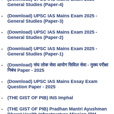
General Studies (Paper-4)
(Download) UPSC IAS Mains Exam 2025 -
General Studies (Paper-3)
(Download) UPSC IAS Mains Exam 2025 -
General Studies (Paper-2)
(Download) UPSC IAS Mains Exam 2025 -
General Studies (Paper-1)
(Download) संघ लोक सेवा आयोग सिविल सेवा - मुख्य परीक्षा
निबंध Paper - 2025
(Download) UPSC IAS Mains Essay Exam
Question Paper - 2025
(THE GIST OF PIB) INS Imphal
(THE GIST OF PIB) Pradhan Mantri Ayushman