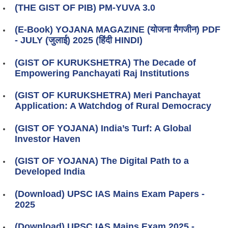
(THE GIST OF PIB) PM-YUVA 3.0
(E-Book) YOJANA MAGAZINE (योजना मैगजीन) PDF
- JULY (जुलाई) 2025 (हिंदी HINDI)
(GIST OF KURUKSHETRA) The Decade of
Empowering Panchayati Raj Institutions
(GIST OF KURUKSHETRA) Meri Panchayat
Application: A Watchdog of Rural Democracy
(GIST OF YOJANA) India’s Turf: A Global
Investor Haven
(GIST OF YOJANA) The Digital Path to a
Developed India
(Download) UPSC IAS Mains Exam Papers -
2025
(Download) UPSC IAS Mains Exam 2025 -