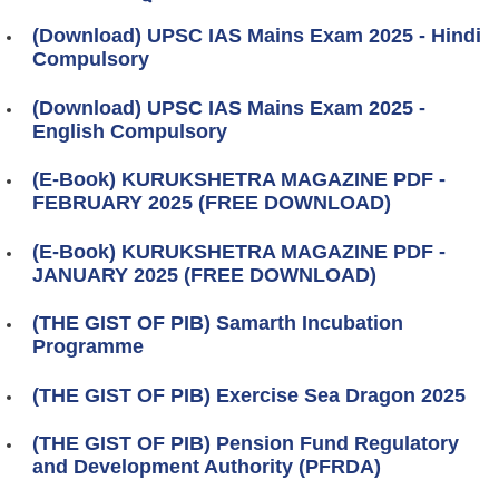
(Download) UPSC IAS Mains Exam 2025 - Hindi
Compulsory
(Download) UPSC IAS Mains Exam 2025 -
English Compulsory
(E-Book) KURUKSHETRA MAGAZINE PDF -
FEBRUARY 2025 (FREE DOWNLOAD)
(E-Book) KURUKSHETRA MAGAZINE PDF -
JANUARY 2025 (FREE DOWNLOAD)
(THE GIST OF PIB) Samarth Incubation
Programme
(THE GIST OF PIB) Exercise Sea Dragon 2025
(THE GIST OF PIB) Pension Fund Regulatory
and Development Authority (PFRDA)