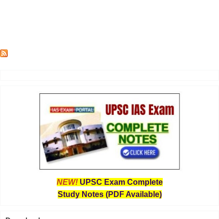
NEW!
UPSC Exam Complete
Study Notes (PDF Available)