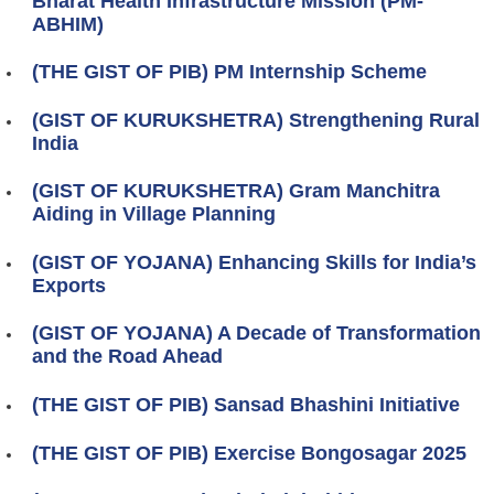
Bharat Health Infrastructure Mission (PM-
ABHIM)
(THE GIST OF PIB) PM Internship Scheme
(GIST OF KURUKSHETRA) Strengthening Rural
India
(GIST OF KURUKSHETRA) Gram Manchitra
Aiding in Village Planning
(GIST OF YOJANA) Enhancing Skills for India’s
Exports
(GIST OF YOJANA) A Decade of Transformation
and the Road Ahead
(THE GIST OF PIB) Sansad Bhashini Initiative
(THE GIST OF PIB) Exercise Bongosagar 2025