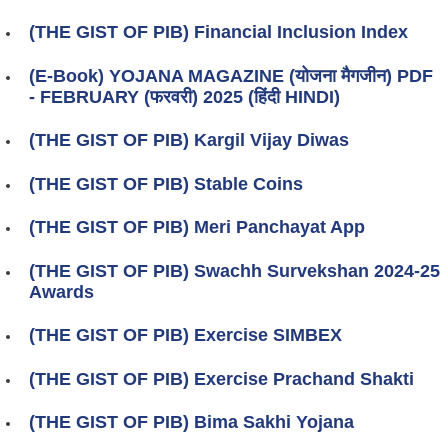
(THE GIST OF PIB) Financial Inclusion Index
(E-Book) YOJANA MAGAZINE (योजना मैगजीन) PDF
- FEBRUARY (फरवरी) 2025 (हिंदी HINDI)
(THE GIST OF PIB) Kargil Vijay Diwas
(THE GIST OF PIB) Stable Coins
(THE GIST OF PIB) Meri Panchayat App
(THE GIST OF PIB) Swachh Survekshan 2024-25
Awards
(THE GIST OF PIB) Exercise SIMBEX
(THE GIST OF PIB) Exercise Prachand Shakti
(THE GIST OF PIB) Bima Sakhi Yojana