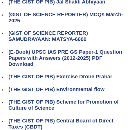
(THE GIST OF PIB) Jal Shakti Abhiyaan
(GIST OF SCIENCE REPORTER) MCQs March-
2025
(GIST OF SCIENCE REPORTER)
SAMUDRAYAAN: MATSYA-6000
(E-Book) UPSC IAS PRE GS Paper-1 Question
Papers with Answers (2012-2025) PDF
Download
(THE GIST OF PIB) Exercise Drone Prahar
(THE GIST OF PIB) Environmental flow
(THE GIST OF PIB) Scheme for Promotion of
Culture of Science
(THE GIST OF PIB) Central Board of Direct
Taxes (CBDT)