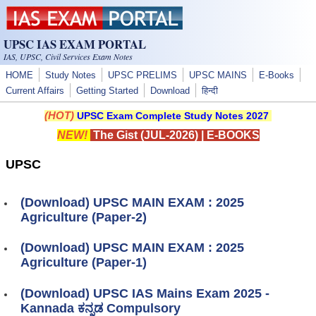
Skip to main content
UPSC IAS EXAM PORTAL
IAS, UPSC, Civil Services Exam Notes
HOME
Study Notes
UPSC PRELIMS
UPSC MAINS
E-Books
Current Affairs
Getting Started
Download
हिन्दी
(HOT)
UPSC Exam Complete Study Notes 2027
NEW!
The Gist (JUL-2026)
|
E-BOOKS
UPSC
(Download) UPSC MAIN EXAM : 2025
Agriculture (Paper-2)
(Download) UPSC MAIN EXAM : 2025
Agriculture (Paper-1)
(Download) UPSC IAS Mains Exam 2025 -
Kannada ಕನ್ನಡ Compulsory