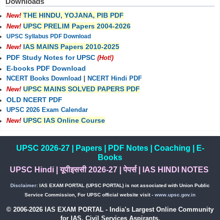
Downloads
THE HINDU, YOJANA, PIB PDF
New!
UPSC PRELIM Papers 2004-2026
New!
UPSC Syllabus PDF Download
IAS MAINS Papers 2010-2025
New!
PDF Study Notes for UPSC
(Hot!)
E-books PDF Download
NCERT Books Download
|
NCERT Hindi PDF
UPSC MAINS SOLVED PAPERS PDF
New!
OLD NCERT PDF
UPSC 2026 Exam Calendar
UPSC IAS Online Course
New!
UPSC 2026-27
|
Papers
|
PDF Notes
|
Coaching
|
E-
Books
UPSC Hindi
|
यूपीइससी 2026-27
|
पेपर्स
|
IAS HINDI NOTES
Disclaimer:
IAS EXAM PORTAL (UPSC PORTAL) is not associated with Union Public
Service Commission, For UPSC official website visit -
www.upsc.gov.in
© 2006-2026 IAS EXAM PORTAL - India's Largest Online Community
for IAS, Civil Services Aspirants.