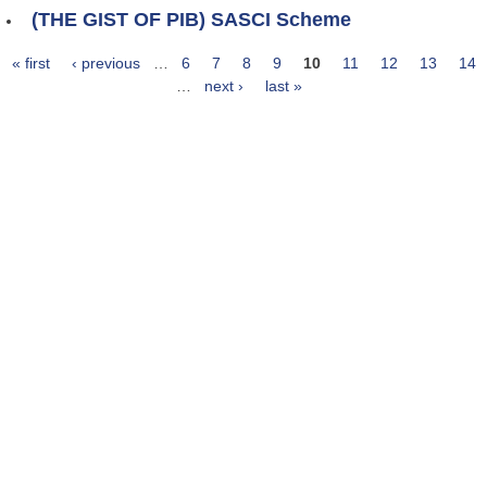
(THE GIST OF PIB) SASCI Scheme
« first
‹ previous
…
6
7
8
9
10
11
12
13
14
Pages
…
next ›
last »