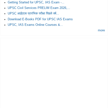
Getting Started for UPSC, IAS Exam -...
UPSC Civil Services PRELIM Exam 2026,...
UPSC आईएएस प्रारंभिक परीक्षा पिछले वर्ष...
Download E-Books PDF for UPSC IAS Exams
UPSC, IAS Exams Online Courses &...
more