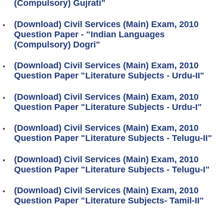
(Compulsory) Gujrati"
(Download) Civil Services (Main) Exam, 2010
Question Paper - "Indian Languages
(Compulsory) Dogri"
(Download) Civil Services (Main) Exam, 2010
Question Paper "Literature Subjects - Urdu-II"
(Download) Civil Services (Main) Exam, 2010
Question Paper "Literature Subjects - Urdu-I"
(Download) Civil Services (Main) Exam, 2010
Question Paper "Literature Subjects - Telugu-II"
(Download) Civil Services (Main) Exam, 2010
Question Paper "Literature Subjects - Telugu-I"
(Download) Civil Services (Main) Exam, 2010
Question Paper "Literature Subjects- Tamil-II"