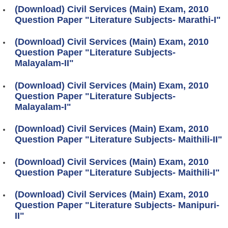
(Download) Civil Services (Main) Exam, 2010
Question Paper "Literature Subjects- Marathi-I"
(Download) Civil Services (Main) Exam, 2010
Question Paper "Literature Subjects-
Malayalam-II"
(Download) Civil Services (Main) Exam, 2010
Question Paper "Literature Subjects-
Malayalam-I"
(Download) Civil Services (Main) Exam, 2010
Question Paper "Literature Subjects- Maithili-II"
(Download) Civil Services (Main) Exam, 2010
Question Paper "Literature Subjects- Maithili-I"
(Download) Civil Services (Main) Exam, 2010
Question Paper "Literature Subjects- Manipuri-
II"