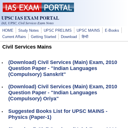
Skip to main content
UPSC IAS EXAM PORTAL
IAS, UPSC, Civil Services Exam Notes
HOME
Study Notes
UPSC PRELIMS
UPSC MAINS
E-Books
Current Affairs
Getting Started
Download
हिन्दी
Civil Services Mains
(Download) Civil Services (Main) Exam, 2010
Question Paper - "Indian Languages
(Compulsory) Sanskrit"
(Download) Civil Services (Main) Exam, 2010
Question Paper - "Indian Languages
(Compulsory) Oriya"
Suggested Books List for UPSC MAINS -
Physics (Paper-1)