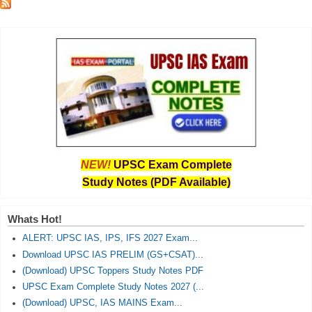
NEW!
UPSC Exam Complete
Study Notes (PDF Available)
Whats Hot!
ALERT: UPSC IAS, IPS, IFS 2027 Exam...
Download UPSC IAS PRELIM (GS+CSAT)...
(Download) UPSC Toppers Study Notes PDF
UPSC Exam Complete Study Notes 2027 (...
(Download) UPSC, IAS MAINS Exam...