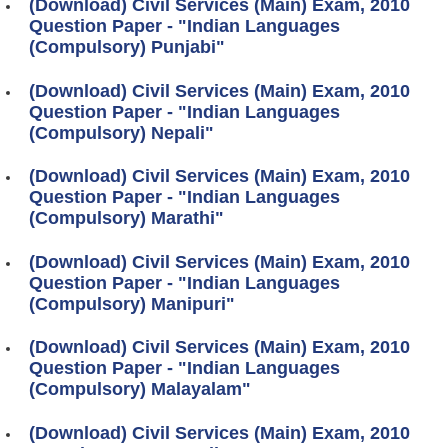
(Download) Civil Services (Main) Exam, 2010
Question Paper - "Indian Languages
(Compulsory) Punjabi"
(Download) Civil Services (Main) Exam, 2010
Question Paper - "Indian Languages
(Compulsory) Nepali"
(Download) Civil Services (Main) Exam, 2010
Question Paper - "Indian Languages
(Compulsory) Marathi"
(Download) Civil Services (Main) Exam, 2010
Question Paper - "Indian Languages
(Compulsory) Manipuri"
(Download) Civil Services (Main) Exam, 2010
Question Paper - "Indian Languages
(Compulsory) Malayalam"
(Download) Civil Services (Main) Exam, 2010