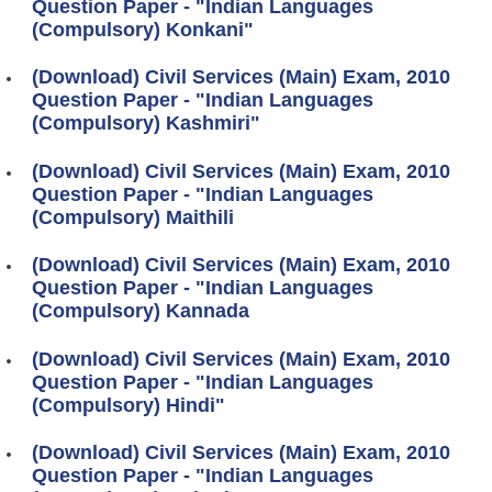
Question Paper - "Indian Languages
(Compulsory) Konkani"
(Download) Civil Services (Main) Exam, 2010
Question Paper - "Indian Languages
(Compulsory) Kashmiri"
(Download) Civil Services (Main) Exam, 2010
Question Paper - "Indian Languages
(Compulsory) Maithili
(Download) Civil Services (Main) Exam, 2010
Question Paper - "Indian Languages
(Compulsory) Kannada
(Download) Civil Services (Main) Exam, 2010
Question Paper - "Indian Languages
(Compulsory) Hindi"
(Download) Civil Services (Main) Exam, 2010
Question Paper - "Indian Languages