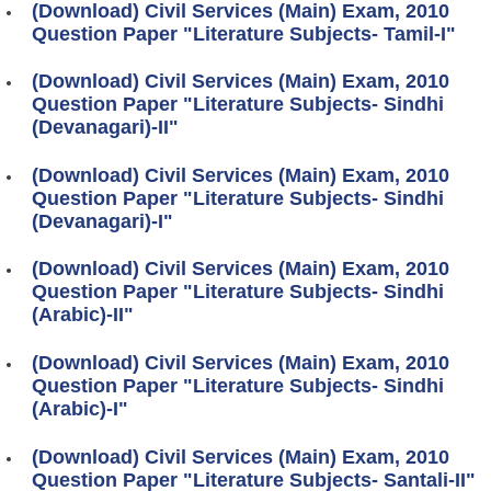
(Download) Civil Services (Main) Exam, 2010
Question Paper "Literature Subjects- Tamil-I"
(Download) Civil Services (Main) Exam, 2010
Question Paper "Literature Subjects- Sindhi
(Devanagari)-II"
(Download) Civil Services (Main) Exam, 2010
Question Paper "Literature Subjects- Sindhi
(Devanagari)-I"
(Download) Civil Services (Main) Exam, 2010
Question Paper "Literature Subjects- Sindhi
(Arabic)-II"
(Download) Civil Services (Main) Exam, 2010
Question Paper "Literature Subjects- Sindhi
(Arabic)-I"
(Download) Civil Services (Main) Exam, 2010
Question Paper "Literature Subjects- Santali-II"