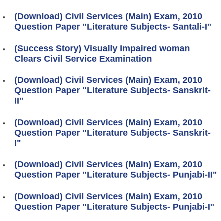
(Download) Civil Services (Main) Exam, 2010
Question Paper "Literature Subjects- Santali-I"
(Success Story) Visually Impaired woman
Clears Civil Service Examination
(Download) Civil Services (Main) Exam, 2010
Question Paper "Literature Subjects- Sanskrit-
II"
(Download) Civil Services (Main) Exam, 2010
Question Paper "Literature Subjects- Sanskrit-
I"
(Download) Civil Services (Main) Exam, 2010
Question Paper "Literature Subjects- Punjabi-II"
(Download) Civil Services (Main) Exam, 2010
Question Paper "Literature Subjects- Punjabi-I"