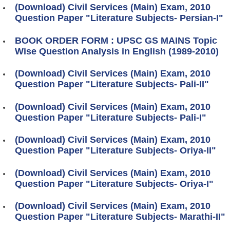
(Download) Civil Services (Main) Exam, 2010
Question Paper "Literature Subjects- Persian-I"
BOOK ORDER FORM : UPSC GS MAINS Topic
Wise Question Analysis in English (1989-2010)
(Download) Civil Services (Main) Exam, 2010
Question Paper "Literature Subjects- Pali-II"
(Download) Civil Services (Main) Exam, 2010
Question Paper "Literature Subjects- Pali-I"
(Download) Civil Services (Main) Exam, 2010
Question Paper "Literature Subjects- Oriya-II"
(Download) Civil Services (Main) Exam, 2010
Question Paper "Literature Subjects- Oriya-I"
(Download) Civil Services (Main) Exam, 2010
Question Paper "Literature Subjects- Marathi-II"