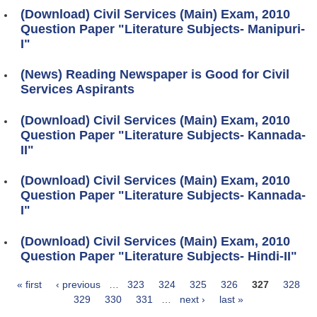
(Download) Civil Services (Main) Exam, 2010
Question Paper "Literature Subjects- Manipuri-
I"
(News) Reading Newspaper is Good for Civil
Services Aspirants
(Download) Civil Services (Main) Exam, 2010
Question Paper "Literature Subjects- Kannada-
II"
(Download) Civil Services (Main) Exam, 2010
Question Paper "Literature Subjects- Kannada-
I"
(Download) Civil Services (Main) Exam, 2010
Question Paper "Literature Subjects- Hindi-II"
« first
‹ previous
…
323
324
325
326
327
328
Pages
329
330
331
…
next ›
last »