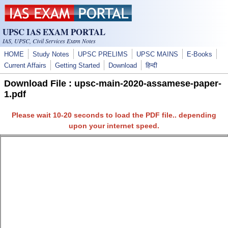
Skip to main content
UPSC IAS EXAM PORTAL
IAS, UPSC, Civil Services Exam Notes
HOME
Study Notes
UPSC PRELIMS
UPSC MAINS
E-Books
Current Affairs
Getting Started
Download
हिन्दी
Download File : upsc-main-2020-assamese-paper-
1.pdf
Please wait 10-20 seconds to load the PDF file.. depending
upon your internet speed.