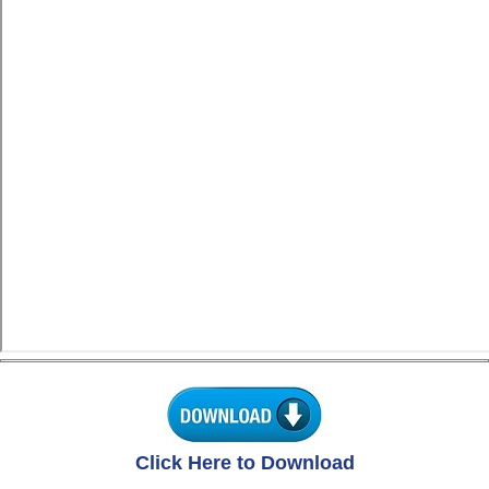
Click Here to Download