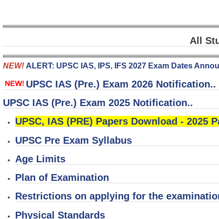
All St
NEW!
ALERT: UPSC IAS, IPS, IFS 2027 Exam Dates Ann
UPSC IAS (Pre.) Exam 2026 Notification.
.
UPSC IAS (Pre.) Exam 2025 Notification.
.
UPSC, IAS (PRE) Papers Download - 2025 
UPSC Pre Exam Syllabus
Age Limits
Plan of Examination
Restrictions on applying for the examinatio
Physical Standards