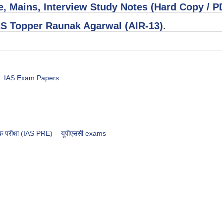
, Mains, Interview Study Notes (Hard Copy / 
AS Topper Raunak Agarwal (AIR-13)
.
IAS Exam Papers
भिक परीक्षा (IAS PRE)
​​​यूपीएससी exams