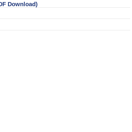
PDF Download)