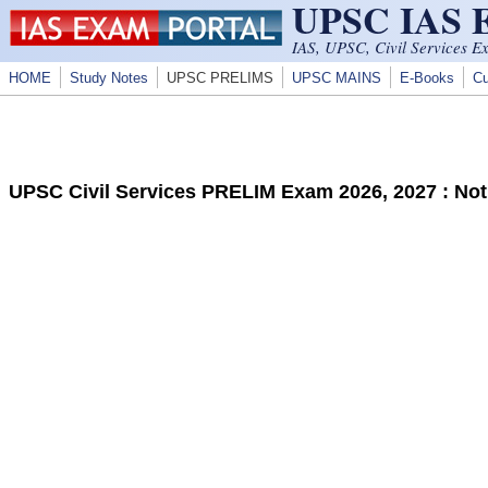
UPSC IAS
Skip to main content
IAS, UPSC, Civil Services E
HOME
Study Notes
UPSC PRELIMS
UPSC MAINS
E-Books
Cu
UPSC Civil Services PRELIM Exam 2026, 2027 : Noti