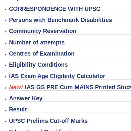
CORRESPONDENCE WITH UPSC
Persons with Benchmark Disabilities
Community Reservation
Number of attempts
Centres of Examination
Eligibility Conditions
IAS Exam Age Eligibiity Calculator
New!
IAS GS PRE Cum MAINS Printed Study
Answer Key
Result
UPSC Prelims Cut-off Marks