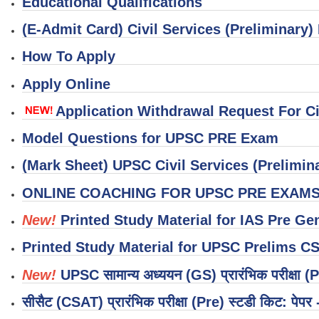
Educational Qualifications
(E-Admit Card) Civil Services (Preliminary
How To Apply
Apply Online
Application Withdrawal Request For Ci
Model Questions for UPSC PRE Exam
(Mark Sheet) UPSC Civil Services (Prelimin
ONLINE COACHING FOR UPSC PRE EXAM
New!
Printed Study Material for IAS Pre Ge
Printed Study Material for UPSC Prelims C
New!
UPSC सामान्य अध्ययन (GS) प्रारंभिक परीक्षा (P
सीसैट (CSAT) प्रारंभिक परीक्षा (Pre) स्टडी किट: पेपर