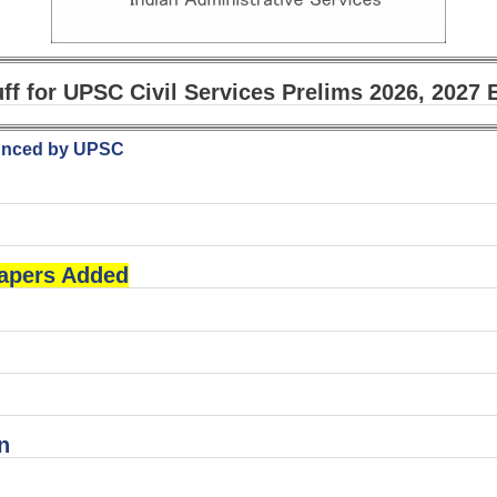
uff for UPSC Civil Services Prelims 2026, 2027
ounced by UPSC
Papers Added
n