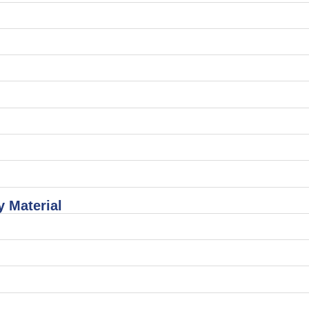
 Material