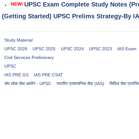
UPSC Exam Complete Study Notes (Pre
(Getting Started) UPSC Prelims Strategy-By I
Study Material
UPSC 2026
UPSC 2025
UPSC 2024
UPSC 2023
IAS Exam
Civil Services Preliminary
UPSC
IAS PRE GS
IAS PRE CSAT
संघ लोक सेवा आयोग - UPSC
भारतीय प्रशासनिक सेवा (IAS)
सिविल सेवा प्रारं