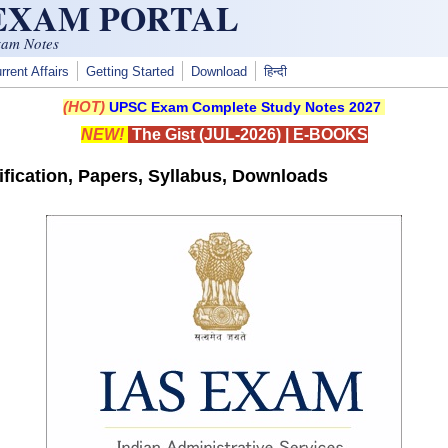
 EXAM PORTAL
xam Notes
rrent Affairs
Getting Started
Download
हिन्दी
(HOT)
UPSC Exam Complete Study Notes 2027
NEW!
The Gist (JUL-2026)
|
E-BOOKS
fication, Papers, Syllabus, Downloads