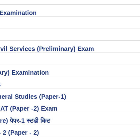
) Examination
vil Services (Preliminary) Exam
ary) Examination
S
neral Studies (Paper-1)
SAT (Paper -2) Exam
re) पेपर-1 स्टडी किट
 - 2 (Paper - 2)