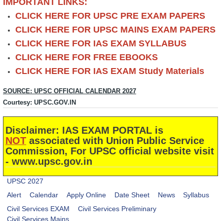
IMPORTANT LINKS:
CLICK HERE FOR UPSC PRE EXAM PAPERS
CLICK HERE FOR UPSC MAINS EXAM PAPERS
CLICK HERE FOR IAS EXAM SYLLABUS
CLICK HERE FOR FREE EBOOKS
CLICK HERE FOR IAS EXAM Study Materials
SOURCE: UPSC OFFICIAL CALENDAR 2027
Courtesy: UPSC.GOV.IN
Disclaimer: IAS EXAM PORTAL is
NOT
associated with Union Public Service
Commission, For UPSC official website visit
- www.upsc.gov.in
UPSC 2027
Alert
Calendar
Apply Online
Date Sheet
News
Syllabus
Civil Services EXAM
Civil Services Preliminary
Civil Services Mains