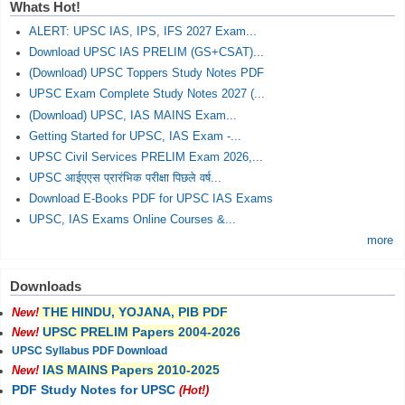
Whats Hot!
ALERT: UPSC IAS, IPS, IFS 2027 Exam...
Download UPSC IAS PRELIM (GS+CSAT)...
(Download) UPSC Toppers Study Notes PDF
UPSC Exam Complete Study Notes 2027 (...
(Download) UPSC, IAS MAINS Exam...
Getting Started for UPSC, IAS Exam -...
UPSC Civil Services PRELIM Exam 2026,...
UPSC आईएएस प्रारंभिक परीक्षा पिछले वर्ष...
Download E-Books PDF for UPSC IAS Exams
UPSC, IAS Exams Online Courses &...
more
Downloads
THE HINDU, YOJANA, PIB PDF
New!
UPSC PRELIM Papers 2004-2026
New!
UPSC Syllabus PDF Download
IAS MAINS Papers 2010-2025
New!
PDF Study Notes for UPSC
(Hot!)