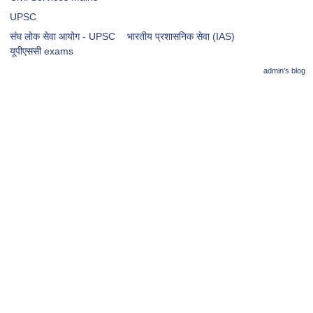
UPSC
संघ लोक सेवा आयोग - UPSC
भारतीय प्रशासनिक सेवा (IAS)
​​​यूपीएससी exams
admin's blog