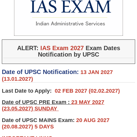
ALERT:
IAS Exam 2027
Exam Dates
Notification by UPSC
Date of UPSC Notification:
13 JAN 2027
(13.01.2027)
Last Date to Apply:
02 FEB 2027 (02.02.2027)
Date of UPSC PRE Exam :
23 MAY 2027
(23.05.2027) SUNDAY
Date of UPSC MAINS Exam:
20 AUG 2027
(20.08.2027) 5 DAYS