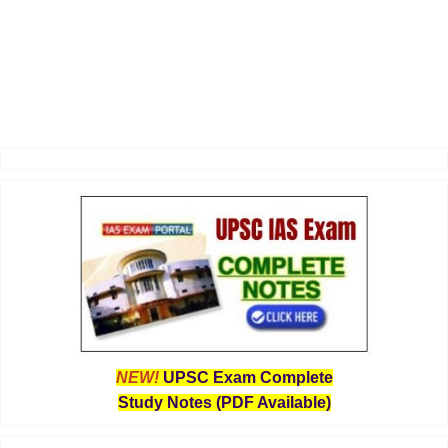
NEW!
UPSC Exam Complete
Study Notes (PDF Available)