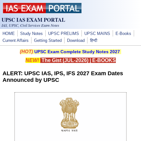
Skip to main content
UPSC IAS EXAM PORTAL
IAS, UPSC, Civil Services Exam Notes
HOME
Study Notes
UPSC PRELIMS
UPSC MAINS
E-Books
Current Affairs
Getting Started
Download
हिन्दी
(HOT)
UPSC Exam Complete Study Notes 2027
NEW!
The Gist (JUL-2026)
|
E-BOOKS
ALERT: UPSC IAS, IPS, IFS 2027 Exam Dates
Announced by UPSC