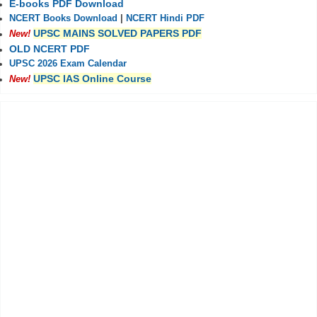
E-books PDF Download
NCERT Books Download
|
NCERT Hindi PDF
UPSC MAINS SOLVED PAPERS PDF
New!
OLD NCERT PDF
UPSC 2026 Exam Calendar
UPSC IAS Online Course
New!