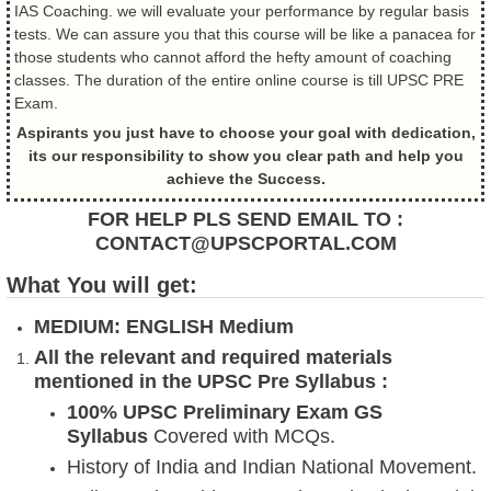
IAS Coaching. we will evaluate your performance by regular basis
tests. We can assure you that this course will be like a panacea for
those students who cannot afford the hefty amount of coaching
classes. The duration of the entire online course is till UPSC PRE
Exam.
Aspirants you just have to choose your goal with dedication,
its our responsibility to show you clear path and help you
achieve the Success.
FOR HELP PLS SEND EMAIL TO :
CONTACT@UPSCPORTAL.COM
What You will get:
MEDIUM: ENGLISH Medium
All the relevant and required materials
mentioned in the UPSC Pre Syllabus :
100% UPSC Preliminary Exam GS
Syllabus
Covered with MCQs.
History of India and Indian National Movement.