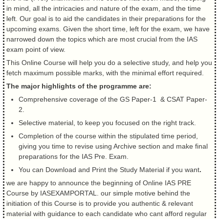
in mind, all the intricacies and nature of the exam, and the time
left. Our goal is to aid the candidates in their preparations for the
upcoming exams. Given the short time, left for the exam, we have
narrowed down the topics which are most crucial from the IAS
exam point of view.
This Online Course will help you do a selective study, and help you
fetch maximum possible marks, with the minimal effort required.
The major highlights of the programme are:
Comprehensive coverage of the GS Paper-1 & CSAT Paper-
2.
Selective material, to keep you focused on the right track.
Completion of the course within the stipulated time period,
giving you time to revise using Archive section and make final
preparations for the IAS Pre. Exam.
You can Download and Print the Study Material if you want
.
we are happy to announce the beginning of Online IAS PRE
Course by IASEXAMPORTAL. our simple motive behind the
initiation of this Course is to provide you authentic & relevant
material with guidance to each candidate who cant afford regular