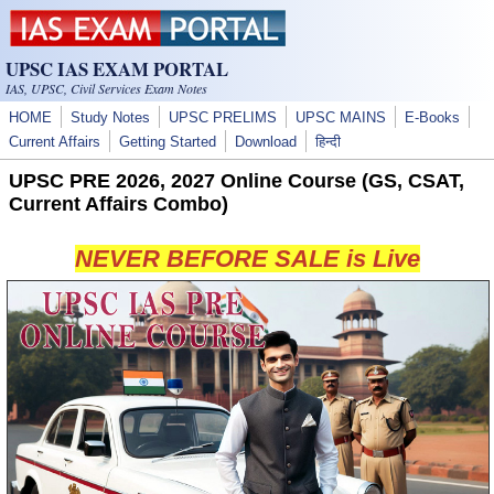
Skip to main content
UPSC IAS EXAM PORTAL
IAS, UPSC, Civil Services Exam Notes
HOME
Study Notes
UPSC PRELIMS
UPSC MAINS
E-Books
Current Affairs
Getting Started
Download
हिन्दी
UPSC PRE 2026, 2027 Online Course (GS, CSAT,
Current Affairs Combo)
NEVER BEFORE SALE is Live