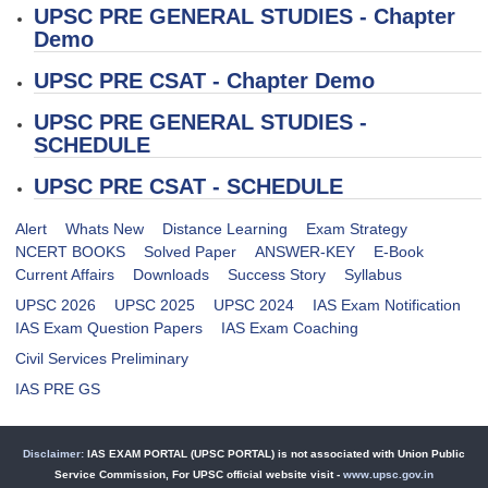
UPSC PRE
GENERAL STUDIES - Chapter
Demo
UPSC PRE
CSAT - Chapter Demo
UPSC PRE
GENERAL STUDIES -
SCHEDULE
UPSC PRE
CSAT - SCHEDULE
Alert
Whats New
Distance Learning
Exam Strategy
NCERT BOOKS
Solved Paper
ANSWER-KEY
E-Book
Current Affairs
Downloads
Success Story
Syllabus
UPSC 2026
UPSC 2025
UPSC 2024
IAS Exam Notification
IAS Exam Question Papers
IAS Exam Coaching
Civil Services Preliminary
IAS PRE GS
Disclaimer:
IAS EXAM PORTAL (UPSC PORTAL) is not associated with Union Public
Service Commission, For UPSC official website visit -
www.upsc.gov.in