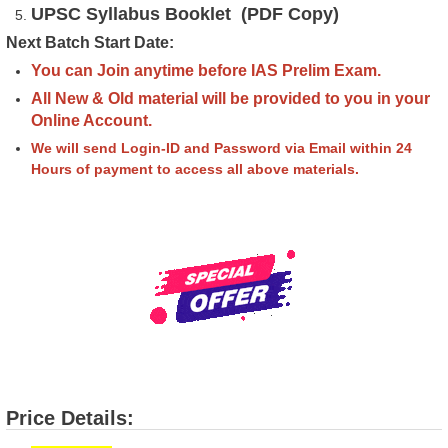
UPSC Syllabus Booklet (PDF Copy)
Next Batch Start Date:
You can Join anytime before IAS Prelim Exam.
All New & Old material will be provided to you in your
Online Account.
We will send Login-ID and Password via Email within 24
Hours of payment to access all above materials.
Price Details: