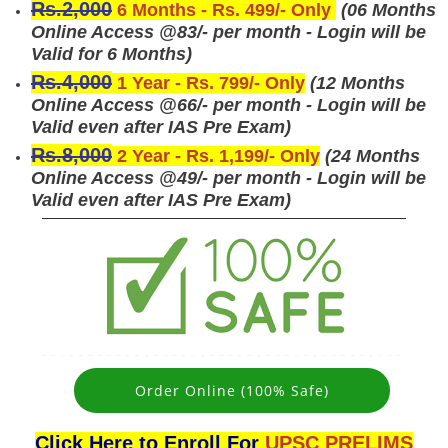
Rs.2,000
6 Months - Rs. 499/- Only
(
06 Months
Online Access @83/- per month - Login will be
Valid for 6 Months)
Rs.4,000
1 Year - Rs. 799/- Only
(
12 Months
Online Access @66/- per month - Login will be
Valid even after IAS Pre Exam)
Rs.8,000
2 Year - Rs. 1,199/- Only
(
24 Months
Online Access @49/- per month - Login will be
Valid even after IAS Pre Exam)
Order Online (100% Safe)
Click Here to Enroll For
UPSC PRELIMS