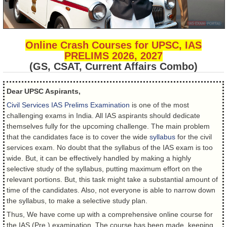
Online Crash Courses for UPSC, IAS
PRELIMS 2026, 2027
(GS, CSAT, Current Affairs Combo)
Dear UPSC Aspirants,
Civil Services IAS Prelims Examination
is one of the most
challenging exams in India. All IAS aspirants should dedicate
themselves fully for the upcoming challenge. The main problem
that the candidates face is to cover the wide
syllabus
for the civil
services exam. No doubt that the syllabus of the IAS exam is too
wide. But, it can be effectively handled by making a highly
selective study of the syllabus, putting maximum effort on the
relevant portions. But, this task might take a substantial amount of
time of the candidates. Also, not everyone is able to narrow down
the syllabus, to make a selective study plan.
Thus, We have come up with a comprehensive online course for
the IAS (Pre.) examination. The course has been made, keeping