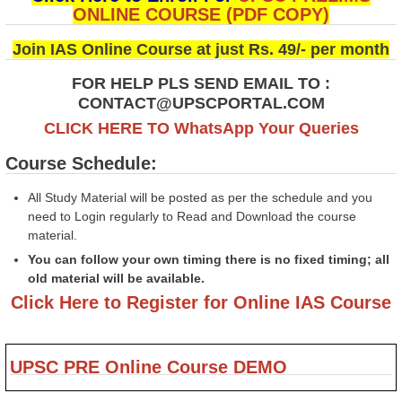
ONLINE COURSE (PDF COPY)
Join IAS Online Course at just Rs. 49/- per month
FOR HELP PLS SEND EMAIL TO :
CONTACT@UPSCPORTAL.COM
CLICK HERE TO WhatsApp Your Queries
Course Schedule:
All Study Material will be posted as per the schedule and you
need to Login regularly to Read and Download the course
material.
You can follow your own timing there is no fixed timing; all
old material will be available.
Click Here to Register for Online IAS Course
UPSC PRE Online Course DEMO