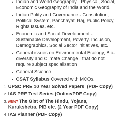
Indian and World Geography - Physical, Social,
Economic Geography of India and the World.
Indian Polity and Governance - Constitution,
Political System, Panchayati Raj, Public Policy,
Rights Issues, etc.
Economic and Social Development -
Sustainable Development, Poverty, Inclusion,
Demographics, Social Sector initiatives, etc.
General issues on Environmental Ecology, Bio-
diversity and Climate Change - that do not
require subject specialisation
General Science.
CSAT Syllabus
Covered with MCQs.
UPSC PRE 10 Year Solved Papers (PDF Copy)
IAS PRE Test Series (Online/PDF Copy)
The Gist of The Hindu, Yojana,
NEW!
Kurukshetra, PIB etc. (2 Year PDF Copy)
IAS Planner (PDF Copy)