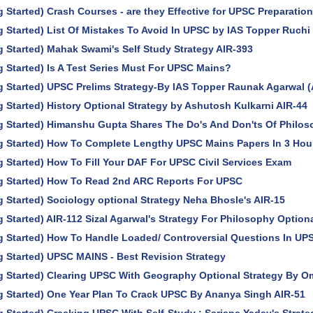
g Started) Crash Courses - are they Effective for UPSC Preparatio
g Started) List Of Mistakes To Avoid In UPSC by IAS Topper Ruchi
g Started) Mahak Swami's Self Study Strategy AIR-393
g Started) Is A Test Series Must For UPSC Mains?
g Started) UPSC Prelims Strategy-By IAS Topper Raunak Agarwal (
g Started) History Optional Strategy by Ashutosh Kulkarni AIR-44
g Started) Himanshu Gupta Shares The Do's And Don'ts Of Philos
ng Started) How To Complete Lengthy UPSC Mains Papers In 3 Hou
g Started) How To Fill Your DAF For UPSC Civil Services Exam
ng Started) How To Read 2nd ARC Reports For UPSC
g Started) Sociology optional Strategy Neha Bhosle's AIR-15
g Started) AIR-112 Sizal Agarwal's Strategy For Philosophy Option
g Started) How To Handle Loaded/ Controversial Questions In UP
g Started) UPSC MAINS - Best Revision Strategy
g Started) Clearing UPSC With Geography Optional Strategy By O
g Started) One Year Plan To Crack UPSC By Ananya Singh AIR-51