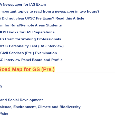
A Newspaper for IAS Exam
important topics to read from a newspaper in two hours?
) Did not clear UPSC Pre Exam? Read this Article
ion for Rural/Remote Areas Students
OS Books for IAS Preparations
IAS Exam for Working Professionals
PSC Personality Test (IAS Interview)
 Civil Services (Pre.) Examination
C Interview Panel Board and Profile
Road Map for GS (Pre.)
hy
and Social Development
cience, Environment, Climate and Biodiversity
fairs