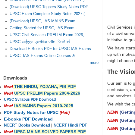
Download UPSC IAS PRELIM (GS+CSAT)...
(Download) UPSC Toppers Study Notes PDF
UPSC Exam Complete Study Notes 2027 (...
(Download) UPSC, IAS MAINS Exam...
Civil Services
Getting Started for UPSC, IAS Exam -...
of a civil ser
UPSC Civil Services PRELIM Exam 2026,...
initiative to g
UPSC आईएएस प्रारंभिक परीक्षा पिछले वर्ष...
We have starte
Download E-Books PDF for UPSC IAS Exams
up with motivat
UPSC, IAS Exams Online Courses &...
might choose t
more
The Visio
Downloads
Our aim is to 
THE HINDU, YOJANA, PIB PDF
New!
confusions, an
UPSC PRELIM Papers 2004-2026
New!
and services, i
UPSC Syllabus PDF Download
We wish the ca
IAS MAINS Papers 2010-2025
New!
NEW!
(Gettin
PDF Study Notes for UPSC
(Hot!)
E-books PDF Download
NEW!
(Gettin
NCERT Books Download
|
NCERT Hindi PDF
NEW!
(Gettin
UPSC MAINS SOLVED PAPERS PDF
New!