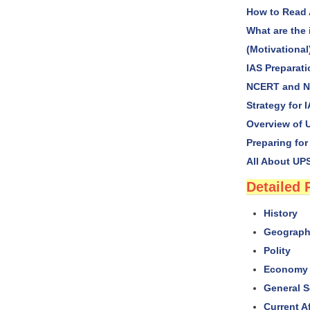
How to Read 
What are the 
(Motivational
IAS Preparat
NCERT and NI
Strategy for 
Overview of U
Preparing for
All About UPS
Detailed 
History
Geograp
Polity
Economy 
General S
Current Af