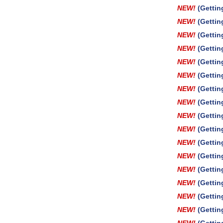
NEW!
(Gettin
NEW!
(Gettin
NEW!
(Gettin
NEW!
(Gettin
NEW!
(Gettin
NEW!
(Gettin
NEW!
(Gettin
NEW!
(Getti
NEW!
(Gettin
NEW!
(Getti
NEW!
(Gettin
NEW!
(Gettin
NEW!
(Gettin
NEW!
(Gettin
NEW!
(Gettin
NEW!
(Gettin