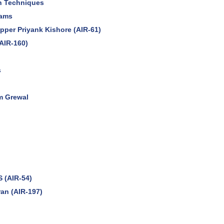
on Techniques
xams
opper Priyank Kishore (AIR-61)
AIR-160)
s
m Grewal
S (AIR-54)
an (AIR-197)