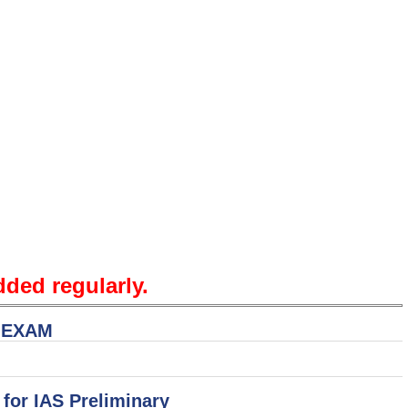
dded regularly.
S EXAM
 for IAS Preliminary