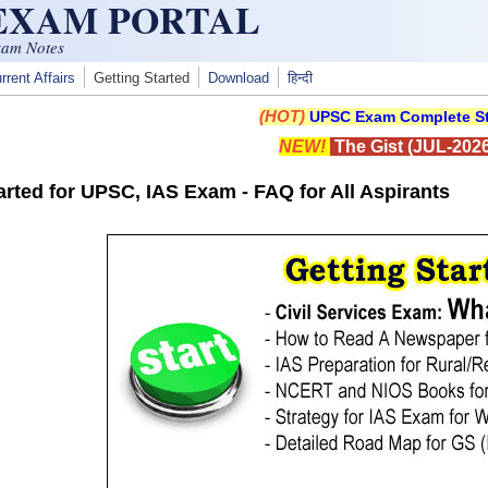
 EXAM PORTAL
xam Notes
rrent Affairs
Getting Started
Download
हिन्दी
(HOT)
UPSC Exam Complete St
NEW!
The Gist (JUL-2026
arted for UPSC, IAS Exam - FAQ for All Aspirants