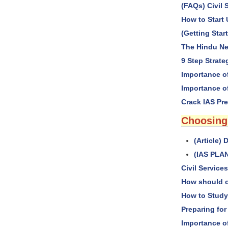
(FAQs) Civil 
How to Start
(Getting Started
The Hindu Ne
9 Step Strate
Importance o
Importance o
Crack IAS Pre
Choosing
(Article
(IAS PLAN
Civil Servic
How should o
How to Study
Preparing for
Importance 