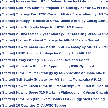
g Started) Increase Your UPSC Prelims Score by Option Eliminati
g Started) Last Few Months Preparation Strategy For UPSC Pre E
g Started) Strategy For UPSC Current Affairs Preparation by IAS T
g Started) Strategy To Improve UPSC Mains Score by Chirag Jain (
ng Started) How To Study Maps for UPSC IAS Exams
g Started) A Time-tested 2-year Strategy For Cracking UPSC Exam
g Started) History Optional Strategy by AIR-51 Vikram Grewal
g Started) How to Score 161 Marks in UPSC Essay by AIR-51 Vikra
g Started) UPSC Prelims Strategy by Chirag Jain AIR-160
g Started) Essay Writing in UPSC - The Do's and Don'ts
g Started) Complete Guide To Approaching PSIR Optional
g Started) UPSC Prelims Strategy by IAS Shrestha Anupam AIR-19
g Started) Self Study Strategy by IAS Sanjita Mohapatra AIR-10
g Started) How to Crack UPSC In First Attempt - Mukund Kumar IA
g Started) How to Score 310 Marks In Philosophy - K Aman Chandr
g Started) UPSC IAS (Pre) Exam Books List - Suggested Reading
g Started) 10 Qualities Of A UPSC Topper