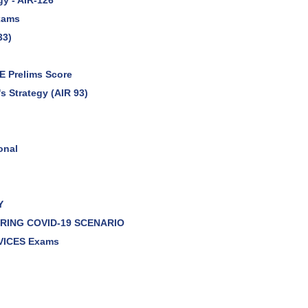
gy - AIR-126
Exams
33)
E Prelims Score
s Strategy (AIR 93)
onal
Y
DURING COVID-19 SCENARIO
VICES Exams