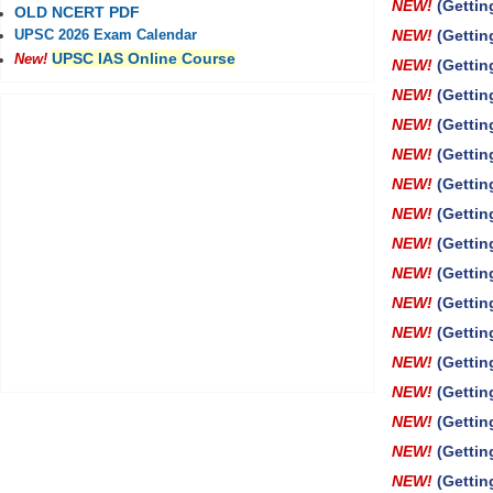
NEW!
(Gettin
OLD NCERT PDF
NEW!
(Gettin
UPSC 2026 Exam Calendar
UPSC IAS Online Course
New!
NEW!
(Gettin
NEW!
(Gettin
NEW!
(Getti
NEW!
(Gettin
NEW!
(Gettin
NEW!
(Gettin
NEW!
(Gettin
NEW!
(Gettin
NEW!
(Gettin
NEW!
(Gettin
NEW!
(Gettin
NEW!
(Gettin
NEW!
(Gettin
NEW!
(Gettin
NEW!
(Gettin