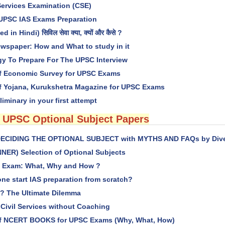
Services Examination (CSE)
 UPSC IAS Exams Preparation
 in Hindi) सिविल सेवा क्या, क्यों और कैसे ?
wspaper: How and What to study in it
gy To Prepare For The UPSC Interview
f Economic Survey for UPSC Exams
f Yojana, Kurukshetra Magazine for UPSC Exams
liminary in your first attempt
 UPSC Optional Subject Papers
) DECIDING THE OPTIONAL SUBJECT with MYTHS AND FAQs by Divey
NER) Selection of Optional Subjects
es Exam: What, Why and How ?
ne start IAS preparation from scratch?
? The Ultimate Dilemma
 Civil Services without Coaching
of NCERT BOOKS for UPSC Exams (Why, What, How)