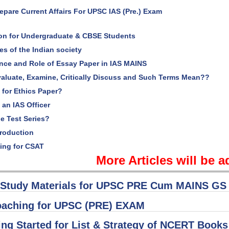
epare Current Affairs For UPSC IAS (Pre.) Exam
ion for Undergraduate & CBSE Students
res of the Indian society
ance and Role of Essay Paper in IAS MAINS
aluate, Examine, Critically Discuss and Such Terms Mean??
 for Ethics Paper?
 an IAS Officer
e Test Series?
troduction
ing for CSAT
More Articles will be a
Study Materials for UPSC PRE Cum MAINS G
oaching for UPSC (PRE) EXAM
ing Started for List & Strategy of NCERT Books