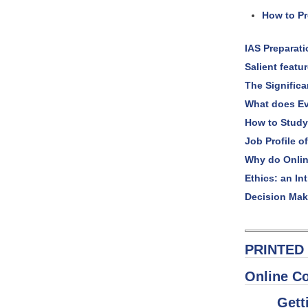
How to Pr
IAS Preparat
Salient featu
The Signific
What does Ev
How to Study
Job Profile of
Why do Onlin
Ethics: an In
Decision Mak
PRINTED 
Online C
Gett