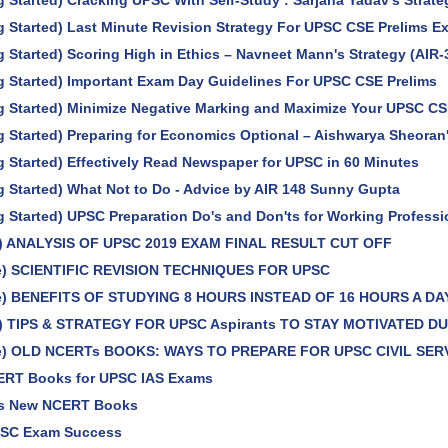
g Started) Cracking UPSC With Self-Study : Sarjana Yadav's Strate
g Started) Last Minute Revision Strategy For UPSC CSE Prelims 
g Started) Scoring High in Ethics – Navneet Mann's Strategy (AIR-
g Started) Important Exam Day Guidelines For UPSC CSE Prelims
g Started) Minimize Negative Marking and Maximize Your UPSC CS
g Started) Preparing for Economics Optional – Aishwarya Sheoran'
g Started) Effectively Read Newspaper for UPSC in 60 Minutes
g Started) What Not to Do - Advice by AIR 148 Sunny Gupta
g Started) UPSC Preparation Do's and Don'ts for Working Professi
le) ANALYSIS OF UPSC 2019 EXAM FINAL RESULT CUT OFF
le) SCIENTIFIC REVISION TECHNIQUES FOR UPSC
le) BENEFITS OF STUDYING 8 HOURS INSTEAD OF 16 HOURS A DA
le) TIPS & STRATEGY FOR UPSC Aspirants TO STAY MOTIVATED 
cle) OLD NCERTs BOOKS: WAYS TO PREPARE FOR UPSC CIVIL SER
ERT Books for UPSC IAS Exams
s New NCERT Books
PSC Exam Success