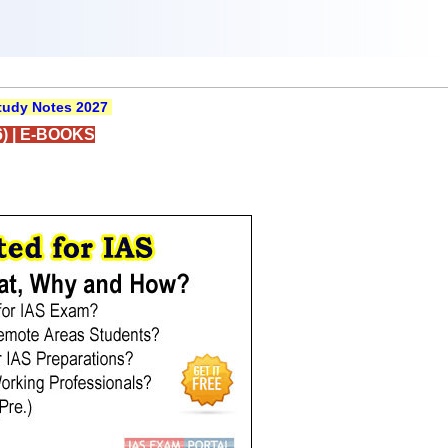
udy Notes 2027
)
|
E-BOOKS