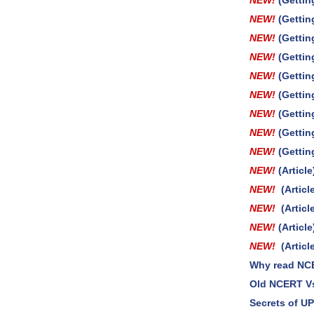
NEW!
(Gettin
NEW!
(Gettin
NEW!
(Gettin
NEW!
(Gettin
NEW!
(Gettin
NEW!
(Gettin
NEW!
(Gettin
NEW!
(Gettin
NEW!
(Gettin
NEW!
(Artic
NEW!
(Artic
NEW!
(Artic
NEW!
(Artic
NEW!
(Arti
Why read NC
Old NCERT V
Secrets of U