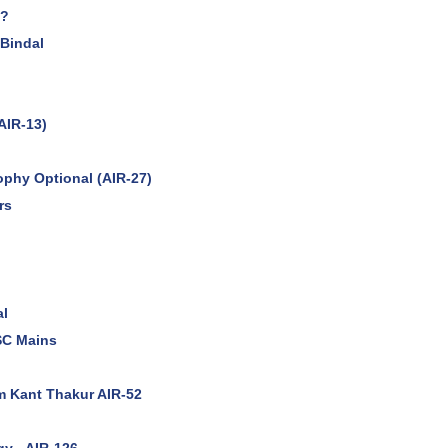
n?
 Bindal
AIR-13)
ophy Optional (AIR-27)
rs
al
SC Mains
m Kant Thakur AIR-52