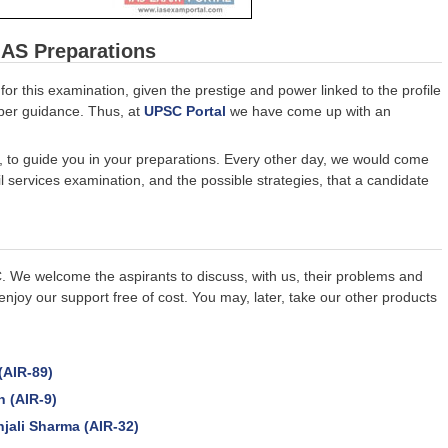
IAS Preparations
for this examination, given the prestige and power linked to the profile
roper guidance. Thus, at
UPSC Portal
we have come up with an
s, to guide you in your preparations. Every other day, we would come
il services examination, and the possible strategies, that a candidate
C. We welcome the aspirants to discuss, with us, their problems and
enjoy our support free of cost. You may, later, take our other products
(AIR-89)
n (AIR-9)
jali Sharma (AIR-32)