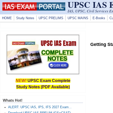
UPSC IAS
Skip to main content
IAS, UPSC, Civil Services E
HOME
Study Notes
UPSC PRELIMS
UPSC MAINS
E-Books
Cu
Getting St
NEW!
UPSC Exam Complete
Study Notes (PDF Available)
Whats Hot!
ALERT: UPSC IAS, IPS, IFS 2027 Exam...