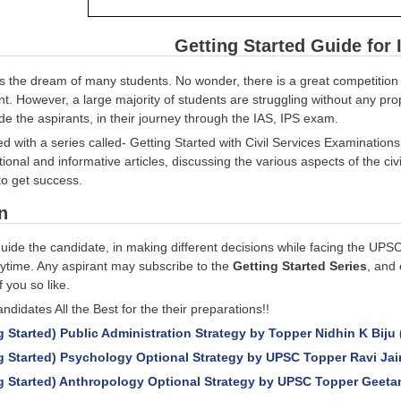
Getting Started Guide for 
 is the dream of many students. No wonder, there is a great competition 
vant. However, a large majority of students are struggling without any p
uide the aspirants, in their journey through the IAS, IPS exam.
d with a series called- Getting Started with Civil Services Examination
ional and informative articles, discussing the various aspects of the civ
o get success.
n
guide the candidate, in making different decisions while facing the UPS
ytime. Any aspirant may subscribe to the
Getting Started Series
, and 
f you so like.
ndidates All the Best for the their preparations!!
g Started) Public Administration Strategy by Topper Nidhin K Biju 
g Started) Psychology Optional Strategy by UPSC Topper Ravi Jai
g Started) Anthropology Optional Strategy by UPSC Topper Geetan