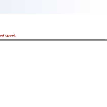
net speed.