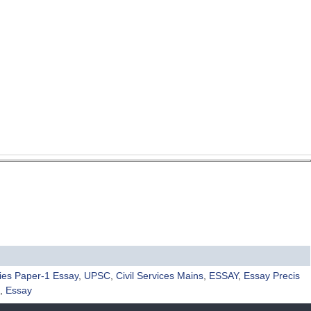
ies Paper-1 Essay
,
UPSC
,
Civil Services Mains
,
ESSAY
,
Essay Precis
,
Essay