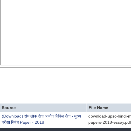
Source
File Name
(Download) संघ लोक सेवा आयोग सिविल सेवा - मुख्य
download-upsc-hindi-m
परीक्षा निबंध Paper - 2018
papers-2018-essay.pdf