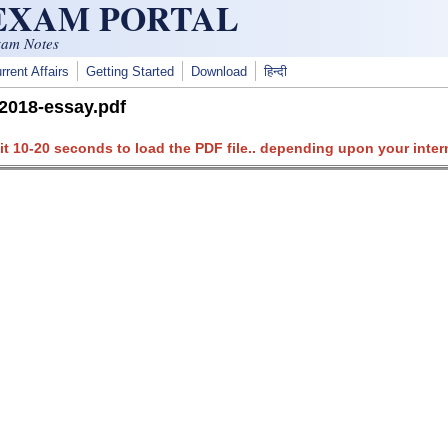
 EXAM PORTAL
xam Notes
rrent Affairs
Getting Started
Download
हिन्दी
2018-essay.pdf
it 10-20 seconds to load the PDF file.. depending upon your inter