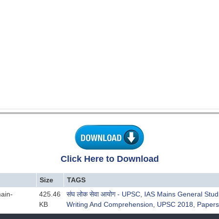
Click Here to Download
Size
TAGS
ain-
425.46
संघ लोक सेवा आयोग - UPSC
,
IAS Mains General Stud
KB
Writing And Comprehension
,
UPSC 2018
,
Papers