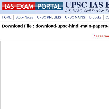
UPSC IAS
Skip to main content
IAS, UPSC, Civil Services E
HOME
Study Notes
UPSC PRELIMS
UPSC MAINS
E-Books
Cu
Download File : download-upsc-hindi-main-papers-
Please wa