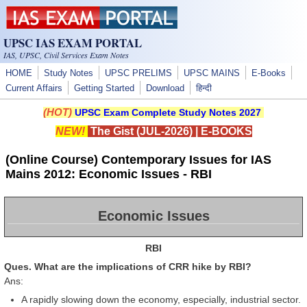
Skip to main content
UPSC IAS EXAM PORTAL
IAS, UPSC, Civil Services Exam Notes
HOME
Study Notes
UPSC PRELIMS
UPSC MAINS
E-Books
Current Affairs
Getting Started
Download
हिन्दी
(HOT)
UPSC Exam Complete Study Notes 2027
NEW!
The Gist (JUL-2026)
|
E-BOOKS
(Online Course) Contemporary Issues for IAS
Mains 2012: Economic Issues - RBI
Economic Issues
RBI
Ques. What are the implications of CRR hike by RBI?
Ans:
A rapidly slowing down the economy, especially, industrial sector.