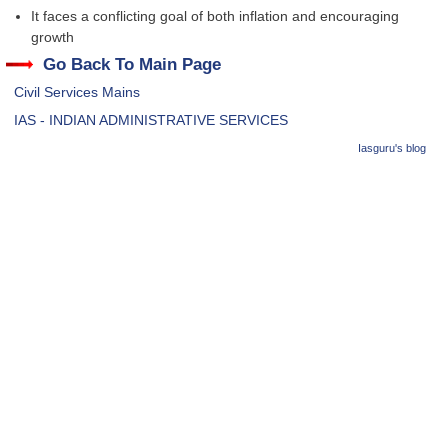
It faces a conflicting goal of both inflation and encouraging
growth
Go Back To Main Page
Civil Services Mains
IAS - INDIAN ADMINISTRATIVE SERVICES
Iasguru's blog