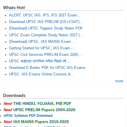
Whats Hot!
ALERT: UPSC IAS, IPS, IFS 2027 Exam...
Download UPSC IAS PRELIM (GS+CSAT)...
(Download) UPSC Toppers Study Notes PDF
UPSC Exam Complete Study Notes 2027 (...
(Download) UPSC, IAS MAINS Exam...
Getting Started for UPSC, IAS Exam -...
UPSC Civil Services PRELIM Exam 2026,...
UPSC आईएएस प्रारंभिक परीक्षा पिछले वर्ष...
Download E-Books PDF for UPSC IAS Exams
UPSC, IAS Exams Online Courses &...
more
Downloads
THE HINDU, YOJANA, PIB PDF
New!
UPSC PRELIM Papers 2004-2026
New!
UPSC Syllabus PDF Download
IAS MAINS Papers 2010-2025
New!