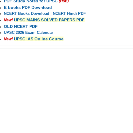
PDF Study Notes for UPSC
(Hot!)
E-books PDF Download
NCERT Books Download
|
NCERT Hindi PDF
UPSC MAINS SOLVED PAPERS PDF
New!
OLD NCERT PDF
UPSC 2026 Exam Calendar
UPSC IAS Online Course
New!