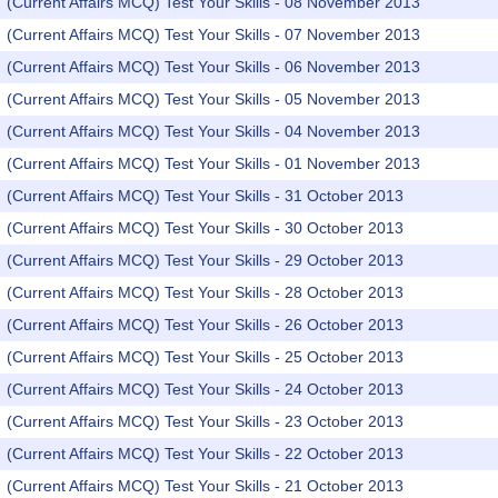
(Current Affairs MCQ) Test Your Skills - 08 November 2013
(Current Affairs MCQ) Test Your Skills - 07 November 2013
(Current Affairs MCQ) Test Your Skills - 06 November 2013
(Current Affairs MCQ) Test Your Skills - 05 November 2013
(Current Affairs MCQ) Test Your Skills - 04 November 2013
(Current Affairs MCQ) Test Your Skills - 01 November 2013
(Current Affairs MCQ) Test Your Skills - 31 October 2013
(Current Affairs MCQ) Test Your Skills - 30 October 2013
(Current Affairs MCQ) Test Your Skills - 29 October 2013
(Current Affairs MCQ) Test Your Skills - 28 October 2013
(Current Affairs MCQ) Test Your Skills - 26 October 2013
(Current Affairs MCQ) Test Your Skills - 25 October 2013
(Current Affairs MCQ) Test Your Skills - 24 October 2013
(Current Affairs MCQ) Test Your Skills - 23 October 2013
(Current Affairs MCQ) Test Your Skills - 22 October 2013
(Current Affairs MCQ) Test Your Skills - 21 October 2013