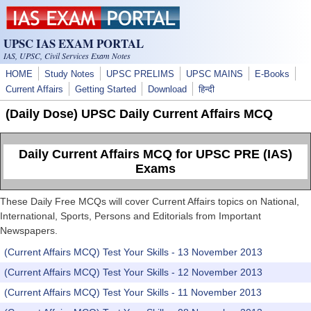
Skip to main content
UPSC IAS EXAM PORTAL
IAS, UPSC, Civil Services Exam Notes
HOME
Study Notes
UPSC PRELIMS
UPSC MAINS
E-Books
Current Affairs
Getting Started
Download
हिन्दी
(Daily Dose) UPSC Daily Current Affairs MCQ
Daily Current Affairs MCQ for UPSC PRE (IAS)
Exams
These Daily Free MCQs will cover Current Affairs topics on National,
International, Sports, Persons and Editorials from Important
Newspapers.
(Current Affairs MCQ) Test Your Skills - 13 November 2013
(Current Affairs MCQ) Test Your Skills - 12 November 2013
(Current Affairs MCQ) Test Your Skills - 11 November 2013