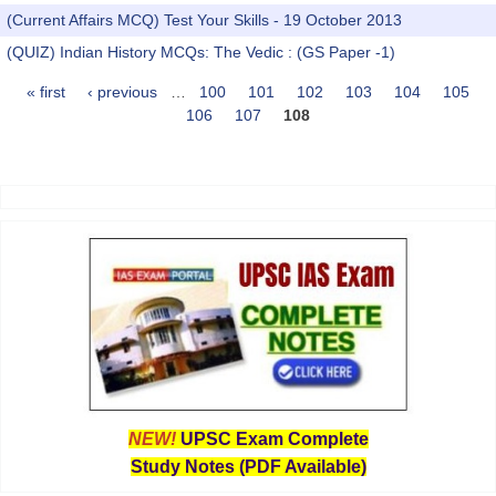
(Current Affairs MCQ) Test Your Skills - 19 October 2013
(QUIZ) Indian History MCQs: The Vedic : (GS Paper -1)
« first
‹ previous
…
100
101
102
103
104
105
Pages
106
107
108
NEW!
UPSC Exam Complete
Study Notes (PDF Available)