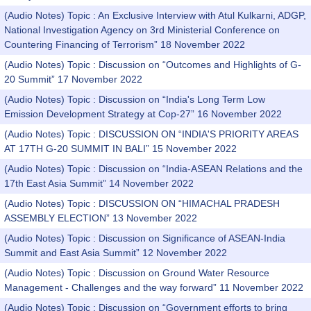
(Audio Notes) Topic : An Exclusive Interview with Atul Kulkarni, ADGP,
National Investigation Agency on 3rd Ministerial Conference on
Countering Financing of Terrorism” 18 November 2022
(Audio Notes) Topic : Discussion on “Outcomes and Highlights of G-
20 Summit” 17 November 2022
(Audio Notes) Topic : Discussion on “India's Long Term Low
Emission Development Strategy at Cop-27” 16 November 2022
(Audio Notes) Topic : DISCUSSION ON “INDIA'S PRIORITY AREAS
AT 17TH G-20 SUMMIT IN BALI” 15 November 2022
(Audio Notes) Topic : Discussion on “India-ASEAN Relations and the
17th East Asia Summit” 14 November 2022
(Audio Notes) Topic : DISCUSSION ON “HIMACHAL PRADESH
ASSEMBLY ELECTION” 13 November 2022
(Audio Notes) Topic : Discussion on Significance of ASEAN-India
Summit and East Asia Summit” 12 November 2022
(Audio Notes) Topic : Discussion on Ground Water Resource
Management - Challenges and the way forward” 11 November 2022
(Audio Notes) Topic : Discussion on “Government efforts to bring