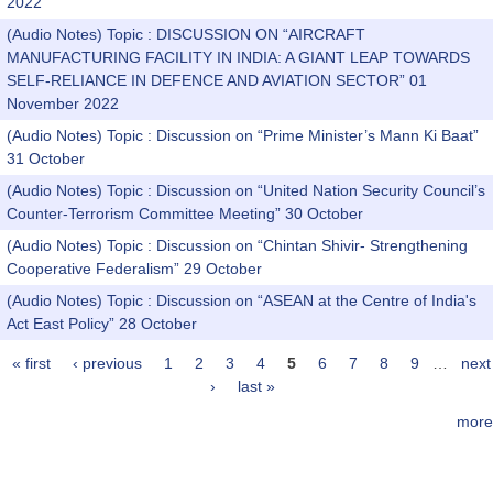
2022
(Audio Notes) Topic : DISCUSSION ON “AIRCRAFT
MANUFACTURING FACILITY IN INDIA: A GIANT LEAP TOWARDS
SELF-RELIANCE IN DEFENCE AND AVIATION SECTOR” 01
November 2022
(Audio Notes) Topic : Discussion on “Prime Minister’s Mann Ki Baat”
31 October
(Audio Notes) Topic : Discussion on “United Nation Security Council’s
Counter-Terrorism Committee Meeting” 30 October
(Audio Notes) Topic : Discussion on “Chintan Shivir- Strengthening
Cooperative Federalism” 29 October
(Audio Notes) Topic : Discussion on “ASEAN at the Centre of India's
Act East Policy” 28 October
« first
‹ previous
1
2
3
4
5
6
7
8
9
…
next
Pages
›
last »
more