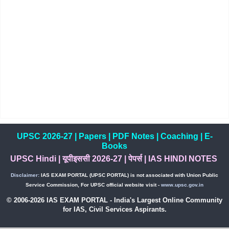
UPSC 2026-27
|
Papers
|
PDF Notes
|
Coaching
|
E-
Books
UPSC Hindi
|
यूपीइससी 2026-27
|
पेपर्स
|
IAS HINDI NOTES
Disclaimer:
IAS EXAM PORTAL (UPSC PORTAL) is not associated with Union Public
Service Commission, For UPSC official website visit -
www.upsc.gov.in
© 2006-2026 IAS EXAM PORTAL - India's Largest Online Community
for IAS, Civil Services Aspirants.