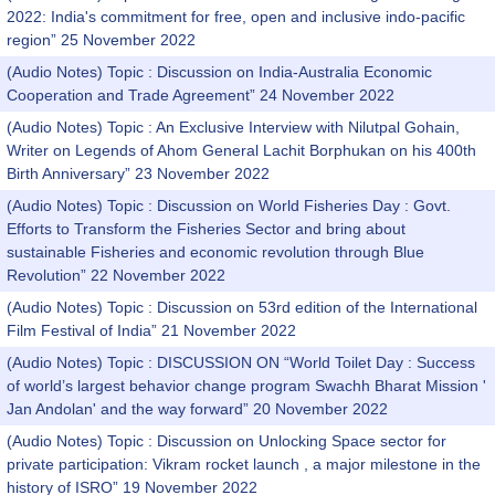
2022: India's commitment for free, open and inclusive indo-pacific
region” 25 November 2022
(Audio Notes) Topic : Discussion on India-Australia Economic
Cooperation and Trade Agreement” 24 November 2022
(Audio Notes) Topic : An Exclusive Interview with Nilutpal Gohain,
Writer on Legends of Ahom General Lachit Borphukan on his 400th
Birth Anniversary” 23 November 2022
(Audio Notes) Topic : Discussion on World Fisheries Day : Govt.
Efforts to Transform the Fisheries Sector and bring about
sustainable Fisheries and economic revolution through Blue
Revolution” 22 November 2022
(Audio Notes) Topic : Discussion on 53rd edition of the International
Film Festival of India” 21 November 2022
(Audio Notes) Topic : DISCUSSION ON “World Toilet Day : Success
of world’s largest behavior change program Swachh Bharat Mission '
Jan Andolan' and the way forward” 20 November 2022
(Audio Notes) Topic : Discussion on Unlocking Space sector for
private participation: Vikram rocket launch , a major milestone in the
history of ISRO” 19 November 2022