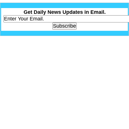
Get Daily News Updates in Email.