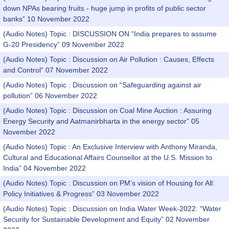
down NPAs bearing fruits - huge jump in profits of public sector
banks” 10 November 2022
(Audio Notes) Topic : DISCUSSION ON “India prepares to assume
G-20 Presidency” 09 November 2022
(Audio Notes) Topic : Discussion on Air Pollution : Causes, Effects
and Control” 07 November 2022
(Audio Notes) Topic : Discussion on “Safeguarding against air
pollution” 06 November 2022
(Audio Notes) Topic : Discussion on Coal Mine Auction : Assuring
Energy Security and Aatmanirbharta in the energy sector” 05
November 2022
(Audio Notes) Topic : An Exclusive Interview with Anthony Miranda,
Cultural and Educational Affairs Counsellor at the U.S. Mission to
India” 04 November 2022
(Audio Notes) Topic : Discussion on PM’s vision of Housing for All:
Policy Initiatives & Progress” 03 November 2022
(Audio Notes) Topic : Discussion on India Water Week-2022: “Water
Security for Sustainable Development and Equity” 02 November