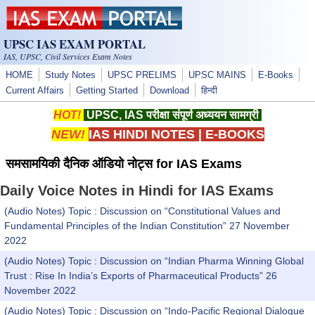
Skip to main content
UPSC IAS EXAM PORTAL
IAS, UPSC, Civil Services Exam Notes
HOME
Study Notes
UPSC PRELIMS
UPSC MAINS
E-Books
Current Affairs
Getting Started
Download
हिन्दी
HOT!
UPSC, IAS परीक्षा संपूर्ण अध्ययन सामग्री
NEW!
IAS HINDI NOTES
|
E-BOOKS
समसामयिकी दैनिक ऑडियो नोट्स for IAS Exams
Daily Voice Notes in Hindi for IAS Exams
(Audio Notes) Topic : Discussion on “Constitutional Values and
Fundamental Principles of the Indian Constitution” 27 November
2022
(Audio Notes) Topic : Discussion on “Indian Pharma Winning Global
Trust : Rise In India’s Exports of Pharmaceutical Products” 26
November 2022
(Audio Notes) Topic : Discussion on “Indo-Pacific Regional Dialogue