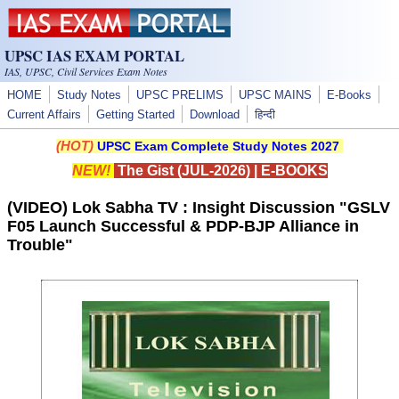
Skip to main content
UPSC IAS EXAM PORTAL
IAS, UPSC, Civil Services Exam Notes
HOME
Study Notes
UPSC PRELIMS
UPSC MAINS
E-Books
Current Affairs
Getting Started
Download
हिन्दी
(HOT)
UPSC Exam Complete Study Notes 2027
NEW!
The Gist (JUL-2026)
|
E-BOOKS
(VIDEO) Lok Sabha TV : Insight Discussion "GSLV
F05 Launch Successful & PDP-BJP Alliance in
Trouble"