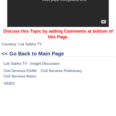
Discuss this Topic by adding Comments at bottom of
this Page.
Courtesy: Lok Sabha TV
<< Go Back to Main Page
Lok Sabha TV - Insight Discussion
Civil Services EXAM
Civil Services Preliminary
Civil Services Mains
VIDEO