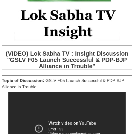
(VIDEO) Lok Sabha TV : Insight Discussion
"GSLV F05 Launch Successful & PDP-BJP
Alliance in Trouble"
Topic of Discussion:
GSLV F05 Launch Successful & PDP-BJP
Alliance in Trouble