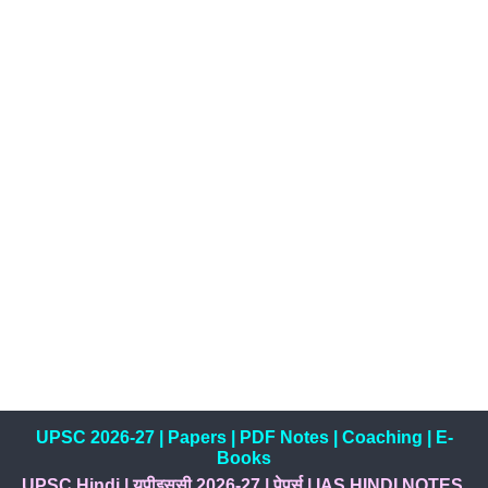
UPSC 2026-27
|
Papers
|
PDF Notes
|
Coaching
|
E-
Books
UPSC Hindi
|
यूपीइससी 2026-27
|
पेपर्स
|
IAS HINDI NOTES