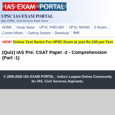
Skip to main content
UPSC IAS EXAM PORTAL
IAS, UPSC, Civil Services Exam Notes
HOME
Study Notes
UPSC PRELIMS
UPSC MAINS
E-Books
Current Affairs
Getting Started
Download
हिन्दी
NEW!
Online Test Series For UPSC Exam at just Rs.100 per Test
(Quiz) IAS Pre: CSAT Paper -2 - Comprehension
(Part -1)
© 2006-2026 IAS EXAM PORTAL - India's Largest Online Community
for IAS, Civil Services Aspirants.