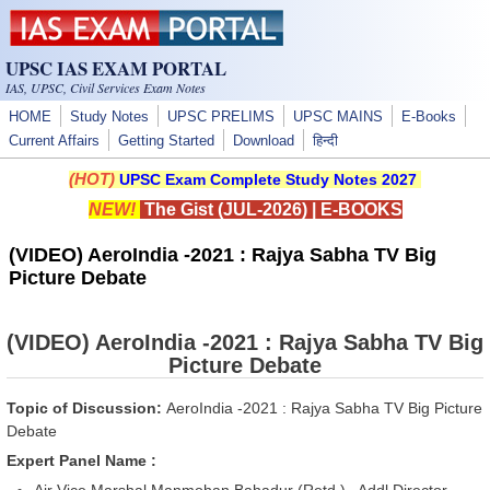
Skip to main content
UPSC IAS EXAM PORTAL
IAS, UPSC, Civil Services Exam Notes
HOME
Study Notes
UPSC PRELIMS
UPSC MAINS
E-Books
Current Affairs
Getting Started
Download
हिन्दी
(HOT)
UPSC Exam Complete Study Notes 2027
NEW!
The Gist (JUL-2026)
|
E-BOOKS
(VIDEO) AeroIndia -2021 : Rajya Sabha TV Big
Picture Debate
(VIDEO) AeroIndia -2021 : Rajya Sabha TV Big
Picture Debate
Topic of Discussion:
AeroIndia -2021 : Rajya Sabha TV Big Picture
Debate
Expert Panel Name :
Air Vice Marshal Manmohan Bahadur (Retd.), Addl Director