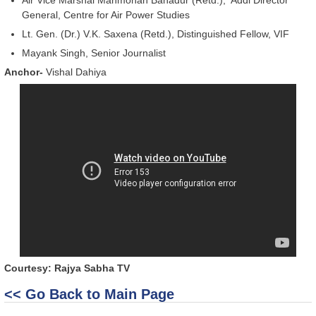
General, Centre for Air Power Studies
Lt. Gen. (Dr.) V.K. Saxena (Retd.), Distinguished Fellow, VIF
Mayank Singh, Senior Journalist
Anchor-
Vishal Dahiya
Courtesy: Rajya Sabha TV
<< Go Back to Main Page