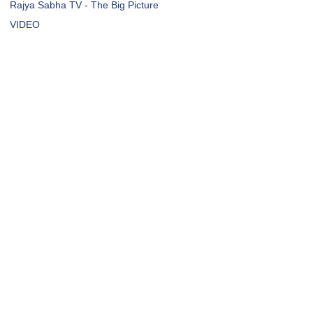
Rajya Sabha TV - The Big Picture
VIDEO