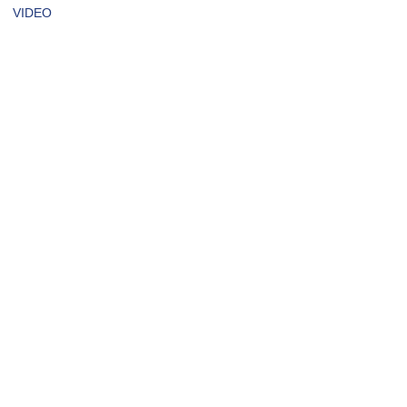
VIDEO