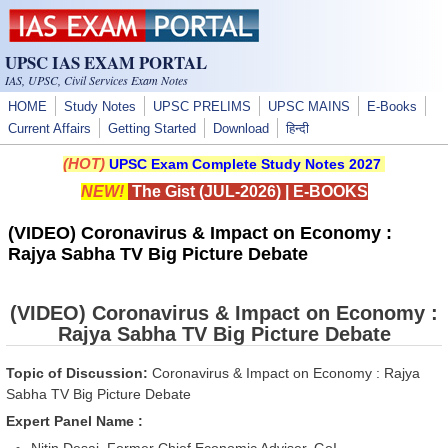
Skip to main content
UPSC IAS EXAM PORTAL
IAS, UPSC, Civil Services Exam Notes
HOME
Study Notes
UPSC PRELIMS
UPSC MAINS
E-Books
Current Affairs
Getting Started
Download
हिन्दी
(HOT)
UPSC Exam Complete Study Notes 2027
NEW!
The Gist (JUL-2026)
|
E-BOOKS
(VIDEO) Coronavirus & Impact on Economy :
Rajya Sabha TV Big Picture Debate
(VIDEO) Coronavirus & Impact on Economy :
Rajya Sabha TV Big Picture Debate
Topic of Discussion:
Coronavirus & Impact on Economy : Rajya
Sabha TV Big Picture Debate
Expert Panel Name :
Nitin Desai, Former Chief Economic Adviser, GoI