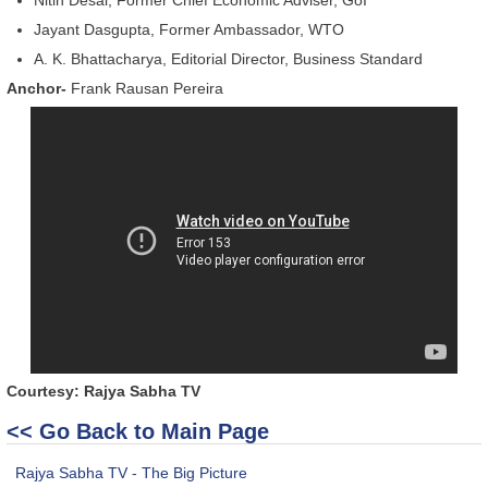
Jayant Dasgupta, Former Ambassador, WTO
A. K. Bhattacharya, Editorial Director, Business Standard
Anchor-
Frank Rausan Pereira
Courtesy: Rajya Sabha TV
<< Go Back to Main Page
Rajya Sabha TV - The Big Picture