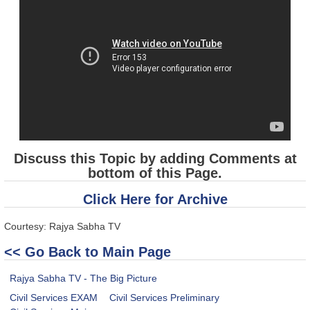
Discuss this Topic by adding Comments at
bottom of this Page.
Click Here for Archive
Courtesy: Rajya Sabha TV
<< Go Back to Main Page
Rajya Sabha TV - The Big Picture
Civil Services EXAM
Civil Services Preliminary