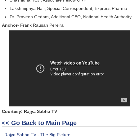
Lakshmipriya Nair, Special Correspondent, Express Pharma
Dr. Praveen Gedam, Additional CEO, National Health Authority
Anchor-
Frank Rausan Pereira
Courtesy: Rajya Sabha TV
<< Go Back to Main Page
Rajya Sabha TV - The Big Picture