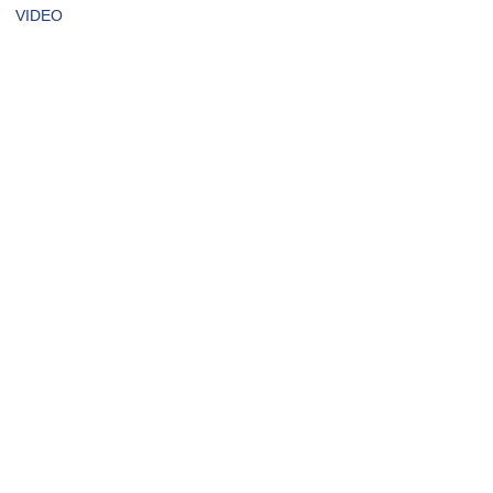
VIDEO