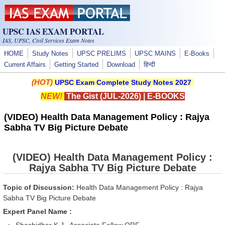
Skip to main content
UPSC IAS EXAM PORTAL
IAS, UPSC, Civil Services Exam Notes
HOME
Study Notes
UPSC PRELIMS
UPSC MAINS
E-Books
Current Affairs
Getting Started
Download
हिन्दी
(HOT)
UPSC Exam Complete Study Notes 2027
NEW!
The Gist (JUL-2026)
|
E-BOOKS
(VIDEO) Health Data Management Policy : Rajya
Sabha TV Big Picture Debate
(VIDEO) Health Data Management Policy :
Rajya Sabha TV Big Picture Debate
Topic of Discussion:
Health Data Management Policy : Rajya
Sabha TV Big Picture Debate
Expert Panel Name :
Shashidhar K.J., Associate Fellow ORF