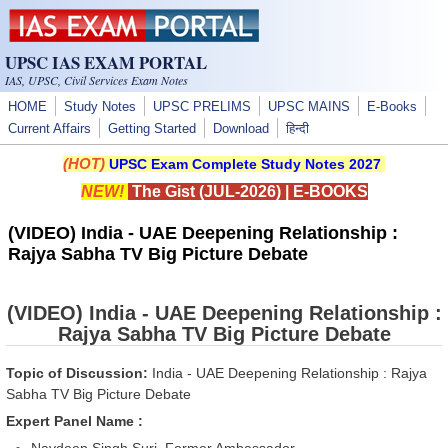
Skip to main content
UPSC IAS EXAM PORTAL
IAS, UPSC, Civil Services Exam Notes
HOME
Study Notes
UPSC PRELIMS
UPSC MAINS
E-Books
Current Affairs
Getting Started
Download
हिन्दी
(HOT)
UPSC Exam Complete Study Notes 2027
NEW!
The Gist (JUL-2026)
|
E-BOOKS
(VIDEO) India - UAE Deepening Relationship :
Rajya Sabha TV Big Picture Debate
(VIDEO) India - UAE Deepening Relationship :
Rajya Sabha TV Big Picture Debate
Topic of Discussion:
India - UAE Deepening Relationship : Rajya
Sabha TV Big Picture Debate
Expert Panel Name :
Navdeep Singh Suri, Former Ambassador