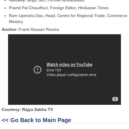
Pramit Pal Chaudhuri, Foreign Editor, Hindustan Times
Ram Upendra Das, Head, Centre for Regional Trade, Commerce
Ministry
Anchor-
Frank Rausan Pereira
Courtesy: Rajya Sabha TV
<< Go Back to Main Page