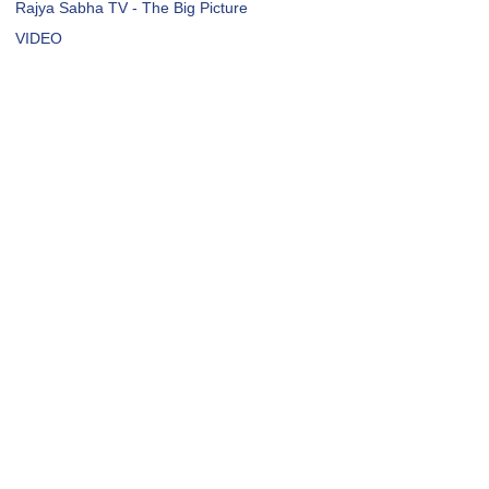
Rajya Sabha TV - The Big Picture
VIDEO