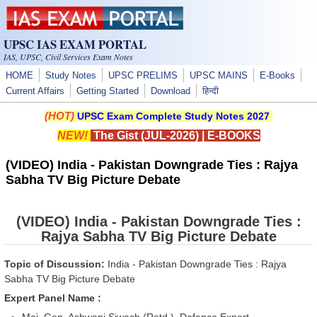
Skip to main content
UPSC IAS EXAM PORTAL
IAS, UPSC, Civil Services Exam Notes
HOME
Study Notes
UPSC PRELIMS
UPSC MAINS
E-Books
Current Affairs
Getting Started
Download
हिन्दी
(HOT)
UPSC Exam Complete Study Notes 2027
NEW!
The Gist (JUL-2026)
|
E-BOOKS
(VIDEO) India - Pakistan Downgrade Ties : Rajya
Sabha TV Big Picture Debate
(VIDEO) India - Pakistan Downgrade Ties :
Rajya Sabha TV Big Picture Debate
Topic of Discussion:
India - Pakistan Downgrade Ties : Rajya
Sabha TV Big Picture Debate
Expert Panel Name :
Maj. Gen. Ashwani Siwach (Retd.), Defence Expert