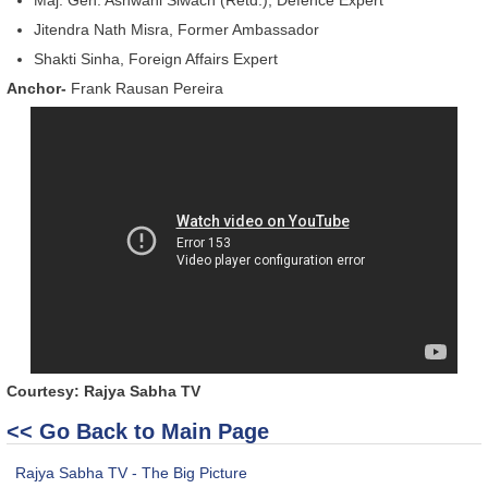
Jitendra Nath Misra, Former Ambassador
Shakti Sinha, Foreign Affairs Expert
Anchor-
Frank Rausan Pereira
Courtesy: Rajya Sabha TV
<< Go Back to Main Page
Rajya Sabha TV - The Big Picture