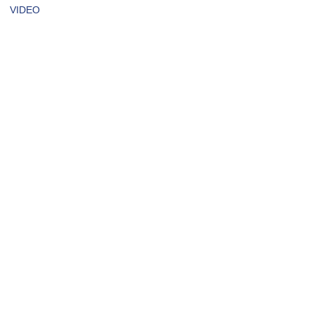
VIDEO