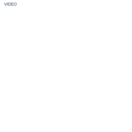
VIDEO