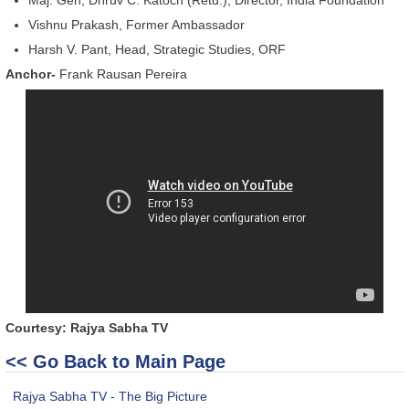
Vishnu Prakash, Former Ambassador
Harsh V. Pant, Head, Strategic Studies, ORF
Anchor-
Frank Rausan Pereira
Courtesy: Rajya Sabha TV
<< Go Back to Main Page
Rajya Sabha TV - The Big Picture