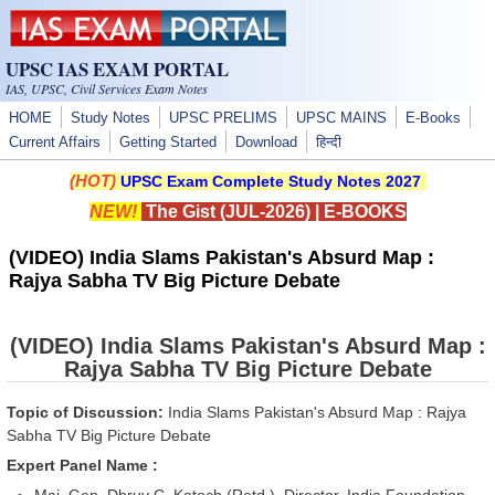
Skip to main content
UPSC IAS EXAM PORTAL
IAS, UPSC, Civil Services Exam Notes
HOME
Study Notes
UPSC PRELIMS
UPSC MAINS
E-Books
Current Affairs
Getting Started
Download
हिन्दी
(HOT)
UPSC Exam Complete Study Notes 2027
NEW!
The Gist (JUL-2026)
|
E-BOOKS
(VIDEO) India Slams Pakistan's Absurd Map :
Rajya Sabha TV Big Picture Debate
(VIDEO) India Slams Pakistan's Absurd Map :
Rajya Sabha TV Big Picture Debate
Topic of Discussion:
India Slams Pakistan's Absurd Map : Rajya
Sabha TV Big Picture Debate
Expert Panel Name :
Maj. Gen, Dhruv C. Katoch (Retd.), Director, India Foundation