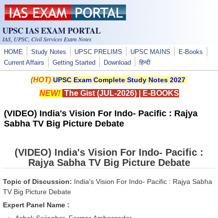
Skip to main content
UPSC IAS EXAM PORTAL
IAS, UPSC, Civil Services Exam Notes
HOME
Study Notes
UPSC PRELIMS
UPSC MAINS
E-Books
Current Affairs
Getting Started
Download
हिन्दी
(HOT)
UPSC Exam Complete Study Notes 2027
NEW!
The Gist (JUL-2026)
|
E-BOOKS
(VIDEO) India's Vision For Indo- Pacific : Rajya
Sabha TV Big Picture Debate
(VIDEO) India's Vision For Indo- Pacific :
Rajya Sabha TV Big Picture Debate
Topic of Discussion:
India's Vision For Indo- Pacific : Rajya Sabha
TV Big Picture Debate
Expert Panel Name :
Ashok Sajjanhar, Former Ambassador