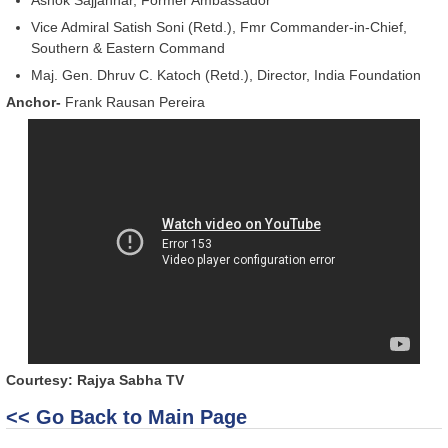
Vice Admiral Satish Soni (Retd.), Fmr Commander-in-Chief,
Southern & Eastern Command
Maj. Gen. Dhruv C. Katoch (Retd.), Director, India Foundation
Anchor-
Frank Rausan Pereira
Courtesy: Rajya Sabha TV
<< Go Back to Main Page