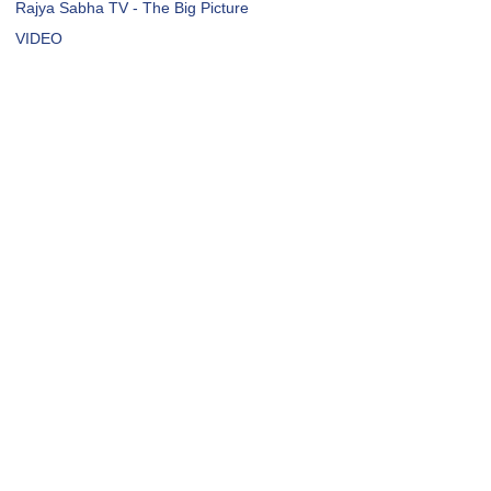
Rajya Sabha TV - The Big Picture
VIDEO