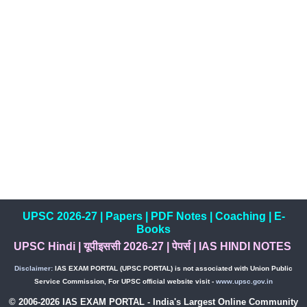
UPSC 2026-27
|
Papers
|
PDF Notes
|
Coaching
|
E-
Books
UPSC Hindi
|
यूपीइससी 2026-27
|
पेपर्स
|
IAS HINDI NOTES
Disclaimer:
IAS EXAM PORTAL (UPSC PORTAL) is not associated with Union Public
Service Commission, For UPSC official website visit -
www.upsc.gov.in
© 2006-2026 IAS EXAM PORTAL - India's Largest Online Community