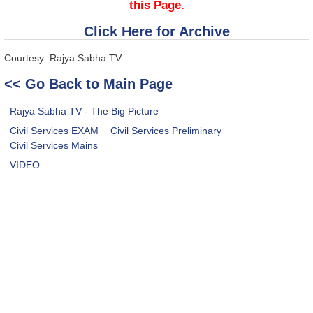
this Page.
Click Here for Archive
Courtesy: Rajya Sabha TV
<< Go Back to Main Page
Rajya Sabha TV - The Big Picture
Civil Services EXAM
Civil Services Preliminary
Civil Services Mains
VIDEO