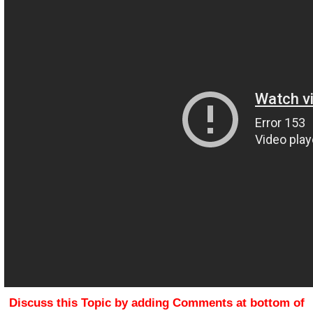
Discuss this Topic by adding Comments at bottom of