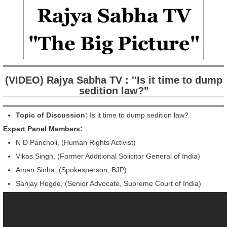
(VIDEO) Rajya Sabha TV : ''Is it time to dump
sedition law?"
Topic of Discussion:
Is it time to dump sedition law?
Expert Panel Members:
N D Pancholi, (Human Rights Activist)
Vikas Singh, (Former Additional Solicitor General of India)
Aman Sinha, (Spokesperson, BJP)
Sanjay Hegde, (Senior Advocate, Supreme Court of India)