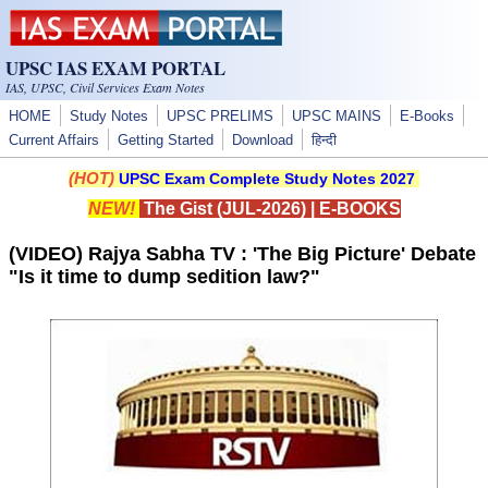
Skip to main content
UPSC IAS EXAM PORTAL
IAS, UPSC, Civil Services Exam Notes
HOME
Study Notes
UPSC PRELIMS
UPSC MAINS
E-Books
Current Affairs
Getting Started
Download
हिन्दी
(HOT)
UPSC Exam Complete Study Notes 2027
NEW!
The Gist (JUL-2026)
|
E-BOOKS
(VIDEO) Rajya Sabha TV : 'The Big Picture' Debate
"Is it time to dump sedition law?"