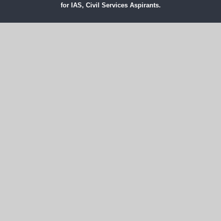
for IAS, Civil Services Aspirants.