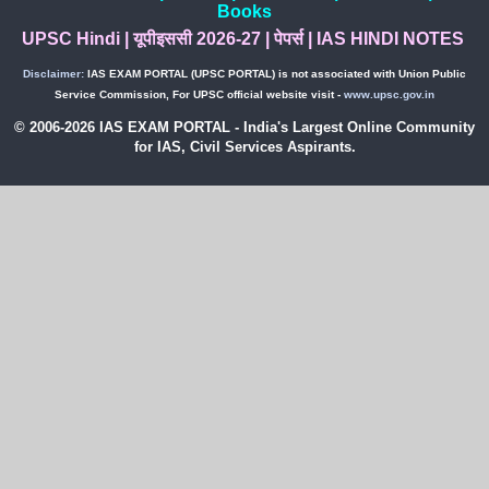
Books
UPSC Hindi
|
यूपीइससी 2026-27
|
पेपर्स
|
IAS HINDI NOTES
Disclaimer:
IAS EXAM PORTAL (UPSC PORTAL) is not associated with Union Public
Service Commission, For UPSC official website visit -
www.upsc.gov.in
© 2006-2026 IAS EXAM PORTAL - India's Largest Online Community
for IAS, Civil Services Aspirants.