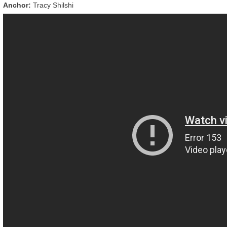
Anchor:
Tracy Shilshi