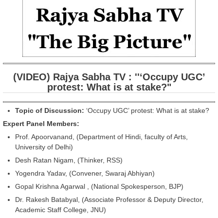
(VIDEO) Rajya Sabha TV : ''‘Occupy UGC’
protest: What is at stake?"
Topic of Discussion:
‘Occupy UGC’ protest: What is at stake?
Expert Panel Members:
Prof. Apoorvanand, (Department of Hindi, faculty of Arts,
University of Delhi)
Desh Ratan Nigam, (Thinker, RSS)
Yogendra Yadav, (Convener, Swaraj Abhiyan)
Gopal Krishna Agarwal , (National Spokesperson, BJP)
Dr. Rakesh Batabyal, (Associate Professor & Deputy Director,
Academic Staff College, JNU)