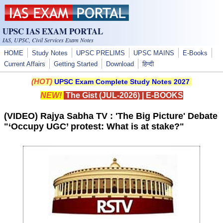
Skip to main content
UPSC IAS EXAM PORTAL
IAS, UPSC, Civil Services Exam Notes
HOME
Study Notes
UPSC PRELIMS
UPSC MAINS
E-Books
Current Affairs
Getting Started
Download
हिन्दी
(HOT)
UPSC Exam Complete Study Notes 2027
NEW!
The Gist (JUL-2026)
|
E-BOOKS
(VIDEO) Rajya Sabha TV : 'The Big Picture' Debate
"‘Occupy UGC’ protest: What is at stake?"