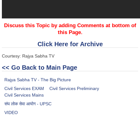
Discuss this Topic by adding Comments at bottom of
this Page.
Click Here for Archive
Courtesy: Rajya Sabha TV
<< Go Back to Main Page
Rajya Sabha TV - The Big Picture
Civil Services EXAM
Civil Services Preliminary
Civil Services Mains
संघ लोक सेवा आयोग - UPSC
VIDEO