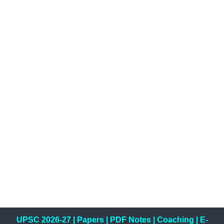
UPSC 2026-27
|
Papers
|
PDF Notes
|
Coaching
|
E-