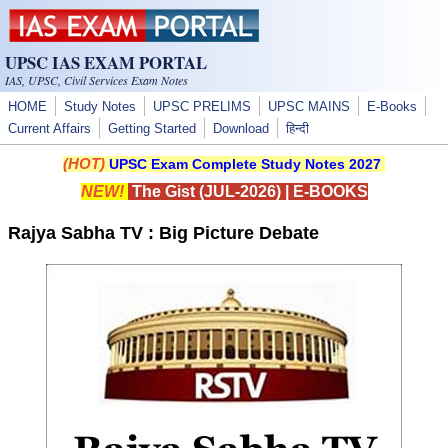
Skip to main content
UPSC IAS EXAM PORTAL
IAS, UPSC, Civil Services Exam Notes
HOME
Study Notes
UPSC PRELIMS
UPSC MAINS
E-Books
Current Affairs
Getting Started
Download
हिन्दी
(HOT)
UPSC Exam Complete Study Notes 2027
NEW!
The Gist (JUL-2026)
|
E-BOOKS
Rajya Sabha TV : Big Picture Debate