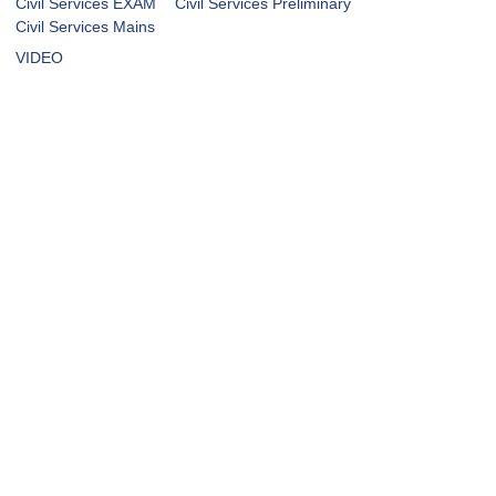
Civil Services EXAM
Civil Services Preliminary
Civil Services Mains
VIDEO