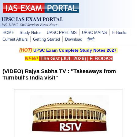
Skip to main content
UPSC IAS EXAM PORTAL
IAS, UPSC, Civil Services Exam Notes
HOME
Study Notes
UPSC PRELIMS
UPSC MAINS
E-Books
Current Affairs
Getting Started
Download
हिन्दी
(HOT)
UPSC Exam Complete Study Notes 2027
NEW!
The Gist (JUL-2026)
|
E-BOOKS
(VIDEO) Rajya Sabha TV : ''Takeaways from
Turnbull's India visit"