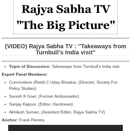
(VIDEO) Rajya Sabha TV : ''Takeaways from
Turnbull's India visit"
Topic of Discussion:
Takeaways from Turnbull's India visit
Expert Panel Members:
Commodore (Retd) C Uday Bhaskar, (Director, Society For
Policy Studies)
Suresh K Goel, (Former Ambassador)
Sanjay Kapoor, (Editor, Hardnews)
Akhilesh Suman, (Assistant Editor, Rajya Sabha TV)
Anchor:
Frank Pereira