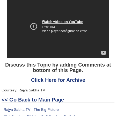
Discuss this Topic by adding Comments at
bottom of this Page.
Click Here for Archive
Courtesy: Rajya Sabha TV
<< Go Back to Main Page
Rajya Sabha TV - The Big Picture