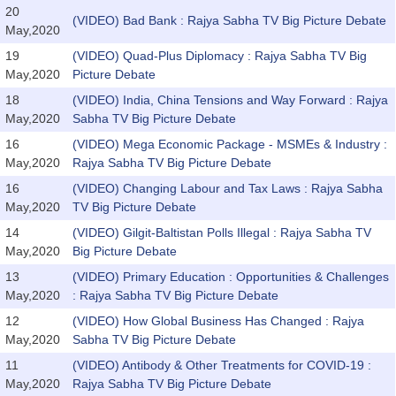
20
(VIDEO) Bad Bank : Rajya Sabha TV Big Picture Debate
May,2020
19
(VIDEO) Quad-Plus Diplomacy : Rajya Sabha TV Big
May,2020
Picture Debate
18
(VIDEO) India, China Tensions and Way Forward : Rajya
May,2020
Sabha TV Big Picture Debate
16
(VIDEO) Mega Economic Package - MSMEs & Industry :
May,2020
Rajya Sabha TV Big Picture Debate
16
(VIDEO) Changing Labour and Tax Laws : Rajya Sabha
May,2020
TV Big Picture Debate
14
(VIDEO) Gilgit-Baltistan Polls Illegal : Rajya Sabha TV
May,2020
Big Picture Debate
13
(VIDEO) Primary Education : Opportunities & Challenges
May,2020
: Rajya Sabha TV Big Picture Debate
12
(VIDEO) How Global Business Has Changed : Rajya
May,2020
Sabha TV Big Picture Debate
11
(VIDEO) Antibody & Other Treatments for COVID-19 :
May,2020
Rajya Sabha TV Big Picture Debate