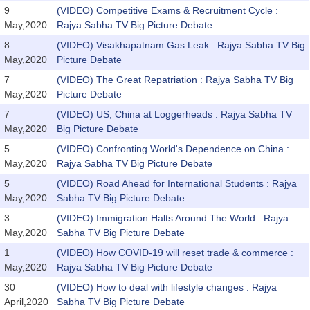
9
(VIDEO) Competitive Exams & Recruitment Cycle :
May,2020
Rajya Sabha TV Big Picture Debate
8
(VIDEO) Visakhapatnam Gas Leak : Rajya Sabha TV Big
May,2020
Picture Debate
7
(VIDEO) The Great Repatriation : Rajya Sabha TV Big
May,2020
Picture Debate
7
(VIDEO) US, China at Loggerheads : Rajya Sabha TV
May,2020
Big Picture Debate
5
(VIDEO) Confronting World's Dependence on China :
May,2020
Rajya Sabha TV Big Picture Debate
5
(VIDEO) Road Ahead for International Students : Rajya
May,2020
Sabha TV Big Picture Debate
3
(VIDEO) Immigration Halts Around The World : Rajya
May,2020
Sabha TV Big Picture Debate
1
(VIDEO) How COVID-19 will reset trade & commerce :
May,2020
Rajya Sabha TV Big Picture Debate
30
(VIDEO) How to deal with lifestyle changes : Rajya
April,2020
Sabha TV Big Picture Debate