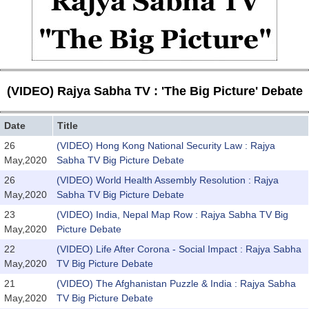
(VIDEO) Rajya Sabha TV : 'The Big Picture' Debate
Date
Title
26
(VIDEO) Hong Kong National Security Law : Rajya
May,2020
Sabha TV Big Picture Debate
26
(VIDEO) World Health Assembly Resolution : Rajya
May,2020
Sabha TV Big Picture Debate
23
(VIDEO) India, Nepal Map Row : Rajya Sabha TV Big
May,2020
Picture Debate
22
(VIDEO) Life After Corona - Social Impact : Rajya Sabha
May,2020
TV Big Picture Debate
21
(VIDEO) The Afghanistan Puzzle & India : Rajya Sabha
May,2020
TV Big Picture Debate