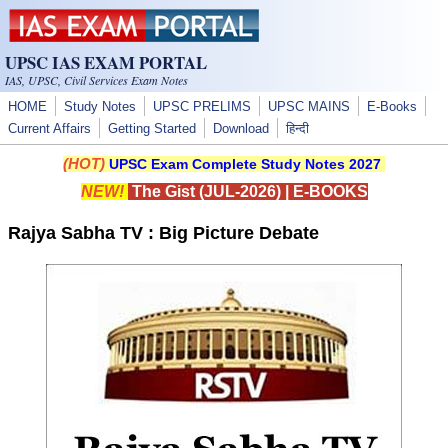
Skip to main content
UPSC IAS EXAM PORTAL
IAS, UPSC, Civil Services Exam Notes
HOME
Study Notes
UPSC PRELIMS
UPSC MAINS
E-Books
Current Affairs
Getting Started
Download
हिन्दी
(HOT)
UPSC Exam Complete Study Notes 2027
NEW!
The Gist (JUL-2026)
|
E-BOOKS
Rajya Sabha TV : Big Picture Debate