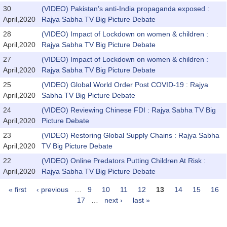
30
(VIDEO) Pakistan’s anti-India propaganda exposed :
April,2020
Rajya Sabha TV Big Picture Debate
28
(VIDEO) Impact of Lockdown on women & children :
April,2020
Rajya Sabha TV Big Picture Debate
27
(VIDEO) Impact of Lockdown on women & children :
April,2020
Rajya Sabha TV Big Picture Debate
25
(VIDEO) Global World Order Post COVID-19 : Rajya
April,2020
Sabha TV Big Picture Debate
24
(VIDEO) Reviewing Chinese FDI : Rajya Sabha TV Big
April,2020
Picture Debate
23
(VIDEO) Restoring Global Supply Chains : Rajya Sabha
April,2020
TV Big Picture Debate
22
(VIDEO) Online Predators Putting Children At Risk :
April,2020
Rajya Sabha TV Big Picture Debate
« first
‹ previous
…
9
10
11
12
13
14
15
16
Pages
17
…
next ›
last »