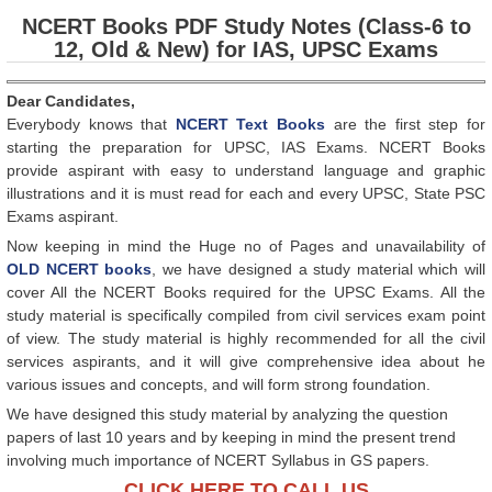
NCERT Books PDF Study Notes (Class-6 to
12, Old & New) for IAS, UPSC Exams
Dear Candidates,
Everybody knows that
NCERT Text Books
are the first step for
starting the preparation for UPSC, IAS Exams. NCERT Books
provide aspirant with easy to understand language and graphic
illustrations and it is must read for each and every UPSC, State PSC
Exams aspirant.
Now keeping in mind the Huge no of Pages and unavailability of
OLD NCERT books
, we have designed a study material which will
cover All the NCERT Books required for the UPSC Exams. All the
study material is specifically compiled from civil services exam point
of view. The study material is highly recommended for all the civil
services aspirants, and it will give comprehensive idea about he
various issues and concepts, and will form strong foundation.
We have designed this study material by analyzing the question
papers of last 10 years and by keeping in mind the present trend
involving much importance of NCERT Syllabus in GS papers.
CLICK HERE TO CALL US