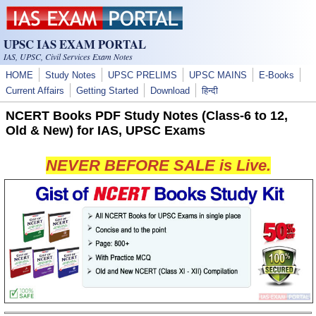
Skip to main content
UPSC IAS EXAM PORTAL
IAS, UPSC, Civil Services Exam Notes
HOME
Study Notes
UPSC PRELIMS
UPSC MAINS
E-Books
Current Affairs
Getting Started
Download
हिन्दी
NCERT Books PDF Study Notes (Class-6 to 12,
Old & New) for IAS, UPSC Exams
NEVER BEFORE SALE is Live.