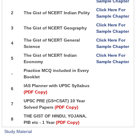
Sample Chapter
Click Here For
2
The Gist of NCERT Indian Polity
Sample Chapter
Click Here For
3
The Gist of NCERT Geography
Sample Chapter
The Gist of NCERT General
Click Here For
4
Science
Sample Chapter
The Gist of NCERT Indian
Click Here For
5
Economy
Sample Chapter
Practice MCQ included in Every
-
Booklet
IAS Planner with UPSC Syllabus
6
(PDF Copy)
UPSC PRE (GS+CSAT) 10 Year
7
Solved Papers
(PDF Copy)
THE GIST OF HINDU, YOJANA,
8
PIB etc - 1 Year
(PDF Copy)
Study Material