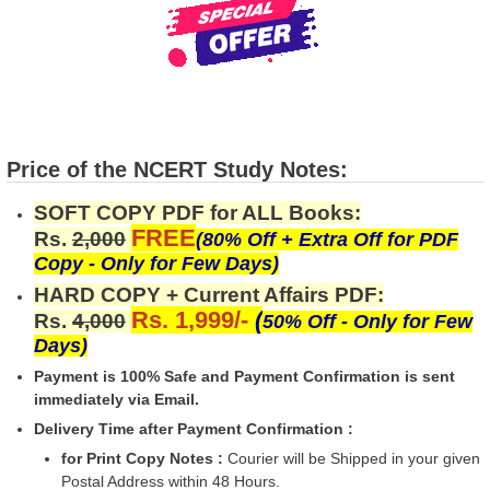
Price of the NCERT Study Notes:
SOFT COPY PDF for ALL Books:
FREE
Rs.
2,000
(80% Off + Extra Off for PDF
Copy - Only for Few Days)
HARD COPY + Current Affairs PDF:
Rs. 1,999/-
(
Rs.
4,000
50% Off - Only for Few
Days)
Payment is 100% Safe and Payment Confirmation is sent
immediately via Email.
Delivery Time after Payment Confirmation :
for Print Copy Notes :
Courier will be Shipped in your given
Postal Address within 48 Hours.