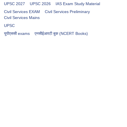
UPSC 2027
UPSC 2026
IAS Exam Study Material
Civil Services EXAM
Civil Services Preliminary
Civil Services Mains
UPSC
​​​यूपीएससी exams
एनसीईआरटी बुक (NCERT Books)