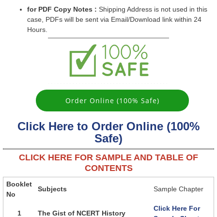
for PDF Copy Notes :
Shipping Address is not used in this
case, PDFs will be sent via Email/Download link within 24
Hours.
Order Online (100% Safe)
Click Here to Order Online (100%
Safe)
CLICK HERE FOR SAMPLE AND TABLE OF
CONTENTS
Booklet
Subjects
Sample Chapter
No
Click Here For
1
The Gist of NCERT History