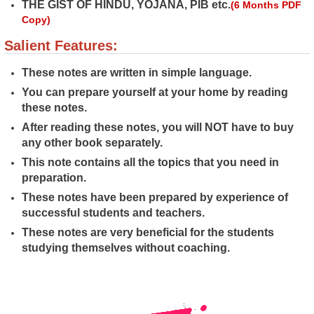
THE GIST OF HINDU, YOJANA, PIB etc.
(6 Months PDF
Copy)
Salient Features:
These notes are written in simple language.
You can prepare yourself at your home by reading
these notes.
After reading these notes, you will NOT have to buy
any other book separately.
This note contains all the topics that you need in
preparation.
These notes have been prepared by experience of
successful students and
teachers.
These notes are very beneficial for the students
studying themselves without coaching.