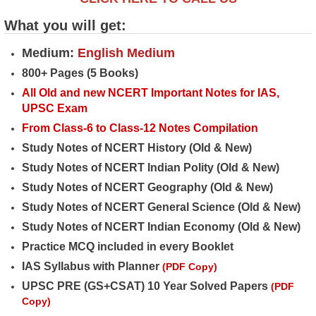
What you will get:
Medium:
English Medium
800+ Pages (5 Books)
All Old and new NCERT Important Notes for IAS,
UPSC Exam
From Class-6 to Class-12 Notes Compilation
Study Notes of NCERT History (Old & New)
Study Notes of NCERT Indian Polity (Old & New)
Study Notes of NCERT Geography (Old & New)
Study Notes of NCERT General Science (Old & New)
Study Notes of NCERT Indian Economy (Old & New)
Practice MCQ included in every Booklet
IAS Syllabus with Planner
(PDF Copy)
UPSC PRE (GS+CSAT) 10 Year Solved Papers
(PDF
Copy)