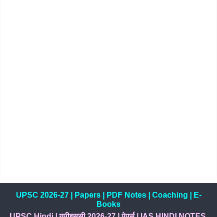
UPSC 2026-27
|
Papers
|
PDF Notes
|
Coaching
|
E-
Books
UPSC Hindi
|
यूपीइससी 2026-27
|
पेपर्स
|
IAS HINDI NOTES