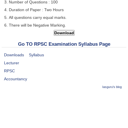
Number of Questions : 100
Duration of Paper : Two Hours
All questions carry equal marks.
There will be Negative Marking.
Go TO RPSC Examination Syllabus Page
Downloads
Syllabus
Lecturer
RPSC
Accountancy
Iasguru's blog