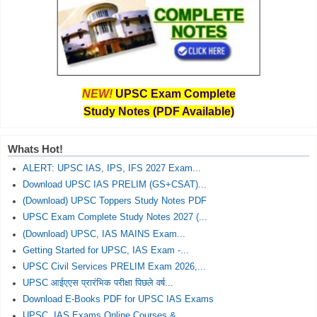
NEW!
UPSC Exam Complete
Study Notes (PDF Available)
Whats Hot!
ALERT: UPSC IAS, IPS, IFS 2027 Exam...
Download UPSC IAS PRELIM (GS+CSAT)...
(Download) UPSC Toppers Study Notes PDF
UPSC Exam Complete Study Notes 2027 (...
(Download) UPSC, IAS MAINS Exam...
Getting Started for UPSC, IAS Exam -...
UPSC Civil Services PRELIM Exam 2026,...
UPSC आईएएस प्रारंभिक परीक्षा पिछले वर्ष...
Download E-Books PDF for UPSC IAS Exams
UPSC, IAS Exams Online Courses &...