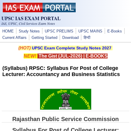
Skip to main content
UPSC IAS EXAM PORTAL
IAS, UPSC, Civil Services Exam Notes
HOME
Study Notes
UPSC PRELIMS
UPSC MAINS
E-Books
Current Affairs
Getting Started
Download
हिन्दी
(HOT)
UPSC Exam Complete Study Notes 2027
NEW!
The Gist (JUL-2026)
|
E-BOOKS
(Syllabus) RPSC: Syllabus For Post of College
Lecturer: Accountancy and Business Statistics
Rajasthan Public Service Commission
Syllabus For Post of College Lecturer: