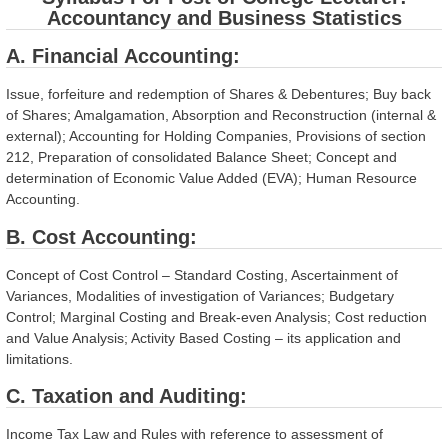
Accountancy and Business Statistics
A. Financial Accounting:
Issue, forfeiture and redemption of Shares & Debentures; Buy back
of Shares; Amalgamation, Absorption and Reconstruction (internal &
external); Accounting for Holding Companies, Provisions of section
212, Preparation of consolidated Balance Sheet; Concept and
determination of Economic Value Added (EVA); Human Resource
Accounting.
B. Cost Accounting:
Concept of Cost Control – Standard Costing, Ascertainment of
Variances, Modalities of investigation of Variances; Budgetary
Control; Marginal Costing and Break-even Analysis; Cost reduction
and Value Analysis; Activity Based Costing – its application and
limitations.
C. Taxation and Auditing:
Income Tax Law and Rules with reference to assessment of