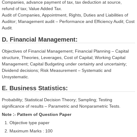
Companies, advance payment of tax, tax deduction at source,
refund of tax; Value Added Tax.
Audit of Companies, Appointment, Rights, Duties and Liabilities of
Auditor; Management audit – Performance and Efficiency Audit; Cost
Audit.
D. Financial Management:
Objectives of Financial Management; Financial Planning – Capital
structure, Theories, Leverages, Cost of Capital; Working Capital
Management; Capital Budgeting under certainty and uncertainty;
Dividend decisions; Risk Measurement – Systematic and
Unsystematic.
E. Business Statistics:
Probability; Statistical Decision Theory; Sampling; Testing
significance of results – Parametric and Nonparametric Tests.
Note :- Pattern of Question Paper
Objective type paper
Maximum Marks : 100