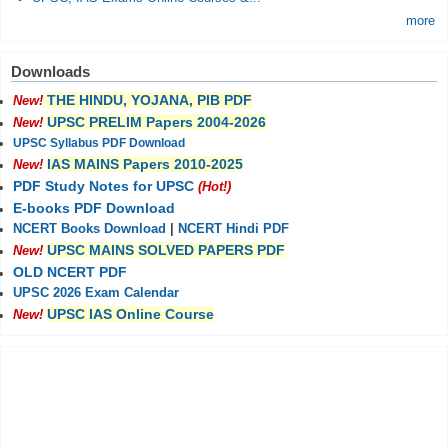
more
Downloads
THE HINDU, YOJANA, PIB PDF
New!
UPSC PRELIM Papers 2004-2026
New!
UPSC Syllabus PDF Download
IAS MAINS Papers 2010-2025
New!
PDF Study Notes for UPSC
(Hot!)
E-books PDF Download
NCERT Books Download
|
NCERT Hindi PDF
UPSC MAINS SOLVED PAPERS PDF
New!
OLD NCERT PDF
UPSC 2026 Exam Calendar
UPSC IAS Online Course
New!