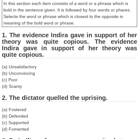
In this section each item consists of a word or a phrase which is
bold in the sentence given. It is followed by four words or phares.
Selecte the word or phrase which is closest to the opposite in
meaning of the bold word or phrase.
1. The evidence Indira gave in support of her
theory was quite copious. The evidence
Indira gave in support of her theory was
quite copious.
(a) Unsatisfactory
(b) Unconvincing
(c) Poor
(d) Scanty
2. The dictator quelled the uprising.
(a) Fostered
(b) Defended
(c) Supported
(d) Fomented