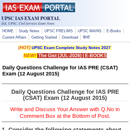
Skip to main content
UPSC IAS EXAM PORTAL
IAS, UPSC, Civil Services Exam Notes
HOME
Study Notes
UPSC PRELIMS
UPSC MAINS
E-Books
Current Affairs
Getting Started
Download
हिन्दी
(HOT)
UPSC Exam Complete Study Notes 2027
NEW!
The Gist (JUL-2026)
|
E-BOOKS
Daily Questions Challenge for IAS PRE (CSAT)
Exam (12 August 2015)
Daily Questions Challenge for IAS PRE
(CSAT) Exam (12 August 2015)
Write and Discuss Your Answer with Q.No in
Comment Box at the Bottom of Post.
1. Consider the following statements about