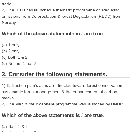
trade.
2) The ITTO has launched a thematic programme on Reducing
emissions from Deforestation & forest Degradation (REDD) from
Norway.
Which of the above statements is / are true.
(a) 1 only
(b) 2 only
(c) Both 1 & 2
(d) Neither 1 nor 2
3. Consider the following statements.
1) Bali action plan’s aims are directed toward forest conservation,
sustainable forest management & the enhancement of carbon
stocks.
2) The Man & the Biosphere programme was launched by UNDP.
Which of the above statements is / are true.
(a) Both 1 & 2