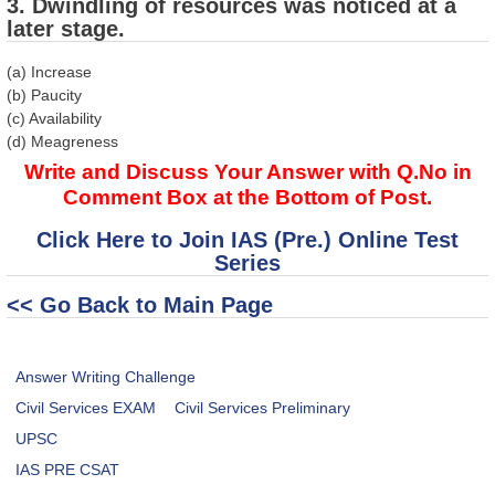
3. Dwindling of resources was noticed at a
later stage.
(a) Increase
(b) Paucity
(c) Availability
(d) Meagreness
Write and Discuss Your Answer with Q.No in
Comment Box at the Bottom of Post.
Click Here to Join IAS (Pre.) Online Test
Series
<< Go Back to Main Page
Answer Writing Challenge
Civil Services EXAM
Civil Services Preliminary
UPSC
IAS PRE CSAT