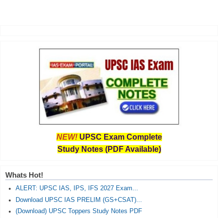
NEW!
UPSC Exam Complete
Study Notes (PDF Available)
Whats Hot!
ALERT: UPSC IAS, IPS, IFS 2027 Exam...
Download UPSC IAS PRELIM (GS+CSAT)...
(Download) UPSC Toppers Study Notes PDF