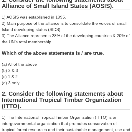
Alliance of Small Island States (AOSIS).
1) AOSIS was established in 1995.
2) Main purpose of the alliance is to consolidate the voices of small
Island developing states (SIDS).
3) The Alliance represents 28% of the developing countries & 20% of
the UN’s total membership.
Which of the above statements is / are true.
(a) All of the above
(b) 2 & 3
(c) 1 & 2
(d) 3 only
2. Consider the following statements about
International Tropical Timber Organization
(ITTO).
1) The International Tropical Timber Organization (ITTO) is an
intergovernmental organization that promotes conservation of
tropical forest resources and their sustainable management, use and