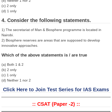
(b) Neither 1 nor 2
(c) 2 only
(d) 1 only
4. Consider the following statements.
1) The secretariat of Man & Biosphere programme is located in
Nairobi.
2) Biosphere reserves are areas that are supposed to develop
innovative approaches.
Which of the above statements is / are true
(a) Both 1 & 2
(b) 2 only
(c) 1 only
(d) Neither 1 nor 2
Click Here to Join Test Series for IAS Exams
:: CSAT (Paper -2) ::