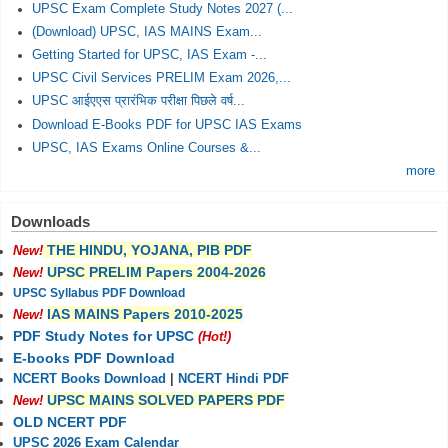
UPSC Exam Complete Study Notes 2027 (...
(Download) UPSC, IAS MAINS Exam...
Getting Started for UPSC, IAS Exam -...
UPSC Civil Services PRELIM Exam 2026,...
UPSC आईएएस प्रारंभिक परीक्षा पिछले वर्ष...
Download E-Books PDF for UPSC IAS Exams
UPSC, IAS Exams Online Courses &...
more
Downloads
THE HINDU, YOJANA, PIB PDF
New!
UPSC PRELIM Papers 2004-2026
New!
UPSC Syllabus PDF Download
IAS MAINS Papers 2010-2025
New!
PDF Study Notes for UPSC
(Hot!)
E-books PDF Download
NCERT Books Download
|
NCERT Hindi PDF
UPSC MAINS SOLVED PAPERS PDF
New!
OLD NCERT PDF
UPSC 2026 Exam Calendar