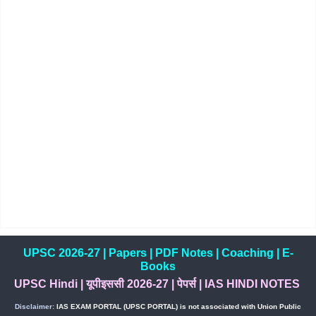
UPSC 2026-27
|
Papers
|
PDF Notes
|
Coaching
|
E-
Books
UPSC Hindi
|
यूपीइससी 2026-27
|
पेपर्स
|
IAS HINDI NOTES
Disclaimer:
IAS EXAM PORTAL (UPSC PORTAL) is not associated with Union Public