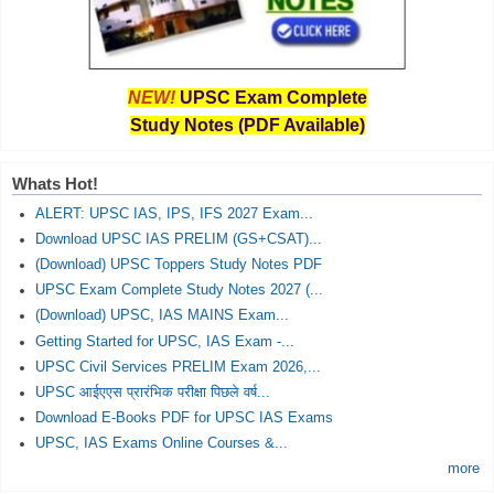
NEW!
UPSC Exam Complete
Study Notes (PDF Available)
Whats Hot!
ALERT: UPSC IAS, IPS, IFS 2027 Exam...
Download UPSC IAS PRELIM (GS+CSAT)...
(Download) UPSC Toppers Study Notes PDF
UPSC Exam Complete Study Notes 2027 (...
(Download) UPSC, IAS MAINS Exam...
Getting Started for UPSC, IAS Exam -...
UPSC Civil Services PRELIM Exam 2026,...
UPSC आईएएस प्रारंभिक परीक्षा पिछले वर्ष...
Download E-Books PDF for UPSC IAS Exams
UPSC, IAS Exams Online Courses &...
more