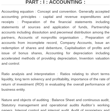
PART : I : ACCOUNTING :
Accounting equation : Concept and convention. Generally accepted
accounting principles - capital and revenue expenditures and
receipts : Preparation of the financial statements including
statements of sources and application of funds, Partnership
accounts including dissolution and piecemeal distribution among the
partners, Accounts of nonprofits organisation , Preparation of
accounts from incomplete record, Company Accounts, Issue an
redemption of shares and debenture, Capitalisation of profits and
issue of bonus shares, Accounting for depreciation including
accelerated methods of providing depreciation, Invention valuation
and control.
Ratio analysis and interpretation : Ratios relating to short terms
liquidity, long term solvency and profitability, importance of the rate of
return of investment (ROI) in evaluating the overall performance of
business entity.
Nature and objects of auditing : Balance Sheet and continuous audit,
Statutory management and operational audits Auditor’s working
papers, Internal control and internal audit. Audit of proprietary and