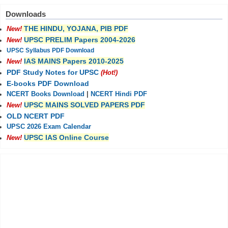
Downloads
THE HINDU, YOJANA, PIB PDF
New!
UPSC PRELIM Papers 2004-2026
New!
UPSC Syllabus PDF Download
IAS MAINS Papers 2010-2025
New!
PDF Study Notes for UPSC
(Hot!)
E-books PDF Download
NCERT Books Download
|
NCERT Hindi PDF
UPSC MAINS SOLVED PAPERS PDF
New!
OLD NCERT PDF
UPSC 2026 Exam Calendar
UPSC IAS Online Course
New!