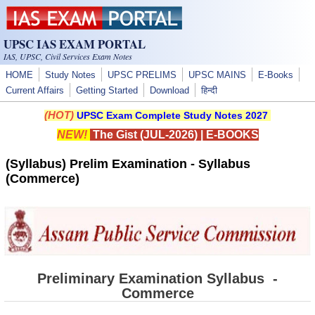
Skip to main content
UPSC IAS EXAM PORTAL
IAS, UPSC, Civil Services Exam Notes
HOME
Study Notes
UPSC PRELIMS
UPSC MAINS
E-Books
Current Affairs
Getting Started
Download
हिन्दी
(HOT)
UPSC Exam Complete Study Notes 2027
NEW!
The Gist (JUL-2026)
|
E-BOOKS
(Syllabus) Prelim Examination - Syllabus
(Commerce)
Preliminary Examination Syllabus -
Commerce