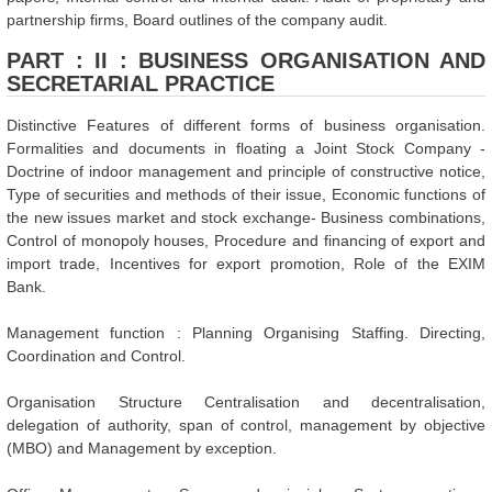
partnership firms, Board outlines of the company audit.
PART : II : BUSINESS ORGANISATION AND
SECRETARIAL PRACTICE
Distinctive Features of different forms of business organisation.
Formalities and documents in floating a Joint Stock Company -
Doctrine of indoor management and principle of constructive notice,
Type of securities and methods of their issue, Economic functions of
the new issues market and stock exchange- Business combinations,
Control of monopoly houses, Procedure and financing of export and
import trade, Incentives for export promotion, Role of the EXIM
Bank.
Management function : Planning Organising Staffing. Directing,
Coordination and Control.
Organisation Structure Centralisation and decentralisation,
delegation of authority, span of control, management by objective
(MBO) and Management by exception.