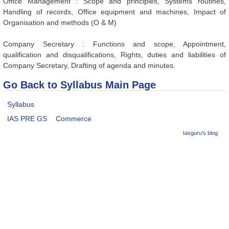
Office Management : Scope and principles, Systems routines,
Handling of records, Office equipment and machines, Impact of
Organisation and methods (O & M)
Company Secretary : Functions and scope, Appointment,
qualification and disqualifications, Rights, duties and liabilities of
Company Secretary, Drafting of agenda and minutes.
Go Back to Syllabus Main Page
Syllabus
IAS PRE GS
Commerce
Iasguru's blog