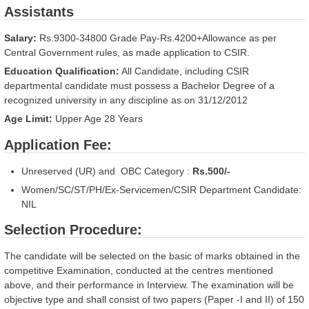
Assistants
Salary:
Rs.9300-34800 Grade Pay-Rs.4200+Allowance as per
Central Government rules, as made application to CSIR.
Education Qualification:
All Candidate, including CSIR
departmental candidate must possess a Bachelor Degree of a
recognized university in any discipline as on 31/12/2012
Age Limit:
Upper Age
28
Years
Application Fee:
Unreserved (UR) and OBC Category :
Rs.500/-
Women/SC/ST/PH/Ex-Servicemen/CSIR Department Candidate:
NIL
Selection Procedure:
The candidate will be selected on the basic of marks obtained in the
competitive Examination, conducted at the centres mentioned
above, and their performance in Interview. The examination will be
objective type and shall consist of two papers (Paper -I and II) of 150