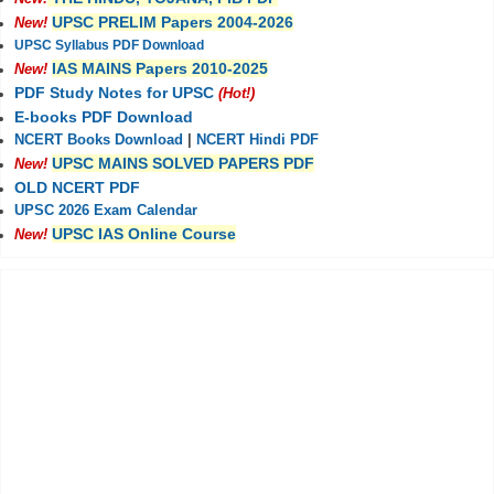
UPSC PRELIM Papers 2004-2026
New!
UPSC Syllabus PDF Download
IAS MAINS Papers 2010-2025
New!
PDF Study Notes for UPSC
(Hot!)
E-books PDF Download
NCERT Books Download
|
NCERT Hindi PDF
UPSC MAINS SOLVED PAPERS PDF
New!
OLD NCERT PDF
UPSC 2026 Exam Calendar
UPSC IAS Online Course
New!