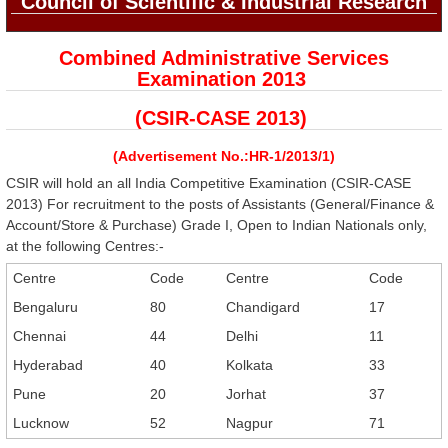
Council of Scientific & Industrial Research
Combined Administrative Services
Examination 2013
(CSIR-CASE 2013)
(Advertisement No.:HR-1/2013/1)
CSIR will hold an all India Competitive Examination (CSIR-CASE
2013) For recruitment to the posts of Assistants (General/Finance &
Account/Store & Purchase) Grade I, Open to Indian Nationals only,
at the following Centres:-
Centre
Code
Centre
Code
Bengaluru
80
Chandigard
17
Chennai
44
Delhi
11
Hyderabad
40
Kolkata
33
Pune
20
Jorhat
37
Lucknow
52
Nagpur
71