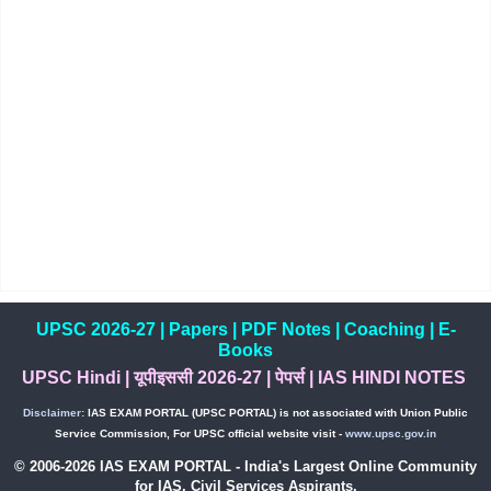
UPSC 2026-27
|
Papers
|
PDF Notes
|
Coaching
|
E-
Books
UPSC Hindi
|
यूपीइससी 2026-27
|
पेपर्स
|
IAS HINDI NOTES
Disclaimer:
IAS EXAM PORTAL (UPSC PORTAL) is not associated with Union Public
Service Commission, For UPSC official website visit -
www.upsc.gov.in
© 2006-2026 IAS EXAM PORTAL - India's Largest Online Community
for IAS, Civil Services Aspirants.