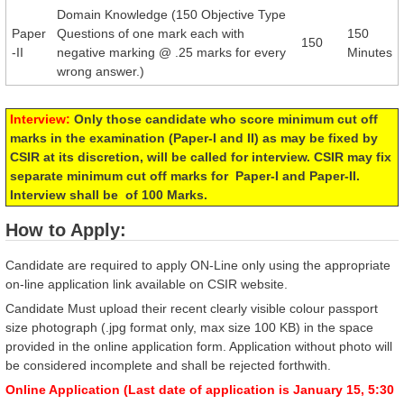
Domain Knowledge (150 Objective Type
Paper
Questions of one mark each with
150
150
-II
negative marking @ .25 marks for every
Minutes
wrong answer.)
Interview:
Only those candidate who score minimum cut off
marks in the examination (Paper-I and II) as may be fixed by
CSIR at its discretion, will be called for interview. CSIR may fix
separate minimum cut off marks for Paper-I and Paper-II.
Interview shall be of 100 Marks.
How to Apply:
Candidate are required to apply ON-Line only using the appropriate
on-line application link available on CSIR website.
Candidate Must upload their recent clearly visible colour passport
size photograph (.jpg format only, max size 100 KB) in the space
provided in the online application form. Application without photo will
be considered incomplete and shall be rejected forthwith.
Online Application (Last date of application is January 15, 5:30