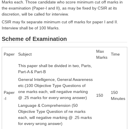
Marks each. Those candidate who score minimum cut off marks in
the examination (Paper-I and II), as may be fixed by CSIR at its
discretion, will be called for interview.
CSIR may fix separate minimum cut off marks for paper I and II.
Interview shall be of 100 Marks.
Scheme of Examination
Max
Paper
Subject
Time
Marks
This paper shall be divided in two, Parts,
Part-A & Part-B
General Intelligence, General Awareness
etc.(100 Objective Type Questions of
one marks each, will negative marking
Paper
150
150
@ .25 marks for every wrong answer)
-I
Minutes
Language & Comprehension (50
Objective Type Question of ne marks
each, will negative marking @ .25 marks
for every wrong answer)