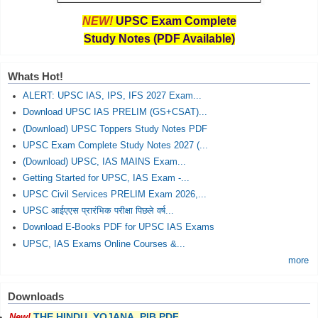
NEW!
UPSC Exam Complete
Study Notes (PDF Available)
Whats Hot!
ALERT: UPSC IAS, IPS, IFS 2027 Exam...
Download UPSC IAS PRELIM (GS+CSAT)...
(Download) UPSC Toppers Study Notes PDF
UPSC Exam Complete Study Notes 2027 (...
(Download) UPSC, IAS MAINS Exam...
Getting Started for UPSC, IAS Exam -...
UPSC Civil Services PRELIM Exam 2026,...
UPSC आईएएस प्रारंभिक परीक्षा पिछले वर्ष...
Download E-Books PDF for UPSC IAS Exams
UPSC, IAS Exams Online Courses &...
more
Downloads
THE HINDU, YOJANA, PIB PDF
New!