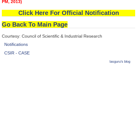
PM, 2013)
Click Here For Official Notification
Go Back To Main Page
Courtesy: Council of Scientific & Industrial Research
Notifications
CSIR - CASE
Iasguru's blog