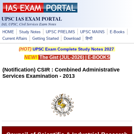
Skip to main content
UPSC IAS EXAM PORTAL
IAS, UPSC, Civil Services Exam Notes
HOME
Study Notes
UPSC PRELIMS
UPSC MAINS
E-Books
Current Affairs
Getting Started
Download
हिन्दी
(HOT)
UPSC Exam Complete Study Notes 2027
NEW!
The Gist (JUL-2026)
|
E-BOOKS
(Notification) CSIR : Combined Administrative
Services Examination - 2013