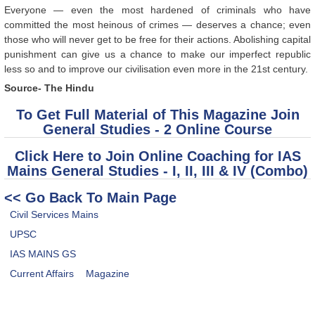
Everyone — even the most hardened of criminals who have
committed the most heinous of crimes — deserves a chance; even
those who will never get to be free for their actions. Abolishing capital
punishment can give us a chance to make our imperfect republic
less so and to improve our civilisation even more in the 21st century.
Source- The Hindu
To Get Full Material of This Magazine Join
General Studies - 2 Online Course
Click Here to Join Online Coaching for IAS
Mains General Studies - I, II, III & IV (Combo)
<< Go Back To Main Page
Civil Services Mains
UPSC
IAS MAINS GS
Current Affairs
Magazine