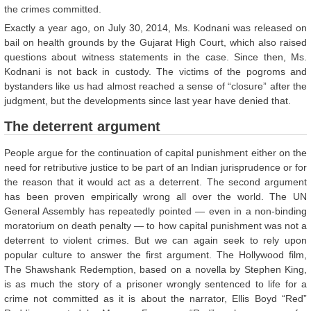
the crimes committed.
Exactly a year ago, on July 30, 2014, Ms. Kodnani was released on
bail on health grounds by the Gujarat High Court, which also raised
questions about witness statements in the case. Since then, Ms.
Kodnani is not back in custody. The victims of the pogroms and
bystanders like us had almost reached a sense of “closure” after the
judgment, but the developments since last year have denied that.
The deterrent argument
People argue for the continuation of capital punishment either on the
need for retributive justice to be part of an Indian jurisprudence or for
the reason that it would act as a deterrent. The second argument
has been proven empirically wrong all over the world. The UN
General Assembly has repeatedly pointed — even in a non-binding
moratorium on death penalty — to how capital punishment was not a
deterrent to violent crimes. But we can again seek to rely upon
popular culture to answer the first argument. The Hollywood film,
The Shawshank Redemption, based on a novella by Stephen King,
is as much the story of a prisoner wrongly sentenced to life for a
crime not committed as it is about the narrator, Ellis Boyd “Red”