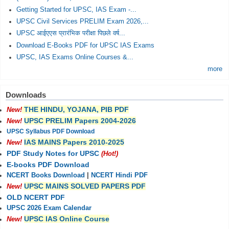
Getting Started for UPSC, IAS Exam -...
UPSC Civil Services PRELIM Exam 2026,...
UPSC आईएएस प्रारंभिक परीक्षा पिछले वर्ष...
Download E-Books PDF for UPSC IAS Exams
UPSC, IAS Exams Online Courses &...
more
Downloads
THE HINDU, YOJANA, PIB PDF
New!
UPSC PRELIM Papers 2004-2026
New!
UPSC Syllabus PDF Download
IAS MAINS Papers 2010-2025
New!
PDF Study Notes for UPSC
(Hot!)
E-books PDF Download
NCERT Books Download
|
NCERT Hindi PDF
UPSC MAINS SOLVED PAPERS PDF
New!
OLD NCERT PDF
UPSC 2026 Exam Calendar
UPSC IAS Online Course
New!