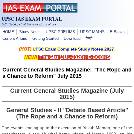
Skip to main content
UPSC IAS EXAM PORTAL
IAS, UPSC, Civil Services Exam Notes
HOME
Study Notes
UPSC PRELIMS
UPSC MAINS
E-Books
Current Affairs
Getting Started
Download
हिन्दी
(HOT)
UPSC Exam Complete Study Notes 2027
NEW!
The Gist (JUL-2026)
|
E-BOOKS
Current General Studies Magazine: "The Rope and
a Chance to Reform" July 2015
Current General Studies Magazine (July
2015)
General Studies - II "Debate Based Article"
(The Rope and a Chance to Reform)
The events leading up to the execution of Yakub Memon, one of the