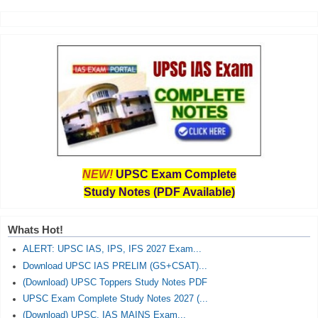
NEW!
UPSC Exam Complete
Study Notes (PDF Available)
Whats Hot!
ALERT: UPSC IAS, IPS, IFS 2027 Exam...
Download UPSC IAS PRELIM (GS+CSAT)...
(Download) UPSC Toppers Study Notes PDF
UPSC Exam Complete Study Notes 2027 (...
(Download) UPSC, IAS MAINS Exam...