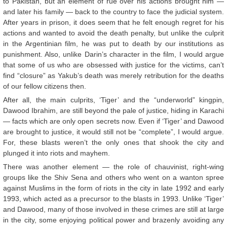
to Pakistan, but an element of rue over his actions brought him —
and later his family — back to the country to face the judicial system.
After years in prison, it does seem that he felt enough regret for his
actions and wanted to avoid the death penalty, but unlike the culprit
in the Argentinian film, he was put to death by our institutions as
punishment. Also, unlike Darin’s character in the film, I would argue
that some of us who are obsessed with justice for the victims, can’t
find “closure” as Yakub’s death was merely retribution for the deaths
of our fellow citizens then.
After all, the main culprits, ‘Tiger’ and the “underworld” kingpin,
Dawood Ibrahim, are still beyond the pale of justice, hiding in Karachi
— facts which are only open secrets now. Even if ‘Tiger’ and Dawood
are brought to justice, it would still not be “complete”, I would argue.
For, these blasts weren’t the only ones that shook the city and
plunged it into riots and mayhem.
There was another element — the role of chauvinist, right-wing
groups like the Shiv Sena and others who went on a wanton spree
against Muslims in the form of riots in the city in late 1992 and early
1993, which acted as a precursor to the blasts in 1993. Unlike ‘Tiger’
and Dawood, many of those involved in these crimes are still at large
in the city, some enjoying political power and brazenly avoiding any