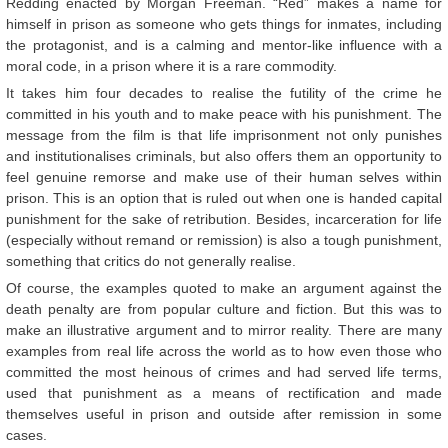
Redding enacted by Morgan Freeman. “Red” makes a name for
himself in prison as someone who gets things for inmates, including
the protagonist, and is a calming and mentor-like influence with a
moral code, in a prison where it is a rare commodity.
It takes him four decades to realise the futility of the crime he
committed in his youth and to make peace with his punishment. The
message from the film is that life imprisonment not only punishes
and institutionalises criminals, but also offers them an opportunity to
feel genuine remorse and make use of their human selves within
prison. This is an option that is ruled out when one is handed capital
punishment for the sake of retribution. Besides, incarceration for life
(especially without remand or remission) is also a tough punishment,
something that critics do not generally realise.
Of course, the examples quoted to make an argument against the
death penalty are from popular culture and fiction. But this was to
make an illustrative argument and to mirror reality. There are many
examples from real life across the world as to how even those who
committed the most heinous of crimes and had served life terms,
used that punishment as a means of rectification and made
themselves useful in prison and outside after remission in some
cases.