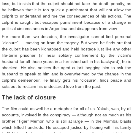
loss, but insists that the culprit should not face the death penalty, as
he believes that it is too quick a punishment that will not allow the
culprit to understand and rue the consequences of his actions. The
culprit is caught but escapes punishment because of a change in
political circumstances in Argentina and disappears from view.
For more than two decades, the investigator cannot find personal
“closure” — moving on from the tragedy. But when he finds out that
the culprit has been kidnapped and held hostage just like any other
life-term prisoner (in near solitary confinement by the victim’s
husband for all those years in a furnished cell in his backyard), he is
shocked. He also notices the aged culprit begging him to ask the
husband to speak to him and is overwhelmed by the change in the
culprit’s demeanour. He finally gets his “closure”, finds peace and
sets out to reclaim his undeclared love from the past.
The lack of closure
The film could as well be a metaphor for all of us. Yakub, was, by all
accounts, involved in the conspiracy — although not as much as his
brother ‘Tiger’ Memon who is still at large — in the Mumbai blasts
which killed hundreds. He escaped justice by fleeing with his family