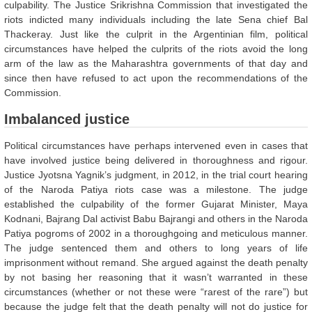
culpability. The Justice Srikrishna Commission that investigated the
riots indicted many individuals including the late Sena chief Bal
Thackeray. Just like the culprit in the Argentinian film, political
circumstances have helped the culprits of the riots avoid the long
arm of the law as the Maharashtra governments of that day and
since then have refused to act upon the recommendations of the
Commission.
Imbalanced justice
Political circumstances have perhaps intervened even in cases that
have involved justice being delivered in thoroughness and rigour.
Justice Jyotsna Yagnik’s judgment, in 2012, in the trial court hearing
of the Naroda Patiya riots case was a milestone. The judge
established the culpability of the former Gujarat Minister, Maya
Kodnani, Bajrang Dal activist Babu Bajrangi and others in the Naroda
Patiya pogroms of 2002 in a thoroughgoing and meticulous manner.
The judge sentenced them and others to long years of life
imprisonment without remand. She argued against the death penalty
by not basing her reasoning that it wasn’t warranted in these
circumstances (whether or not these were “rarest of the rare”) but
because the judge felt that the death penalty will not do justice for