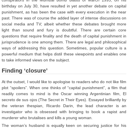
conspirators in the Mumbai bomb blasts of March 1993, on his
birthday on July 30, have resulted in yet another debate on capital
punishment, as has been the case with every execution in the near
past. There was of course the added layer of intense discussions on
social media and TV; albeit whether these debates brought more
light than sound and fury is doubtful. There are certain core
questions that require finality and the death of capital punishment in
jurisprudence is one among them. There are legal and philosophical
ways of addressing this question. Sometimes, popular culture is a
powerful medium that helps distil these viewpoints and enables one
to take informed views on the subject.
Finding ‘closure’
At the outset, I would like to apologise to readers who do not like film
plot “spoilers”. When one thinks of “capital punishment”, a film that
readily comes to mind is the Oscar winning Argentinian film, El
secreto de sus ojos (The Secret in Their Eyes). Essayed brilliantly by
the veteran thespian, Ricardo Darin, the lead character is an
investigator who is obsessed with bringing to book a rapist and
murderer who brutalises and kills a young woman.
The woman’s husband is equally keen on securing justice for his