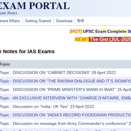
 EXAM PORTAL
xam Notes
rrent Affairs
Getting Started
Download
हिन्दी
(HOT)
UPSC Exam Complete St
NEW!
The Gist (JUL-2026
e Notes for IAS Exams
Topic
 Topic : DISCUSSION ON “CABINET DECISIONS” 28 April 2022
) Topic : DISCUSSION ON “THE RAISINA DIALOGUE AND IT’S SIGNIFIC
) Topic : DISCUSSION ON “PRIME MINISTER’S MANN KI BAAT” 25 Apri
) Topic : AN EXCLUSIVE INTERVIEW WITH “CHARGE D'AFFAIRE, EMB
Topic : Discussion on “India- UK Ties” 23 April 2022
) Topic : DISCUSSION ON “INDIA’S RECORD FOODGRAIN PRODUCTIO
 Topic : Discussion on message from Army Commander's conference" 2