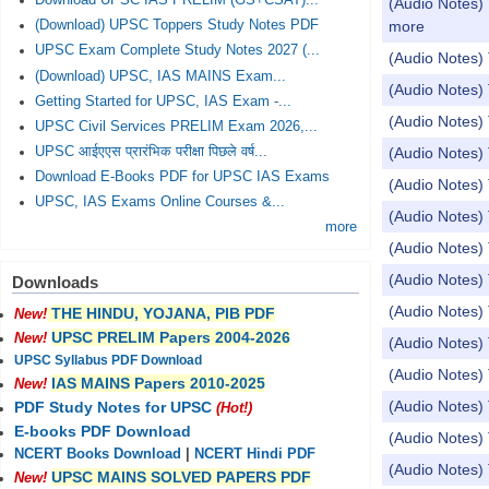
Download UPSC IAS PRELIM (GS+CSAT)...
(Audio Notes) 
more
(Download) UPSC Toppers Study Notes PDF
UPSC Exam Complete Study Notes 2027 (...
(Audio Notes) 
(Download) UPSC, IAS MAINS Exam...
(Audio Notes) 
Getting Started for UPSC, IAS Exam -...
(Audio Notes
UPSC Civil Services PRELIM Exam 2026,...
UPSC आईएएस प्रारंभिक परीक्षा पिछले वर्ष...
(Audio Notes) 
Download E-Books PDF for UPSC IAS Exams
(Audio Notes) 
UPSC, IAS Exams Online Courses &...
(Audio Notes) 
more
(Audio Notes
(Audio Notes) 
Downloads
(Audio Notes)
THE HINDU, YOJANA, PIB PDF
New!
UPSC PRELIM Papers 2004-2026
New!
(Audio Notes) 
UPSC Syllabus PDF Download
(Audio Notes) 
IAS MAINS Papers 2010-2025
New!
(Audio Notes)
PDF Study Notes for UPSC
(Hot!)
E-books PDF Download
(Audio Notes) 
NCERT Books Download
|
NCERT Hindi PDF
(Audio Notes
UPSC MAINS SOLVED PAPERS PDF
New!