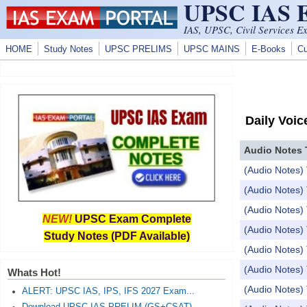
UPSC IAS
Skip to main content
IAS, UPSC, Civil Services E
HOME
Study Notes
UPSC PRELIMS
UPSC MAINS
E-Books
Cu
Daily Voic
Audio Notes 
(Audio Notes)
(Audio Notes
(Audio Notes
NEW!
UPSC Exam Complete
(Audio Notes
Study Notes (PDF Available)
(Audio Notes) 
(Audio Notes
Whats Hot!
(Audio Notes)
ALERT: UPSC IAS, IPS, IFS 2027 Exam...