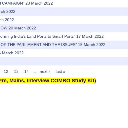
N CAMPAIGN” 23 March 2022
arch 2022
rch 2022
ROW 20 March 2022
sforming India’s Land Ports to Smart Ports” 17 March 2022
 OF THE PARLIAMENT AND THE ISSUES” 15 March 2022
 March 2022
12
13
14
…
next ›
last »
re, Mains, Interview COMBO Study Kit)