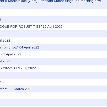
nment e-Marketplace (Gem), Prashant Kumar Singh” on reaching new...
2
LOGUE FOR ROBUST TIES” 12 April 2022
il 2022
er Tomorrow” 04 April 2022
03 April 2022
il 2022
t - 2022” 30 March 2022
ch 2022
vement” 26 March 2022