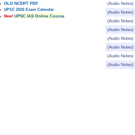
(Audio Notes
OLD NCERT PDF
UPSC 2026 Exam Calendar
(Audio Notes) 
UPSC IAS Online Course
New!
(Audio Notes)
(Audio Notes
(Audio Notes) 
(Audio Note
(Audio Notes
(Audio Notes
Pages