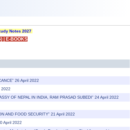
udy Notes 2027
)
|
E-BOOKS
ANCE” 26 April 2022
l 2022
ASSY OF NEPAL IN INDIA, RAM PRASAD SUBEDI” 24 April 2022
N AND FOOD SECURITY” 21 April 2022
0 April 2022