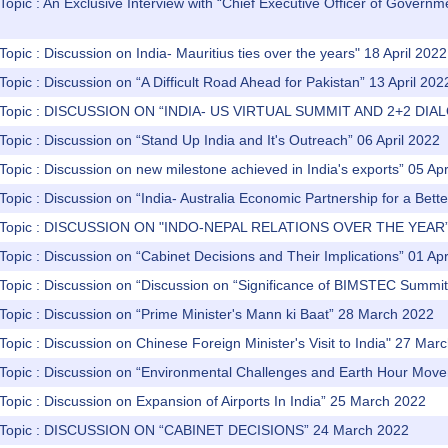
Topic : An Exclusive Interview with “Chief Executive Officer of Gover
Topic : Discussion on India- Mauritius ties over the years" 18 April 2022
Topic : Discussion on “A Difficult Road Ahead for Pakistan” 13 April 202
) Topic : DISCUSSION ON “INDIA- US VIRTUAL SUMMIT AND 2+2 DIA
Topic : Discussion on “Stand Up India and It's Outreach” 06 April 2022
Topic : Discussion on new milestone achieved in India's exports” 05 Apr
Topic : Discussion on “India- Australia Economic Partnership for a Bett
) Topic : DISCUSSION ON "INDO-NEPAL RELATIONS OVER THE YEAR” 
Topic : Discussion on “Cabinet Decisions and Their Implications” 01 Apr
 Topic : Discussion on “Discussion on “Significance of BIMSTEC Summi
Topic : Discussion on “Prime Minister's Mann ki Baat” 28 March 2022
Topic : Discussion on Chinese Foreign Minister's Visit to India" 27 Mar
 Topic : Discussion on “Environmental Challenges and Earth Hour Mo
Topic : Discussion on Expansion of Airports In India” 25 March 2022
) Topic : DISCUSSION ON “CABINET DECISIONS” 24 March 2022