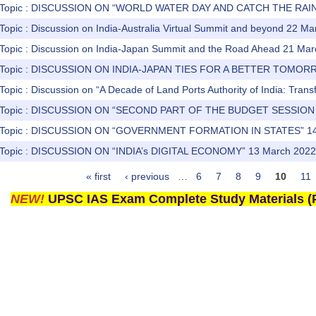
) Topic : DISCUSSION ON “WORLD WATER DAY AND CATCH THE RAI
Topic : Discussion on India-Australia Virtual Summit and beyond 22 M
 Topic : Discussion on India-Japan Summit and the Road Ahead 21 Ma
) Topic : DISCUSSION ON INDIA-JAPAN TIES FOR A BETTER TOMOR
Topic : Discussion on “A Decade of Land Ports Authority of India: Tran
s) Topic : DISCUSSION ON “SECOND PART OF THE BUDGET SESSION
) Topic : DISCUSSION ON “GOVERNMENT FORMATION IN STATES” 14
) Topic : DISCUSSION ON “INDIA’s DIGITAL ECONOMY” 13 March 2022
« first
‹ previous
…
6
7
8
9
10
11
NEW!
UPSC IAS Exam Complete Study Materials (P