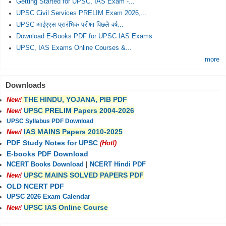
Getting Started for UPSC, IAS Exam -...
UPSC Civil Services PRELIM Exam 2026,...
UPSC आईएएस प्रारंभिक परीक्षा पिछले वर्ष...
Download E-Books PDF for UPSC IAS Exams
UPSC, IAS Exams Online Courses &...
more
Downloads
THE HINDU, YOJANA, PIB PDF
New!
UPSC PRELIM Papers 2004-2026
New!
UPSC Syllabus PDF Download
IAS MAINS Papers 2010-2025
New!
PDF Study Notes for UPSC
(Hot!)
E-books PDF Download
NCERT Books Download
|
NCERT Hindi PDF
UPSC MAINS SOLVED PAPERS PDF
New!
OLD NCERT PDF
UPSC 2026 Exam Calendar
UPSC IAS Online Course
New!