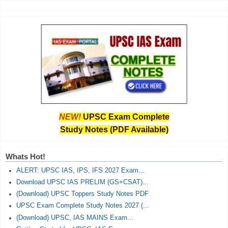
NEW!
UPSC Exam Complete
Study Notes (PDF Available)
Whats Hot!
ALERT: UPSC IAS, IPS, IFS 2027 Exam...
Download UPSC IAS PRELIM (GS+CSAT)...
(Download) UPSC Toppers Study Notes PDF
UPSC Exam Complete Study Notes 2027 (...
(Download) UPSC, IAS MAINS Exam...