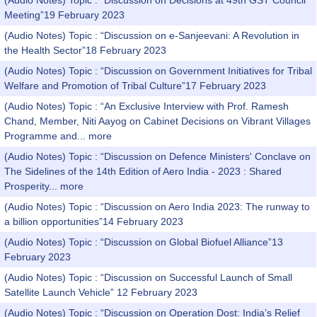
(Audio Notes) Topic : “Discussion on Decisions at 49th GST Council
Meeting”19 February 2023
(Audio Notes) Topic : “Discussion on e-Sanjeevani: A Revolution in
the Health Sector”18 February 2023
(Audio Notes) Topic : “Discussion on Government Initiatives for Tribal
Welfare and Promotion of Tribal Culture”17 February 2023
(Audio Notes) Topic : “An Exclusive Interview with Prof. Ramesh
Chand, Member, Niti Aayog on Cabinet Decisions on Vibrant Villages
Programme and...
more
(Audio Notes) Topic : “Discussion on Defence Ministers' Conclave on
The Sidelines of the 14th Edition of Aero India - 2023 : Shared
Prosperity...
more
(Audio Notes) Topic : “Discussion on Aero India 2023: The runway to
a billion opportunities”14 February 2023
(Audio Notes) Topic : “Discussion on Global Biofuel Alliance”13
February 2023
(Audio Notes) Topic : “Discussion on Successful Launch of Small
Satellite Launch Vehicle” 12 February 2023
(Audio Notes) Topic : “Discussion on Operation Dost: India’s Relief