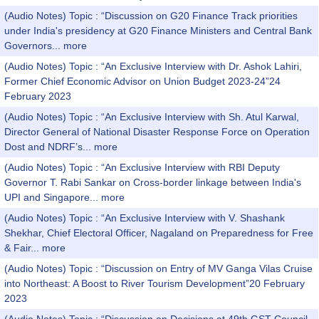
(Audio Notes) Topic : “Discussion on G20 Finance Track priorities
under India's presidency at G20 Finance Ministers and Central Bank
Governors...
more
(Audio Notes) Topic : “An Exclusive Interview with Dr. Ashok Lahiri,
Former Chief Economic Advisor on Union Budget 2023-24”24
February 2023
(Audio Notes) Topic : “An Exclusive Interview with Sh. Atul Karwal,
Director General of National Disaster Response Force on Operation
Dost and NDRF’s...
more
(Audio Notes) Topic : “An Exclusive Interview with RBI Deputy
Governor T. Rabi Sankar on Cross-border linkage between India's
UPI and Singapore...
more
(Audio Notes) Topic : “An Exclusive Interview with V. Shashank
Shekhar, Chief Electoral Officer, Nagaland on Preparedness for Free
& Fair...
more
(Audio Notes) Topic : “Discussion on Entry of MV Ganga Vilas Cruise
into Northeast: A Boost to River Tourism Development”20 February
2023