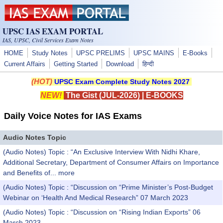
Skip to main content
UPSC IAS EXAM PORTAL
IAS, UPSC, Civil Services Exam Notes
HOME
Study Notes
UPSC PRELIMS
UPSC MAINS
E-Books
Current Affairs
Getting Started
Download
हिन्दी
(HOT)
UPSC Exam Complete Study Notes 2027
NEW!
The Gist (JUL-2026)
|
E-BOOKS
Daily Voice Notes for IAS Exams
Audio Notes Topic
(Audio Notes) Topic : “An Exclusive Interview With Nidhi Khare,
Additional Secretary, Department of Consumer Affairs on Importance
and Benefits of...
more
(Audio Notes) Topic : “Discussion on “Prime Minister’s Post-Budget
Webinar on ‘Health And Medical Research” 07 March 2023
(Audio Notes) Topic : “Discussion on “Rising Indian Exports” 06
March 2023