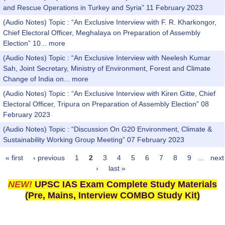
and Rescue Operations in Turkey and Syria” 11 February 2023
(Audio Notes) Topic : “An Exclusive Interview with F. R. Kharkongor,
Chief Electoral Officer, Meghalaya on Preparation of Assembly
Election” 10...
more
(Audio Notes) Topic : “An Exclusive Interview with Neelesh Kumar
Sah, Joint Secretary, Ministry of Environment, Forest and Climate
Change of India on...
more
(Audio Notes) Topic : “An Exclusive Interview with Kiren Gitte, Chief
Electoral Officer, Tripura on Preparation of Assembly Election” 08
February 2023
(Audio Notes) Topic : “Discussion On G20 Environment, Climate &
Sustainability Working Group Meeting” 07 February 2023
« first
‹ previous
1
2
3
4
5
6
7
8
9
…
next
Pages
›
last »
NEW!
UPSC IAS Exam Complete Study Materials
(Pre, Mains, Interview COMBO Study Kit)