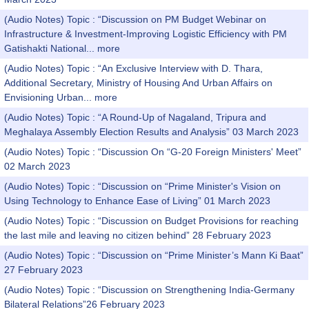
(Audio Notes) Topic : “Discussion on PM Budget Webinar on
Infrastructure & Investment-Improving Logistic Efficiency with PM
Gatishakti National...
more
(Audio Notes) Topic : “An Exclusive Interview with D. Thara,
Additional Secretary, Ministry of Housing And Urban Affairs on
Envisioning Urban...
more
(Audio Notes) Topic : “A Round-Up of Nagaland, Tripura and
Meghalaya Assembly Election Results and Analysis” 03 March 2023
(Audio Notes) Topic : “Discussion On “G-20 Foreign Ministers' Meet”
02 March 2023
(Audio Notes) Topic : “Discussion on “Prime Minister's Vision on
Using Technology to Enhance Ease of Living” 01 March 2023
(Audio Notes) Topic : “Discussion on Budget Provisions for reaching
the last mile and leaving no citizen behind” 28 February 2023
(Audio Notes) Topic : “Discussion on “Prime Minister’s Mann Ki Baat”
27 February 2023
(Audio Notes) Topic : “Discussion on Strengthening India-Germany
Bilateral Relations”26 February 2023