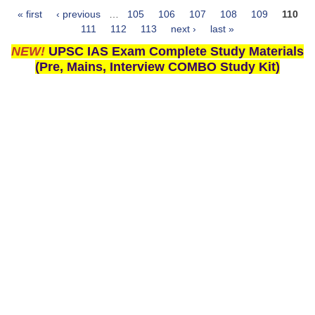
« first
‹ previous
…
105
106
107
108
109
110
Pages
111
112
113
next ›
last »
NEW!
UPSC IAS Exam Complete Study Materials
(Pre, Mains, Interview COMBO Study Kit)