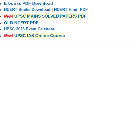
E-books PDF Download
NCERT Books Download
|
NCERT Hindi PDF
UPSC MAINS SOLVED PAPERS PDF
New!
OLD NCERT PDF
UPSC 2026 Exam Calendar
UPSC IAS Online Course
New!