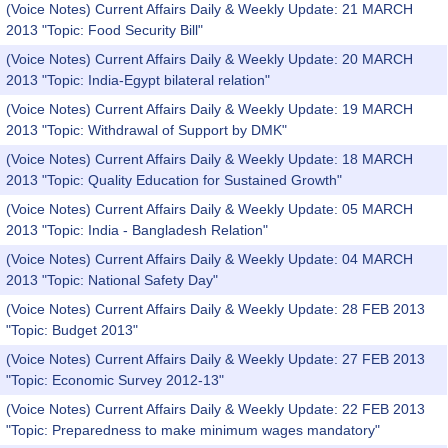
(Voice Notes) Current Affairs Daily & Weekly Update: 21 MARCH
2013 "Topic: Food Security Bill"
(Voice Notes) Current Affairs Daily & Weekly Update: 20 MARCH
2013 "Topic: India-Egypt bilateral relation"
(Voice Notes) Current Affairs Daily & Weekly Update: 19 MARCH
2013 "Topic: Withdrawal of Support by DMK"
(Voice Notes) Current Affairs Daily & Weekly Update: 18 MARCH
2013 "Topic: Quality Education for Sustained Growth"
(Voice Notes) Current Affairs Daily & Weekly Update: 05 MARCH
2013 "Topic: India - Bangladesh Relation"
(Voice Notes) Current Affairs Daily & Weekly Update: 04 MARCH
2013 "Topic: National Safety Day"
(Voice Notes) Current Affairs Daily & Weekly Update: 28 FEB 2013
"Topic: Budget 2013"
(Voice Notes) Current Affairs Daily & Weekly Update: 27 FEB 2013
"Topic: Economic Survey 2012-13"
(Voice Notes) Current Affairs Daily & Weekly Update: 22 FEB 2013
"Topic: Preparedness to make minimum wages mandatory"