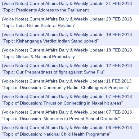
(Voice Notes) Current Affairs Daily & Weekly Update: 21 FEB 2013
"Topic: Presidents Address to the Parliament"
(Voice Notes) Current Affairs Daily & Weekly Update: 20 FEB 2013
"Topic: India Britain Bilateral Relation"
(Voice Notes) Current Affairs Daily & Weekly Update: 19 FEB 2013
"Topic: Kishanganga Verdict Indian Stand upheld"
(Voice Notes) Current Affairs Daily & Weekly Update: 18 FEB 2013
"Topic: Strikes & National Productivity"
(Voice Notes) Current Affairs Daily & Weekly Update: 12 FEB 2013
"Topic: Our Preparedness of fight against Swine Flu"
(Voice Notes) Current Affairs Daily & Weekly Update: 11 FEB 2013
"Topic of Discussion: Community Radio, Challenges & Prospects"
(Voice Notes) Current Affairs Daily & Weekly Update: 07 FEB 2013
"Topic of Discussion: Thrust on Connecting in Naxal hit areas"
(Voice Notes) Current Affairs Daily & Weekly Update: 07 FEB 2013
"Topic of Discussion: Measures to Prevent School Dropouts"
(Voice Notes) Current Affairs Daily & Weekly Update: 06 FEB 2013
"Topic of Discussion: National Child Health Programme"