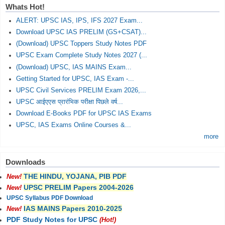
Whats Hot!
ALERT: UPSC IAS, IPS, IFS 2027 Exam...
Download UPSC IAS PRELIM (GS+CSAT)...
(Download) UPSC Toppers Study Notes PDF
UPSC Exam Complete Study Notes 2027 (...
(Download) UPSC, IAS MAINS Exam...
Getting Started for UPSC, IAS Exam -...
UPSC Civil Services PRELIM Exam 2026,...
UPSC आईएएस प्रारंभिक परीक्षा पिछले वर्ष...
Download E-Books PDF for UPSC IAS Exams
UPSC, IAS Exams Online Courses &...
more
Downloads
THE HINDU, YOJANA, PIB PDF
New!
UPSC PRELIM Papers 2004-2026
New!
UPSC Syllabus PDF Download
IAS MAINS Papers 2010-2025
New!
PDF Study Notes for UPSC
(Hot!)