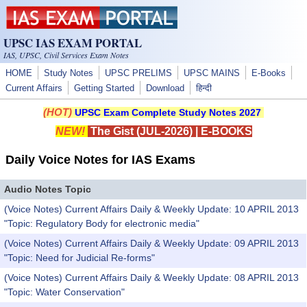
Skip to main content
UPSC IAS EXAM PORTAL
IAS, UPSC, Civil Services Exam Notes
HOME
Study Notes
UPSC PRELIMS
UPSC MAINS
E-Books
Current Affairs
Getting Started
Download
हिन्दी
(HOT)
UPSC Exam Complete Study Notes 2027
NEW!
The Gist (JUL-2026)
|
E-BOOKS
Daily Voice Notes for IAS Exams
Audio Notes Topic
(Voice Notes) Current Affairs Daily & Weekly Update: 10 APRIL 2013
"Topic: Regulatory Body for electronic media"
(Voice Notes) Current Affairs Daily & Weekly Update: 09 APRIL 2013
"Topic: Need for Judicial Re-forms"
(Voice Notes) Current Affairs Daily & Weekly Update: 08 APRIL 2013
"Topic: Water Conservation"