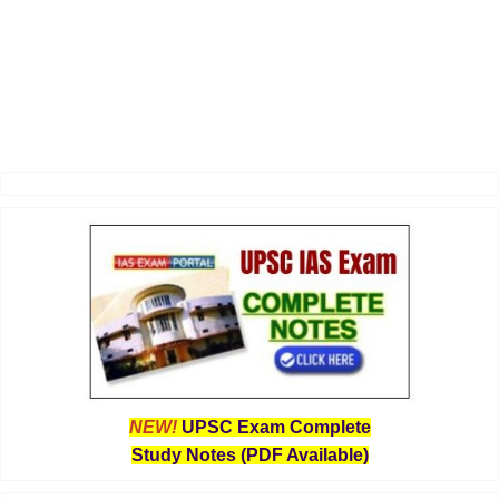
NEW!
UPSC Exam Complete
Study Notes (PDF Available)