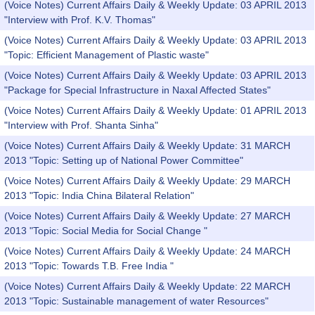
(Voice Notes) Current Affairs Daily & Weekly Update: 03 APRIL 2013
"Interview with Prof. K.V. Thomas"
(Voice Notes) Current Affairs Daily & Weekly Update: 03 APRIL 2013
"Topic: Efficient Management of Plastic waste"
(Voice Notes) Current Affairs Daily & Weekly Update: 03 APRIL 2013
"Package for Special Infrastructure in Naxal Affected States"
(Voice Notes) Current Affairs Daily & Weekly Update: 01 APRIL 2013
"Interview with Prof. Shanta Sinha"
(Voice Notes) Current Affairs Daily & Weekly Update: 31 MARCH
2013 "Topic: Setting up of National Power Committee"
(Voice Notes) Current Affairs Daily & Weekly Update: 29 MARCH
2013 "Topic: India China Bilateral Relation"
(Voice Notes) Current Affairs Daily & Weekly Update: 27 MARCH
2013 "Topic: Social Media for Social Change "
(Voice Notes) Current Affairs Daily & Weekly Update: 24 MARCH
2013 "Topic: Towards T.B. Free India "
(Voice Notes) Current Affairs Daily & Weekly Update: 22 MARCH
2013 "Topic: Sustainable management of water Resources"