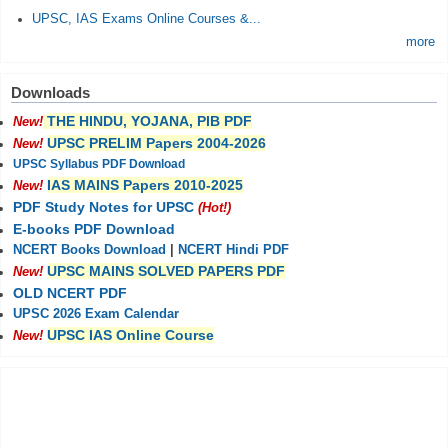
UPSC, IAS Exams Online Courses &...
more
Downloads
THE HINDU, YOJANA, PIB PDF
New!
UPSC PRELIM Papers 2004-2026
New!
UPSC Syllabus PDF Download
IAS MAINS Papers 2010-2025
New!
PDF Study Notes for UPSC
(Hot!)
E-books PDF Download
NCERT Books Download
|
NCERT Hindi PDF
UPSC MAINS SOLVED PAPERS PDF
New!
OLD NCERT PDF
UPSC 2026 Exam Calendar
UPSC IAS Online Course
New!