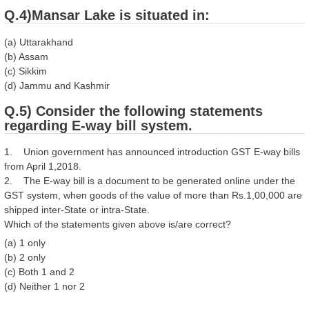
Q.4)Mansar Lake is situated in:
(a) Uttarakhand
(b) Assam
(c) Sikkim
(d) Jammu and Kashmir
Q.5) Consider the following statements
regarding E-way bill system.
1. Union government has announced introduction GST E-way bills
from April 1,2018.
2. The E-way bill is a document to be generated online under the
GST system, when goods of the value of more than Rs.1,00,000 are
shipped inter-State or intra-State.
Which of the statements given above is/are correct?
(a) 1 only
(b) 2 only
(c) Both 1 and 2
(d) Neither 1 nor 2