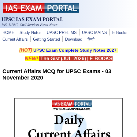
Skip to main content
UPSC IAS EXAM PORTAL
IAS, UPSC, Civil Services Exam Notes
HOME
Study Notes
UPSC PRELIMS
UPSC MAINS
E-Books
Current Affairs
Getting Started
Download
हिन्दी
(HOT)
UPSC Exam Complete Study Notes 2027
NEW!
The Gist (JUL-2026)
|
E-BOOKS
Current Affairs MCQ for UPSC Exams - 03
November 2020