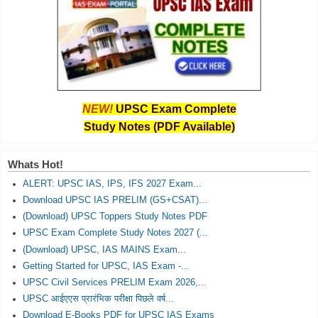
NEW!
UPSC Exam Complete
Study Notes (PDF Available)
Whats Hot!
ALERT: UPSC IAS, IPS, IFS 2027 Exam...
Download UPSC IAS PRELIM (GS+CSAT)...
(Download) UPSC Toppers Study Notes PDF
UPSC Exam Complete Study Notes 2027 (...
(Download) UPSC, IAS MAINS Exam...
Getting Started for UPSC, IAS Exam -...
UPSC Civil Services PRELIM Exam 2026,...
UPSC आईएएस प्रारंभिक परीक्षा पिछले वर्ष...
Download E-Books PDF for UPSC IAS Exams