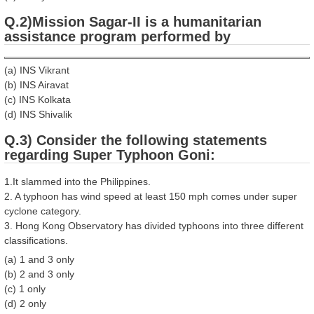
Q.2)Mission Sagar-II is a humanitarian
assistance program performed by
(a) INS Vikrant
(b) INS Airavat
(c) INS Kolkata
(d) INS Shivalik
Q.3) Consider the following statements
regarding Super Typhoon Goni:
1.It slammed into the Philippines.
2. A typhoon has wind speed at least 150 mph comes under super
cyclone category.
3. Hong Kong Observatory has divided typhoons into three different
classifications.
(a) 1 and 3 only
(b) 2 and 3 only
(c) 1 only
(d) 2 only