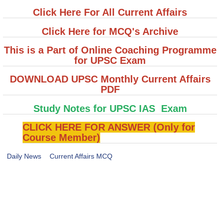
Click Here For All Current Affairs
Click Here for MCQ's Archive
This is a Part of Online Coaching Programme
for UPSC Exam
DOWNLOAD UPSC Monthly Current Affairs
PDF
Study Notes for UPSC IAS Exam
CLICK HERE FOR ANSWER (Only for
Course Member)
Daily News
Current Affairs MCQ