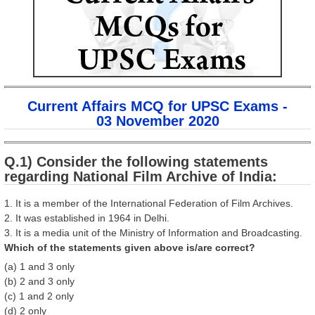
Current Affairs MCQ for UPSC Exams -
03 November 2020
Q.1) Consider the following statements
regarding National Film Archive of India:
1. It is a member of the International Federation of Film Archives.
2. It was established in 1964 in Delhi.
3. It is a media unit of the Ministry of Information and Broadcasting.
Which of the statements given above is/are correct?
(a) 1 and 3 only
(b) 2 and 3 only
(c) 1 and 2 only
(d) 2 only