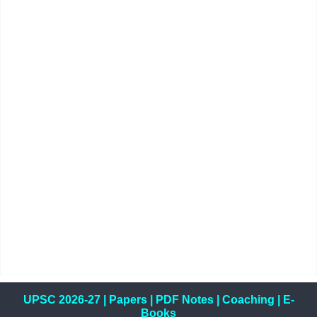
UPSC 2026-27
|
Papers
|
PDF Notes
|
Coaching
|
E-
Books