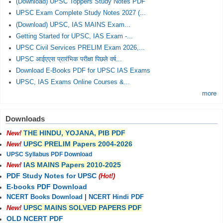
(Download) UPSC Toppers Study Notes PDF
UPSC Exam Complete Study Notes 2027 (...
(Download) UPSC, IAS MAINS Exam...
Getting Started for UPSC, IAS Exam -...
UPSC Civil Services PRELIM Exam 2026,...
UPSC आईएएस प्रारंभिक परीक्षा पिछले वर्ष...
Download E-Books PDF for UPSC IAS Exams
UPSC, IAS Exams Online Courses &...
more
Downloads
THE HINDU, YOJANA, PIB PDF
New!
UPSC PRELIM Papers 2004-2026
New!
UPSC Syllabus PDF Download
IAS MAINS Papers 2010-2025
New!
PDF Study Notes for UPSC
(Hot!)
E-books PDF Download
NCERT Books Download
|
NCERT Hindi PDF
UPSC MAINS SOLVED PAPERS PDF
New!
OLD NCERT PDF