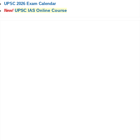
UPSC 2026 Exam Calendar
UPSC IAS Online Course
New!