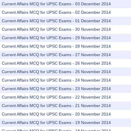
Current Affairs MCQ for UPSC Exams - 03 December 2014
Current Affairs MCQ for UPSC Exams - 02 December 2014
Current Affairs MCQ for UPSC Exams - 01 December 2014
Current Affairs MCQ for UPSC Exams - 30 November 2014
Current Affairs MCQ for UPSC Exams - 29 November 2014
Current Affairs MCQ for UPSC Exams - 28 November 2014
Current Affairs MCQ for UPSC Exams - 27 November 2014
Current Affairs MCQ for UPSC Exams - 26 November 2014
Current Affairs MCQ for UPSC Exams - 25 November 2014
Current Affairs MCQ for UPSC Exams - 24 November 2014
Current Affairs MCQ for UPSC Exams - 23 November 2014
Current Affairs MCQ for UPSC Exams - 22 November 2014
Current Affairs MCQ for UPSC Exams - 21 November 2014
Current Affairs MCQ for UPSC Exams - 20 November 2014
Current Affairs MCQ for UPSC Exams - 19 November 2014