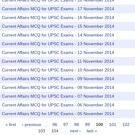
Current Affairs MCQ for UPSC Exams - 18 November 2014
Current Affairs MCQ for UPSC Exams - 17 November 2014
Current Affairs MCQ for UPSC Exams - 16 November 2014
Current Affairs MCQ for UPSC Exams - 15 November 2014
Current Affairs MCQ for UPSC Exams - 14 November 2014
Current Affairs MCQ for UPSC Exams - 13 November 2014
Current Affairs MCQ for UPSC Exams - 12 November 2014
Current Affairs MCQ for UPSC Exams - 11 November 2014
Current Affairs MCQ for UPSC Exams - 10 November 2014
Current Affairs MCQ for UPSC Exams - 09 November 2014
Current Affairs MCQ for UPSC Exams - 08 November 2014
Current Affairs MCQ for UPSC Exams - 07 November 2014
Current Affairs MCQ for UPSC Exams - 06 November 2014
Current Affairs MCQ for UPSC Exams - 05 November 2014
« first
‹ previous
…
96
97
98
99
100
101
102
Pages
103
104
…
next ›
last »