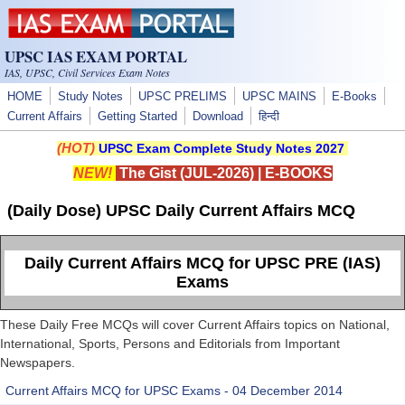
Skip to main content
UPSC IAS EXAM PORTAL
IAS, UPSC, Civil Services Exam Notes
HOME
Study Notes
UPSC PRELIMS
UPSC MAINS
E-Books
Current Affairs
Getting Started
Download
हिन्दी
(HOT)
UPSC Exam Complete Study Notes 2027
NEW!
The Gist (JUL-2026)
|
E-BOOKS
(Daily Dose) UPSC Daily Current Affairs MCQ
Daily Current Affairs MCQ for UPSC PRE (IAS)
Exams
These Daily Free MCQs will cover Current Affairs topics on National,
International, Sports, Persons and Editorials from Important
Newspapers.
Current Affairs MCQ for UPSC Exams - 04 December 2014