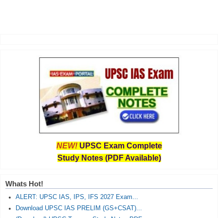
NEW!
UPSC Exam Complete
Study Notes (PDF Available)
Whats Hot!
ALERT: UPSC IAS, IPS, IFS 2027 Exam...
Download UPSC IAS PRELIM (GS+CSAT)...