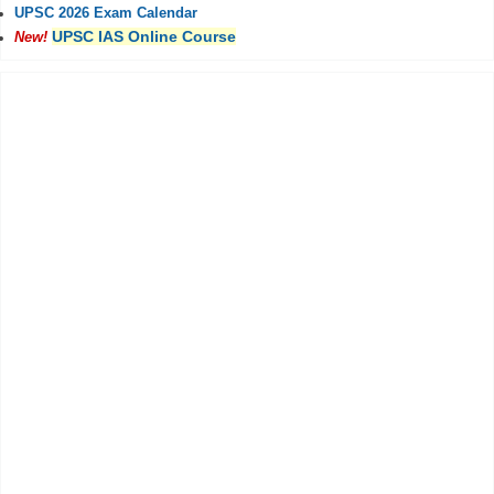
UPSC 2026 Exam Calendar
UPSC IAS Online Course
New!