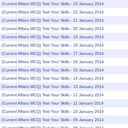
(Current Affairs MCQ) Test Your Skills - 23 January 2014
(Current Affairs MCQ) Test Your Skills - 22 January 2014
(Current Affairs MCQ) Test Your Skills - 21 January 2014
(Current Affairs MCQ) Test Your Skills - 20 January 2014
(Current Affairs MCQ) Test Your Skills - 19 January 2014
(Current Affairs MCQ) Test Your Skills - 18 January 2014
(Current Affairs MCQ) Test Your Skills - 17 January 2014
(Current Affairs MCQ) Test Your Skills - 16 January 2014
(Current Affairs MCQ) Test Your Skills - 15 January 2014
(Current Affairs MCQ) Test Your Skills - 14 January 2014
(Current Affairs MCQ) Test Your Skills - 13 January 2014
(Current Affairs MCQ) Test Your Skills - 12 January 2014
(Current Affairs MCQ) Test Your Skills - 11 January 2014
(Current Affairs MCQ) Test Your Skills - 10 January 2014
(Current Affairs MCQ) Test Your Skills - 09 January 2014