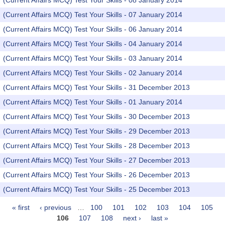
(Current Affairs MCQ) Test Your Skills - 08 January 2014
(Current Affairs MCQ) Test Your Skills - 07 January 2014
(Current Affairs MCQ) Test Your Skills - 06 January 2014
(Current Affairs MCQ) Test Your Skills - 04 January 2014
(Current Affairs MCQ) Test Your Skills - 03 January 2014
(Current Affairs MCQ) Test Your Skills - 02 January 2014
(Current Affairs MCQ) Test Your Skills - 31 December 2013
(Current Affairs MCQ) Test Your Skills - 01 January 2014
(Current Affairs MCQ) Test Your Skills - 30 December 2013
(Current Affairs MCQ) Test Your Skills - 29 December 2013
(Current Affairs MCQ) Test Your Skills - 28 December 2013
(Current Affairs MCQ) Test Your Skills - 27 December 2013
(Current Affairs MCQ) Test Your Skills - 26 December 2013
(Current Affairs MCQ) Test Your Skills - 25 December 2013
« first
‹ previous
…
100
101
102
103
104
105
Pages
106
107
108
next ›
last »