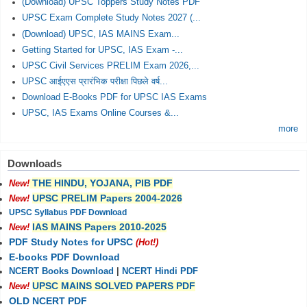
(Download) UPSC Toppers Study Notes PDF
UPSC Exam Complete Study Notes 2027 (...
(Download) UPSC, IAS MAINS Exam...
Getting Started for UPSC, IAS Exam -...
UPSC Civil Services PRELIM Exam 2026,...
UPSC आईएएस प्रारंभिक परीक्षा पिछले वर्ष...
Download E-Books PDF for UPSC IAS Exams
UPSC, IAS Exams Online Courses &...
more
Downloads
THE HINDU, YOJANA, PIB PDF
New!
UPSC PRELIM Papers 2004-2026
New!
UPSC Syllabus PDF Download
IAS MAINS Papers 2010-2025
New!
PDF Study Notes for UPSC
(Hot!)
E-books PDF Download
NCERT Books Download
|
NCERT Hindi PDF
UPSC MAINS SOLVED PAPERS PDF
New!
OLD NCERT PDF