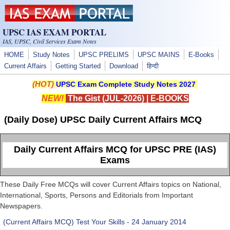
Skip to main content
UPSC IAS EXAM PORTAL
IAS, UPSC, Civil Services Exam Notes
HOME
Study Notes
UPSC PRELIMS
UPSC MAINS
E-Books
Current Affairs
Getting Started
Download
हिन्दी
(HOT)
UPSC Exam Complete Study Notes 2027
NEW!
The Gist (JUL-2026)
|
E-BOOKS
(Daily Dose) UPSC Daily Current Affairs MCQ
Daily Current Affairs MCQ for UPSC PRE (IAS)
Exams
These Daily Free MCQs will cover Current Affairs topics on National,
International, Sports, Persons and Editorials from Important
Newspapers.
(Current Affairs MCQ) Test Your Skills - 24 January 2014