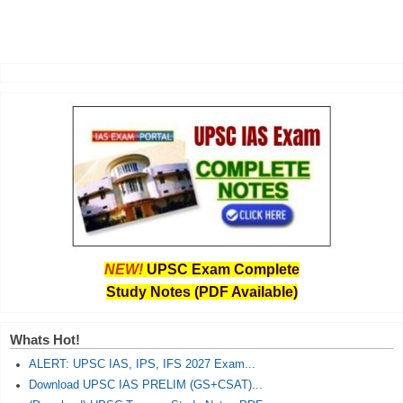
NEW!
UPSC Exam Complete
Study Notes (PDF Available)
Whats Hot!
ALERT: UPSC IAS, IPS, IFS 2027 Exam...
Download UPSC IAS PRELIM (GS+CSAT)...