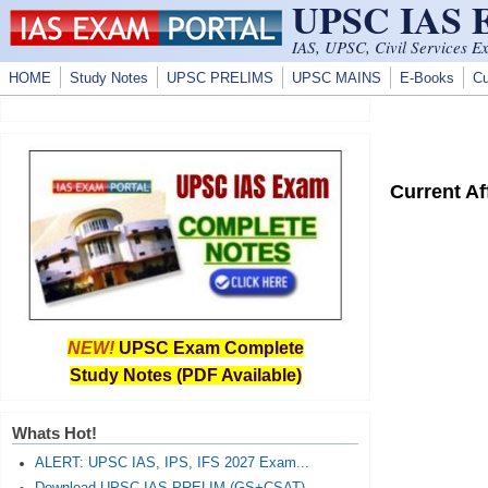
UPSC IAS
Skip to main content
IAS, UPSC, Civil Services E
HOME
Study Notes
UPSC PRELIMS
UPSC MAINS
E-Books
Cu
Current A
NEW!
UPSC Exam Complete
Study Notes (PDF Available)
Whats Hot!
ALERT: UPSC IAS, IPS, IFS 2027 Exam...