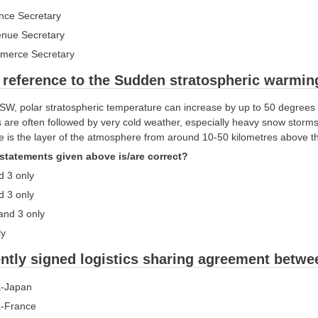
ance Secretary
enue Secretary
merce Secretary
 reference to the Sudden stratospheric warming
SW, polar stratospheric temperature can increase by up to 50 degrees 
 are often followed by very cold weather, especially heavy snow storms
e is the layer of the atmosphere from around 10-50 kilometres above th
statements given above is/are correct?
d 3 only
d 3 only
 and 3 only
ly
ntly signed logistics sharing agreement betw
ia-Japan
ia-France