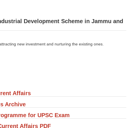
 Industrial Development Scheme in Jammu and
attracting new investment and nurturing the existing ones.
rent Affairs
's Archive
 Programme for UPSC Exam
rrent Affairs PDF