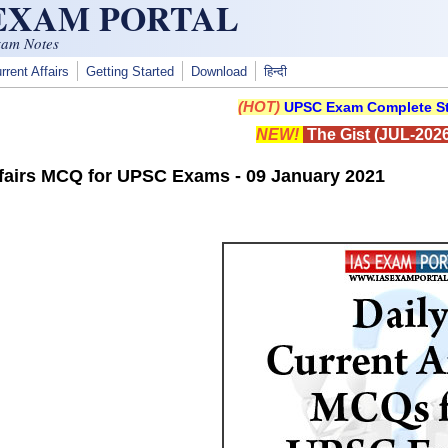
 EXAM PORTAL
xam Notes
rrent Affairs
Getting Started
Download
हिन्दी
(HOT)
UPSC Exam Complete St
NEW!
The Gist (JUL-2026
ffairs MCQ for UPSC Exams - 09 January 2021