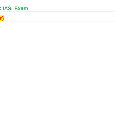
C IAS Exam
r)