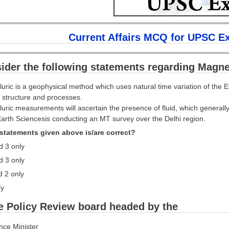
Current Affairs MCQ for UPSC E
ider the following statements regarding Magnet
luric is a geophysical method which uses natural time variation of the E
 structure and processes.
luric measurements will ascertain the presence of fluid, which generally
 Earth Sciencesis conducting an MT survey over the Delhi region.
statements given above is/are correct?
d 3 only
d 3 only
d 2 only
ly
e Policy Review board headed by the
ance Minister