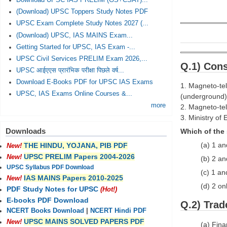
Download UPSC IAS PRELIM (GS+CSAT)...
(Download) UPSC Toppers Study Notes PDF
UPSC Exam Complete Study Notes 2027 (...
(Download) UPSC, IAS MAINS Exam...
Getting Started for UPSC, IAS Exam -...
UPSC Civil Services PRELIM Exam 2026,...
Q.1) Cons
UPSC आईएएस प्रारंभिक परीक्षा पिछले वर्ष...
Download E-Books PDF for UPSC IAS Exams
1. Magneto-tel
UPSC, IAS Exams Online Courses &...
(underground)
more
2. Magneto-tel
3. Ministry of
Downloads
Which of the 
(a) 1 an
THE HINDU, YOJANA, PIB PDF
New!
UPSC PRELIM Papers 2004-2026
New!
(b) 2 an
UPSC Syllabus PDF Download
(c) 1 an
IAS MAINS Papers 2010-2025
New!
(d) 2 on
PDF Study Notes for UPSC
(Hot!)
E-books PDF Download
Q.2) Trad
NCERT Books Download
|
NCERT Hindi PDF
UPSC MAINS SOLVED PAPERS PDF
New!
(a) Fin