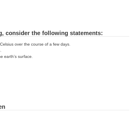
, consider the following statements:
Celsius over the course of a few days.
.
e earth’s surface.
een