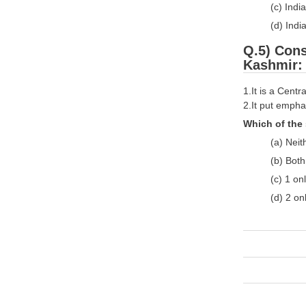
(c) Indi
(d) Indi
Q.5) Cons
Kashmir:
1.It is a Cent
2.It put empha
Which of the 
(a) Neit
(b) Bot
(c) 1 on
(d) 2 on