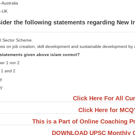
a-Australia
a-UK
ider the following statements regarding New
ral Sector Scheme.
sis on job creation, skill development and sustainable development by 
statements given above is/are correct?
her 1 nor 2
h 1 and 2
ly
ly
Click Here For All Cur
Click Here for MCQ
This is a Part of Online Coaching
DOWNLOAD UPSC Monthly Cu