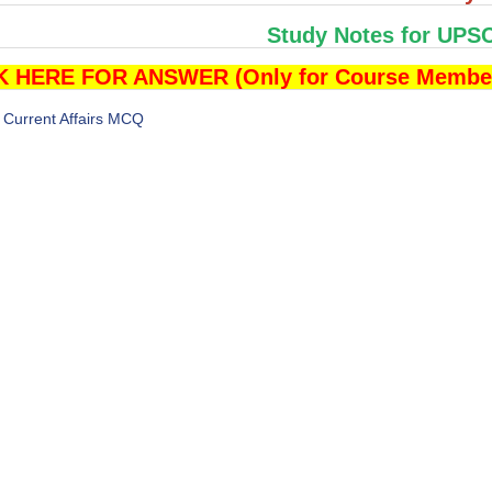
Study Notes for UPS
K HERE FOR ANSWER (Only for Course Membe
Current Affairs MCQ