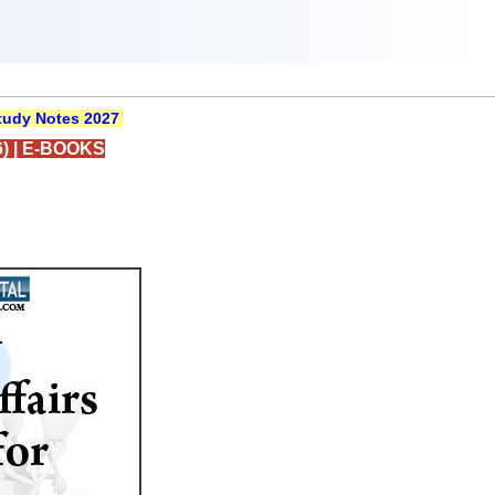
udy Notes 2027
)
|
E-BOOKS