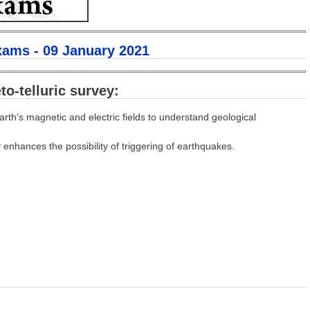
xams - 09 January 2021
o-telluric survey:
arth’s magnetic and electric fields to understand geological
 enhances the possibility of triggering of earthquakes.