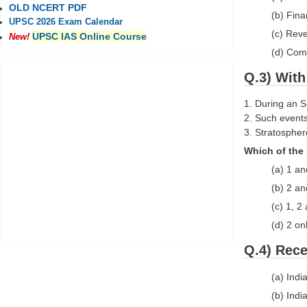
OLD NCERT PDF
(b) Fin
UPSC 2026 Exam Calendar
(c) Rev
UPSC IAS Online Course
New!
(d) Com
Q.3) With
1. During an S
2. Such events
3. Stratospher
Which of the 
(a) 1 an
(b) 2 an
(c) 1, 2
(d) 2 on
Q.4) Rece
(a) Ind
(b) Ind