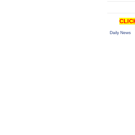
CLIC
Daily News