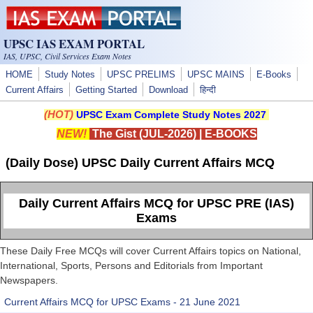
Skip to main content
UPSC IAS EXAM PORTAL
IAS, UPSC, Civil Services Exam Notes
HOME
Study Notes
UPSC PRELIMS
UPSC MAINS
E-Books
Current Affairs
Getting Started
Download
हिन्दी
(HOT)
UPSC Exam Complete Study Notes 2027
NEW!
The Gist (JUL-2026)
|
E-BOOKS
(Daily Dose) UPSC Daily Current Affairs MCQ
Daily Current Affairs MCQ for UPSC PRE (IAS)
Exams
These Daily Free MCQs will cover Current Affairs topics on National,
International, Sports, Persons and Editorials from Important
Newspapers.
Current Affairs MCQ for UPSC Exams - 21 June 2021