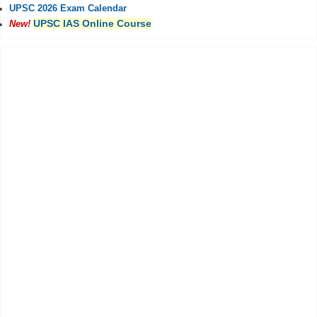
UPSC 2026 Exam Calendar
UPSC IAS Online Course
New!