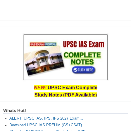
NEW!
UPSC Exam Complete
Study Notes (PDF Available)
Whats Hot!
ALERT: UPSC IAS, IPS, IFS 2027 Exam...
Download UPSC IAS PRELIM (GS+CSAT)...