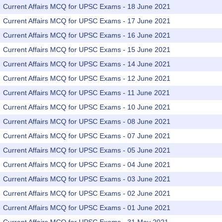
Current Affairs MCQ for UPSC Exams - 18 June 2021
Current Affairs MCQ for UPSC Exams - 17 June 2021
Current Affairs MCQ for UPSC Exams - 16 June 2021
Current Affairs MCQ for UPSC Exams - 15 June 2021
Current Affairs MCQ for UPSC Exams - 14 June 2021
Current Affairs MCQ for UPSC Exams - 12 June 2021
Current Affairs MCQ for UPSC Exams - 11 June 2021
Current Affairs MCQ for UPSC Exams - 10 June 2021
Current Affairs MCQ for UPSC Exams - 08 June 2021
Current Affairs MCQ for UPSC Exams - 07 June 2021
Current Affairs MCQ for UPSC Exams - 05 June 2021
Current Affairs MCQ for UPSC Exams - 04 June 2021
Current Affairs MCQ for UPSC Exams - 03 June 2021
Current Affairs MCQ for UPSC Exams - 02 June 2021
Current Affairs MCQ for UPSC Exams - 01 June 2021