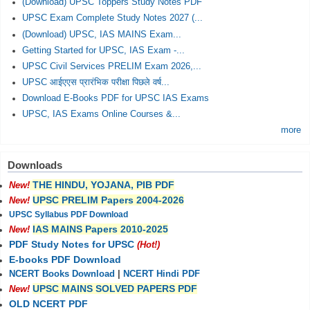
(Download) UPSC Toppers Study Notes PDF
UPSC Exam Complete Study Notes 2027 (...
(Download) UPSC, IAS MAINS Exam...
Getting Started for UPSC, IAS Exam -...
UPSC Civil Services PRELIM Exam 2026,...
UPSC आईएएस प्रारंभिक परीक्षा पिछले वर्ष...
Download E-Books PDF for UPSC IAS Exams
UPSC, IAS Exams Online Courses &...
more
Downloads
THE HINDU, YOJANA, PIB PDF
New!
UPSC PRELIM Papers 2004-2026
New!
UPSC Syllabus PDF Download
IAS MAINS Papers 2010-2025
New!
PDF Study Notes for UPSC
(Hot!)
E-books PDF Download
NCERT Books Download
|
NCERT Hindi PDF
UPSC MAINS SOLVED PAPERS PDF
New!
OLD NCERT PDF