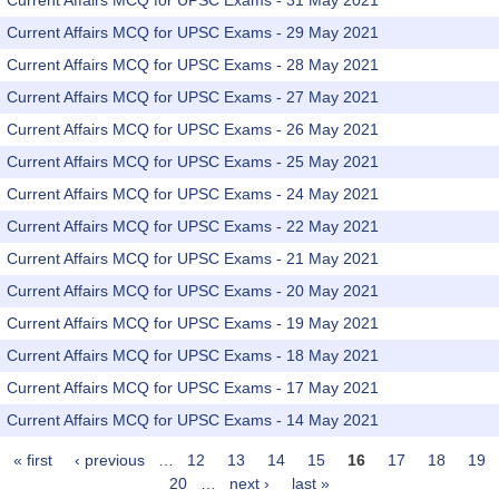
Current Affairs MCQ for UPSC Exams - 31 May 2021
Current Affairs MCQ for UPSC Exams - 29 May 2021
Current Affairs MCQ for UPSC Exams - 28 May 2021
Current Affairs MCQ for UPSC Exams - 27 May 2021
Current Affairs MCQ for UPSC Exams - 26 May 2021
Current Affairs MCQ for UPSC Exams - 25 May 2021
Current Affairs MCQ for UPSC Exams - 24 May 2021
Current Affairs MCQ for UPSC Exams - 22 May 2021
Current Affairs MCQ for UPSC Exams - 21 May 2021
Current Affairs MCQ for UPSC Exams - 20 May 2021
Current Affairs MCQ for UPSC Exams - 19 May 2021
Current Affairs MCQ for UPSC Exams - 18 May 2021
Current Affairs MCQ for UPSC Exams - 17 May 2021
Current Affairs MCQ for UPSC Exams - 14 May 2021
« first
‹ previous
…
12
13
14
15
16
17
18
19
Pages
20
…
next ›
last »