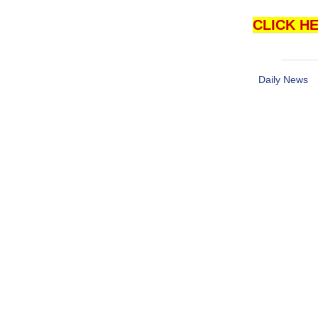
CLICK HE
Daily News