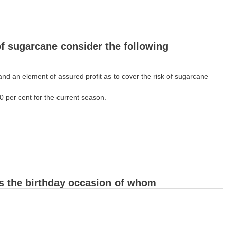
of sugarcane consider the following
nd an element of assured profit as to cover the risk of sugarcane
0 per cent for the current season.
as the birthday occasion of whom