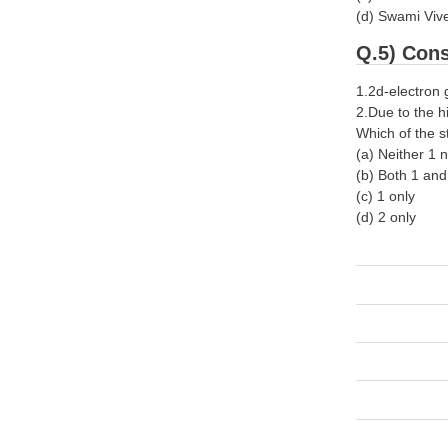
(d) Swami Vi
Q.5) Cons
1.2d-electron 
2.Due to the h
Which of the s
(a) Neither 1 
(b) Both 1 an
(c) 1 only
(d) 2 only