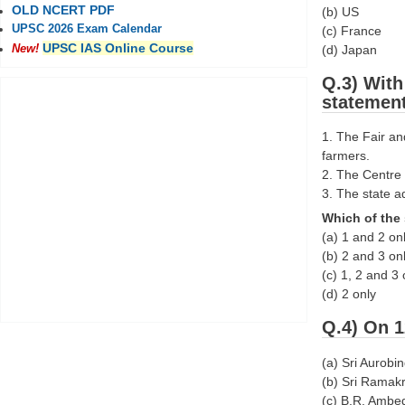
OLD NCERT PDF
(b) US
UPSC 2026 Exam Calendar
(c) France
UPSC IAS Online Course
(d) Japan
New!
Q.3) With
statemen
1. The Fair an
farmers.
2. The Centre 
3. The state a
Which of the 
(a) 1 and 2 on
(b) 2 and 3 on
(c) 1, 2 and 3 
(d) 2 only
Q.4) On 1
(a) Sri Aurobi
(b) Sri Ramak
(c) B.R. Ambe