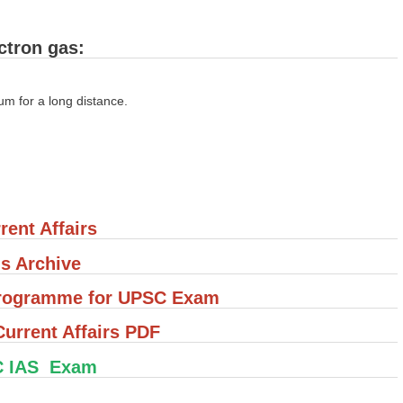
ctron gas:
ium for a long distance.
rent Affairs
's Archive
 Programme for UPSC Exam
rrent Affairs PDF
C IAS Exam