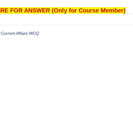
RE FOR ANSWER (Only for Course Member)
Current Affairs MCQ