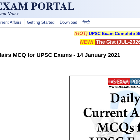
 EXAM PORTAL
xam Notes
rrent Affairs
Getting Started
Download
हिन्दी
(HOT)
UPSC Exam Complete St
NEW!
The Gist (JUL-2026
ffairs MCQ for UPSC Exams - 14 January 2021