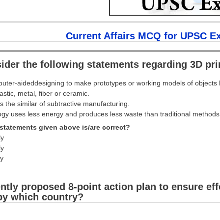
Current Affairs MCQ for UPSC E
ider the following statements regarding 3D pri
puter-aideddesigning to make prototypes or working models of objects b
stic, metal, fiber or ceramic.
is the similar of subtractive manufacturing.
gy uses less energy and produces less waste than traditional methods
statements given above is/are correct?
ly
ly
ly
ntly proposed 8-point action plan to ensure eff
by which country?