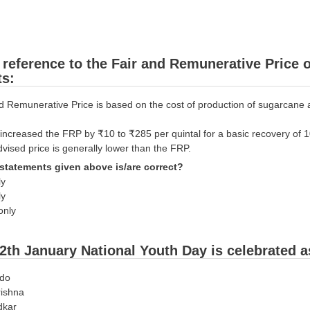
 reference to the Fair and Remunerative Price 
ts:
d Remunerative Price is based on the cost of production of sugarcane a
increased the FRP by ₹10 to ₹285 per quintal for a basic recovery of 1
dvised price is generally lower than the FRP.
statements given above is/are correct?
ly
ly
only
2th January National Youth Day is celebrated 
ndo
rishna
dkar