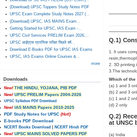
Download UPSC IAS PRELIM (GS+CSAT)...
(Download) UPSC Toppers Study Notes PDF
UPSC Exam Complete Study Notes 2027 (...
(Download) UPSC, IAS MAINS Exam...
Getting Started for UPSC, IAS Exam -...
UPSC Civil Services PRELIM Exam 2026,...
Q.1) Cons
UPSC आईएएस प्रारंभिक परीक्षा पिछले वर्ष...
Download E-Books PDF for UPSC IAS Exams
1. It uses com
UPSC, IAS Exams Online Courses &...
resin,thermopla
more
2. 3D printing 
3.The technolo
Downloads
Which of the 
(a) 1 and 3 on
THE HINDU, YOJANA, PIB PDF
New!
(b) 2 and 3 on
UPSC PRELIM Papers 2004-2026
New!
(c) 1 and 2 on
UPSC Syllabus PDF Download
(d) 2 only
IAS MAINS Papers 2010-2025
New!
PDF Study Notes for UPSC
(Hot!)
Q.2) Rece
E-books PDF Download
at UNSC 
NCERT Books Download
|
NCERT Hindi PDF
UPSC MAINS SOLVED PAPERS PDF
New!
(a) India