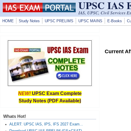
UPSC IAS
Skip to main content
IAS, UPSC, Civil Services E
HOME
Study Notes
UPSC PRELIMS
UPSC MAINS
E-Books
Cu
Current A
NEW!
UPSC Exam Complete
Study Notes (PDF Available)
Whats Hot!
ALERT: UPSC IAS, IPS, IFS 2027 Exam...