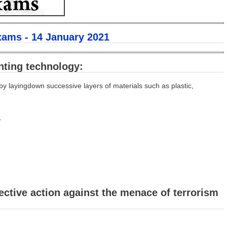
xams - 14 January 2021
nting technology:
y layingdown successive layers of materials such as plastic,
.
ective action against the menace of terrorism