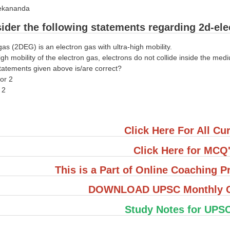
vekananda
ider the following statements regarding 2d-ele
gas (2DEG) is an electron gas with ultra-high mobility.
igh mobility of the electron gas, electrons do not collide inside the med
tatements given above is/are correct?
nor 2
d 2
Click Here For All Cur
Click Here for MCQ
This is a Part of Online Coaching
DOWNLOAD UPSC Monthly Cu
Study Notes for UPS