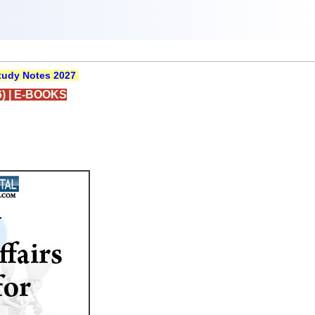
udy Notes 2027
)
|
E-BOOKS