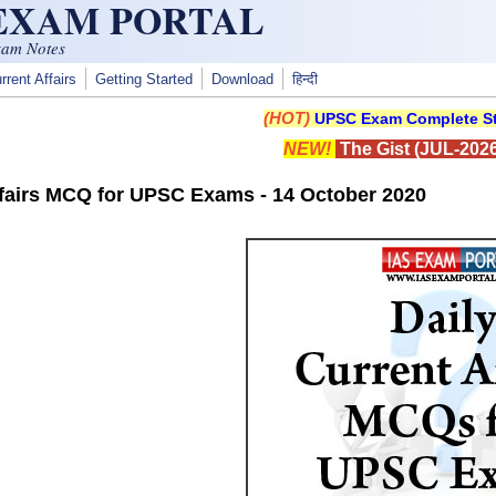
 EXAM PORTAL
xam Notes
rrent Affairs
Getting Started
Download
हिन्दी
(HOT)
UPSC Exam Complete St
NEW!
The Gist (JUL-2026
ffairs MCQ for UPSC Exams - 14 October 2020