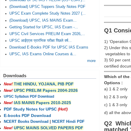
Download UPSC IAS PRELIM (GS+CSAT)...
(Download) UPSC Toppers Study Notes PDF
UPSC Exam Complete Study Notes 2027 (...
(Download) UPSC, IAS MAINS Exam...
Getting Started for UPSC, IAS Exam -...
Q1 Consid
UPSC Civil Services PRELIM Exam 2026,...
UPSC आईएएस प्रारंभिक परीक्षा पिछले वर्ष...
1) ‘Operation 
2) Under this 
Download E-Books PDF for UPSC IAS Exams
vegetables to 
UPSC, IAS Exams Online Courses &...
3) 50 per cent
more
certified docu
Downloads
Which of the
Options :
THE HINDU, YOJANA, PIB PDF
New!
a) 1 & 2 only
UPSC PRELIM Papers 2004-2026
New!
b) 2 & 3 only
UPSC Syllabus PDF Download
IAS MAINS Papers 2010-2025
New!
c) 1 & 3 only
PDF Study Notes for UPSC
(Hot!)
d) all the abov
E-books PDF Download
NCERT Books Download
|
NCERT Hindi PDF
Q2 Which 
UPSC MAINS SOLVED PAPERS PDF
New!
matched 