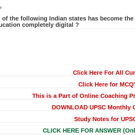
e
of the following Indian states has become the f
ucation completely digital ?
Click Here For All Cur
Click Here for MCQ
This is a Part of Online Coaching
DOWNLOAD UPSC Monthly Cu
Study Notes for UPS
CLICK HERE FOR ANSWER (Only