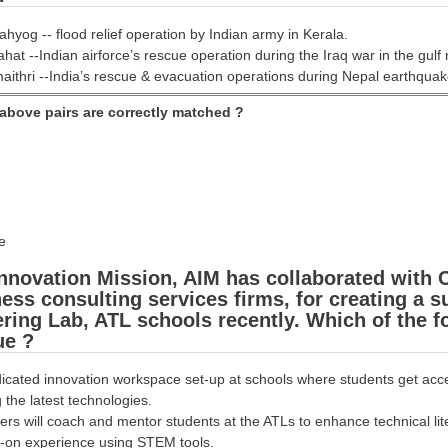
ahyog -- flood relief operation by Indian army in Kerala.
hat --Indian airforce’s rescue operation during the Iraq war in the gulf 
aithri --India’s rescue & evacuation operations during Nepal earthquak
above pairs are correctly matched ?
e
nnovation Mission, AIM has collaborated with C
ess consulting services firms, for creating a 
ering Lab, ATL schools recently. Which of the 
ue ?
dicated innovation workspace set-up at schools where students get access
 the latest technologies.
ers will coach and mentor students at the ATLs to enhance technical li
-on experience using STEM tools.