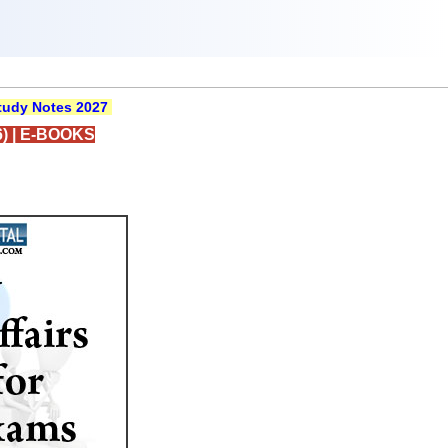
udy Notes 2027
)
|
E-BOOKS