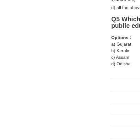
d) all the abov
Q5 Which 
public ed
Options :
a) Gujarat
b) Kerala
c) Assam
d) Odisha