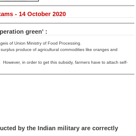
xams - 14 October 2020
peration green’ :
geis of Union Ministry of Food Processing.
e surplus produce of agricultural commodities like oranges and
. However, in order to get this subsidy, farmers have to attach self-
cted by the Indian military are correctly