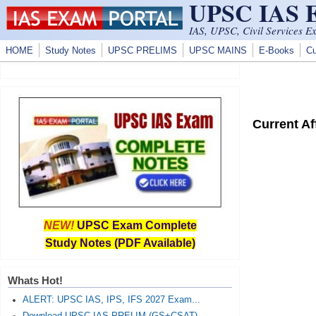
UPSC IAS
Skip to main content
IAS, UPSC, Civil Services E
HOME
Study Notes
UPSC PRELIMS
UPSC MAINS
E-Books
Cu
Current A
NEW!
UPSC Exam Complete
Study Notes (PDF Available)
Whats Hot!
ALERT: UPSC IAS, IPS, IFS 2027 Exam...