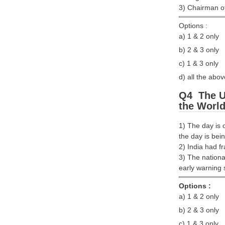
3) Chairman of 
Options :
a) 1 & 2 only
b) 2 & 3 only
c) 1 & 3 only
d) all the abov
Q4 The Un
the World
1) The day is 
the day is be
2) India had 
3) The nationa
early warning 
Options :
a) 1 & 2 only
b) 2 & 3 only
c) 1 & 3 only