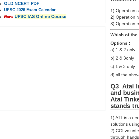
OLD NCERT PDF
UPSC 2026 Exam Calendar
1) Operation s
UPSC IAS Online Course
2) Operation ra
New!
3) Operation m
Which of the 
Options :
a) 1 & 2 only
b) 2 & 3only
c) 1 & 3 only
d) all the abov
Q3 Atal I
and busin
Atal Tink
stands tr
1) ATL is a de
solutions using
2) CGI volunte
through hands