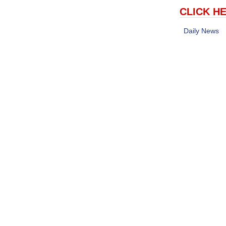
CLICK HE
Daily News