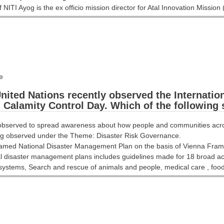
NITI Ayog is the ex officio mission director for Atal Innovation Mission 
e
ited Nations recently observed the Internatio
 Calamity Control Day. Which of the following
observed to spread awareness about how people and communities across
ing observed under the Theme: Disaster Risk Governance.
framed National Disaster Management Plan on the basis of Vienna Fr
l disaster management plans includes guidelines made for 18 broad act
systems, Search and rescue of animals and people, medical care , food 