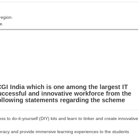
region.
e.
GI India which is one among the largest IT
successful and innovative workforce from the
following statements regarding the scheme
 to do-it-yourself (DIY) kits and learn to tinker and create innovative
teracy and provide immersive learning experiences to the students