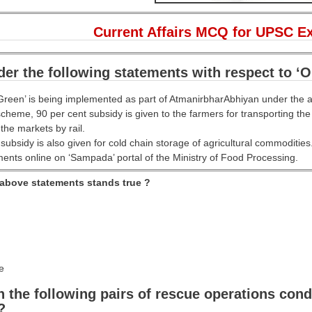
Current Affairs MCQ for UPSC E
er the following statements with respect to ‘O
Green’ is being implemented as part of AtmanirbharAbhiyan under the a
scheme, 90 per cent subsidy is given to the farmers for transporting th
the markets by rail.
 subsidy is also given for cold chain storage of agricultural commodities
ments online on ‘Sampada’ portal of the Ministry of Food Processing.
 above statements stands true ?
e
the following pairs of rescue operations condu
?