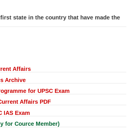
irst state in the country that have made the
rent Affairs
's Archive
 Programme for UPSC Exam
rrent Affairs PDF
C IAS Exam
 for Cource Member)