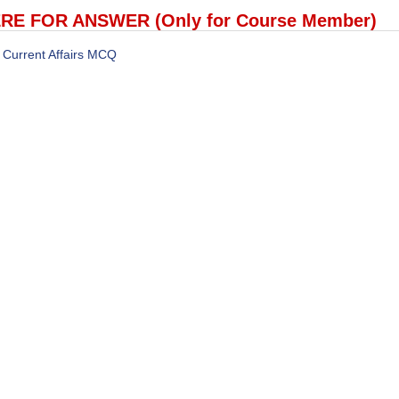
RE FOR ANSWER (Only for Course Member)
Current Affairs MCQ