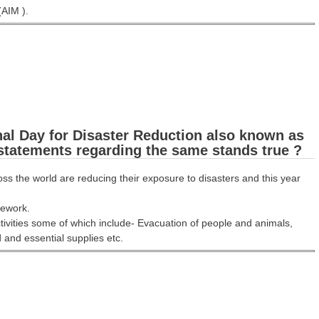
(AIM ).
nal Day for Disaster Reduction also known as
 statements regarding the same stands true ?
 the world are reducing their exposure to disasters and this year
amework.
ivities some of which include- Evacuation of people and animals,
and essential supplies etc.