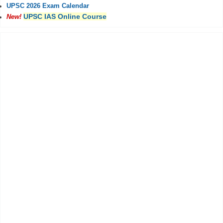
UPSC 2026 Exam Calendar
UPSC IAS Online Course
New!