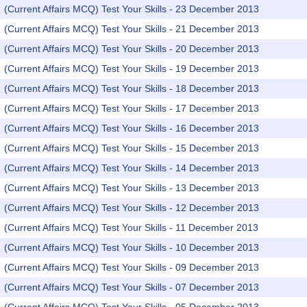
(Current Affairs MCQ) Test Your Skills - 23 December 2013
(Current Affairs MCQ) Test Your Skills - 21 December 2013
(Current Affairs MCQ) Test Your Skills - 20 December 2013
(Current Affairs MCQ) Test Your Skills - 19 December 2013
(Current Affairs MCQ) Test Your Skills - 18 December 2013
(Current Affairs MCQ) Test Your Skills - 17 December 2013
(Current Affairs MCQ) Test Your Skills - 16 December 2013
(Current Affairs MCQ) Test Your Skills - 15 December 2013
(Current Affairs MCQ) Test Your Skills - 14 December 2013
(Current Affairs MCQ) Test Your Skills - 13 December 2013
(Current Affairs MCQ) Test Your Skills - 12 December 2013
(Current Affairs MCQ) Test Your Skills - 11 December 2013
(Current Affairs MCQ) Test Your Skills - 10 December 2013
(Current Affairs MCQ) Test Your Skills - 09 December 2013
(Current Affairs MCQ) Test Your Skills - 07 December 2013