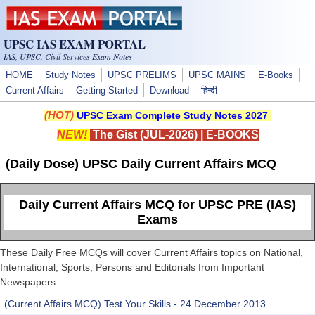
Skip to main content
UPSC IAS EXAM PORTAL
IAS, UPSC, Civil Services Exam Notes
HOME
Study Notes
UPSC PRELIMS
UPSC MAINS
E-Books
Current Affairs
Getting Started
Download
हिन्दी
(HOT)
UPSC Exam Complete Study Notes 2027
NEW!
The Gist (JUL-2026)
|
E-BOOKS
(Daily Dose) UPSC Daily Current Affairs MCQ
Daily Current Affairs MCQ for UPSC PRE (IAS)
Exams
These Daily Free MCQs will cover Current Affairs topics on National,
International, Sports, Persons and Editorials from Important
Newspapers.
(Current Affairs MCQ) Test Your Skills - 24 December 2013