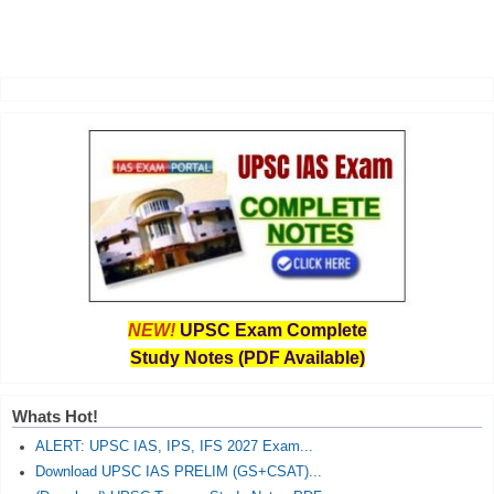
NEW!
UPSC Exam Complete
Study Notes (PDF Available)
Whats Hot!
ALERT: UPSC IAS, IPS, IFS 2027 Exam...
Download UPSC IAS PRELIM (GS+CSAT)...