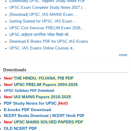
(Download) UPSC Toppers Study Notes PDF
UPSC Exam Complete Study Notes 2027 (...
(Download) UPSC, IAS MAINS Exam...
Getting Started for UPSC, IAS Exam -...
UPSC Civil Services PRELIM Exam 2026,...
UPSC आईएएस प्रारंभिक परीक्षा पिछले वर्ष...
Download E-Books PDF for UPSC IAS Exams
UPSC, IAS Exams Online Courses &...
more
Downloads
THE HINDU, YOJANA, PIB PDF
New!
UPSC PRELIM Papers 2004-2026
New!
UPSC Syllabus PDF Download
IAS MAINS Papers 2010-2025
New!
PDF Study Notes for UPSC
(Hot!)
E-books PDF Download
NCERT Books Download
|
NCERT Hindi PDF
UPSC MAINS SOLVED PAPERS PDF
New!
OLD NCERT PDF