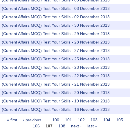
(Current Affairs MCQ) Test Your Skills - 05 December 2013
(Current Affairs MCQ) Test Your Skills - 03 December 2013
(Current Affairs MCQ) Test Your Skills - 02 December 2013
(Current Affairs MCQ) Test Your Skills - 30 November 2013
(Current Affairs MCQ) Test Your Skills - 29 November 2013
(Current Affairs MCQ) Test Your Skills - 28 November 2013
(Current Affairs MCQ) Test Your Skills - 27 November 2013
(Current Affairs MCQ) Test Your Skills - 25 November 2013
(Current Affairs MCQ) Test Your Skills - 23 November 2013
(Current Affairs MCQ) Test Your Skills - 22 November 2013
(Current Affairs MCQ) Test Your Skills - 21 November 2013
(Current Affairs MCQ) Test Your Skills - 20 November 2013
(Current Affairs MCQ) Test Your Skills - 19 November 2013
(Current Affairs MCQ) Test Your Skills - 16 November 2013
« first
‹ previous
…
100
101
102
103
104
105
Pages
106
107
108
next ›
last »