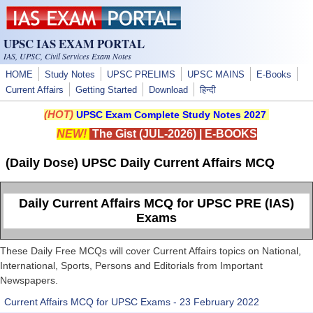
Skip to main content
UPSC IAS EXAM PORTAL
IAS, UPSC, Civil Services Exam Notes
HOME
Study Notes
UPSC PRELIMS
UPSC MAINS
E-Books
Current Affairs
Getting Started
Download
हिन्दी
(HOT)
UPSC Exam Complete Study Notes 2027
NEW!
The Gist (JUL-2026)
|
E-BOOKS
(Daily Dose) UPSC Daily Current Affairs MCQ
Daily Current Affairs MCQ for UPSC PRE (IAS)
Exams
These Daily Free MCQs will cover Current Affairs topics on National,
International, Sports, Persons and Editorials from Important
Newspapers.
Current Affairs MCQ for UPSC Exams - 23 February 2022