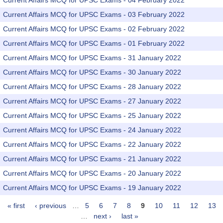
Current Affairs MCQ for UPSC Exams - 04 February 2022
Current Affairs MCQ for UPSC Exams - 03 February 2022
Current Affairs MCQ for UPSC Exams - 02 February 2022
Current Affairs MCQ for UPSC Exams - 01 February 2022
Current Affairs MCQ for UPSC Exams - 31 January 2022
Current Affairs MCQ for UPSC Exams - 30 January 2022
Current Affairs MCQ for UPSC Exams - 28 January 2022
Current Affairs MCQ for UPSC Exams - 27 January 2022
Current Affairs MCQ for UPSC Exams - 25 January 2022
Current Affairs MCQ for UPSC Exams - 24 January 2022
Current Affairs MCQ for UPSC Exams - 22 January 2022
Current Affairs MCQ for UPSC Exams - 21 January 2022
Current Affairs MCQ for UPSC Exams - 20 January 2022
Current Affairs MCQ for UPSC Exams - 19 January 2022
« first
‹ previous
…
5
6
7
8
9
10
11
12
13
Pages
…
next ›
last »