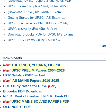
(Download) UPSC Toppers Study Notes PDF
UPSC Exam Complete Study Notes 2027 (...
(Download) UPSC, IAS MAINS Exam...
Getting Started for UPSC, IAS Exam -...
UPSC Civil Services PRELIM Exam 2026,...
UPSC आईएएस प्रारंभिक परीक्षा पिछले वर्ष...
Download E-Books PDF for UPSC IAS Exams
UPSC, IAS Exams Online Courses &...
more
Downloads
THE HINDU, YOJANA, PIB PDF
New!
UPSC PRELIM Papers 2004-2026
New!
UPSC Syllabus PDF Download
IAS MAINS Papers 2010-2025
New!
PDF Study Notes for UPSC
(Hot!)
E-books PDF Download
NCERT Books Download
|
NCERT Hindi PDF
UPSC MAINS SOLVED PAPERS PDF
New!
OLD NCERT PDF