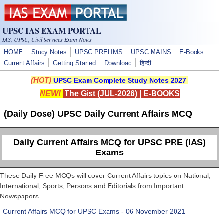
Skip to main content
UPSC IAS EXAM PORTAL
IAS, UPSC, Civil Services Exam Notes
HOME
Study Notes
UPSC PRELIMS
UPSC MAINS
E-Books
Current Affairs
Getting Started
Download
हिन्दी
(HOT)
UPSC Exam Complete Study Notes 2027
NEW!
The Gist (JUL-2026)
|
E-BOOKS
(Daily Dose) UPSC Daily Current Affairs MCQ
Daily Current Affairs MCQ for UPSC PRE (IAS)
Exams
These Daily Free MCQs will cover Current Affairs topics on National,
International, Sports, Persons and Editorials from Important
Newspapers.
Current Affairs MCQ for UPSC Exams - 06 November 2021