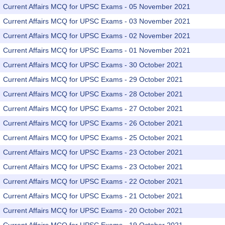
Current Affairs MCQ for UPSC Exams - 05 November 2021
Current Affairs MCQ for UPSC Exams - 03 November 2021
Current Affairs MCQ for UPSC Exams - 02 November 2021
Current Affairs MCQ for UPSC Exams - 01 November 2021
Current Affairs MCQ for UPSC Exams - 30 October 2021
Current Affairs MCQ for UPSC Exams - 29 October 2021
Current Affairs MCQ for UPSC Exams - 28 October 2021
Current Affairs MCQ for UPSC Exams - 27 October 2021
Current Affairs MCQ for UPSC Exams - 26 October 2021
Current Affairs MCQ for UPSC Exams - 25 October 2021
Current Affairs MCQ for UPSC Exams - 23 October 2021
Current Affairs MCQ for UPSC Exams - 23 October 2021
Current Affairs MCQ for UPSC Exams - 22 October 2021
Current Affairs MCQ for UPSC Exams - 21 October 2021
Current Affairs MCQ for UPSC Exams - 20 October 2021