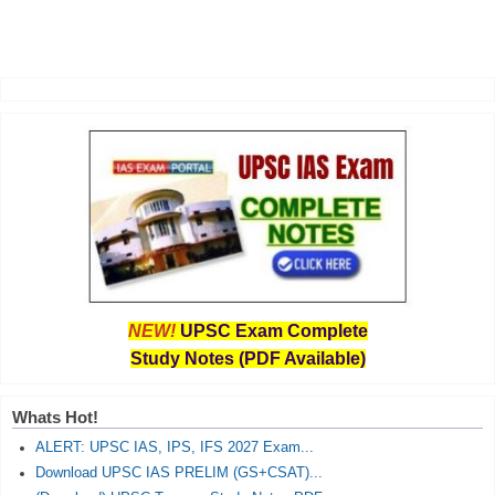
NEW!
UPSC Exam Complete
Study Notes (PDF Available)
Whats Hot!
ALERT: UPSC IAS, IPS, IFS 2027 Exam...
Download UPSC IAS PRELIM (GS+CSAT)...