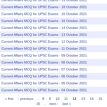
Current Affairs MCQ for UPSC Exams - 19 October 2021
Current Affairs MCQ for UPSC Exams - 18 October 2021
Current Affairs MCQ for UPSC Exams - 15 October 2021
Current Affairs MCQ for UPSC Exams - 16 October 2021
Current Affairs MCQ for UPSC Exams - 14 October 2021
Current Affairs MCQ for UPSC Exams - 13 October 2021
Current Affairs MCQ for UPSC Exams - 12 October 2021
Current Affairs MCQ for UPSC Exams - 11 October 2021
Current Affairs MCQ for UPSC Exams - 09 October 2021
Current Affairs MCQ for UPSC Exams - 08 October 2021
Current Affairs MCQ for UPSC Exams - 07 October 2021
Current Affairs MCQ for UPSC Exams - 06 October 2021
Current Affairs MCQ for UPSC Exams - 05 October 2021
Current Affairs MCQ for UPSC Exams - 04 October 2021
« first
‹ previous
…
8
9
10
11
12
13
14
15
Pages
16
…
next ›
last »