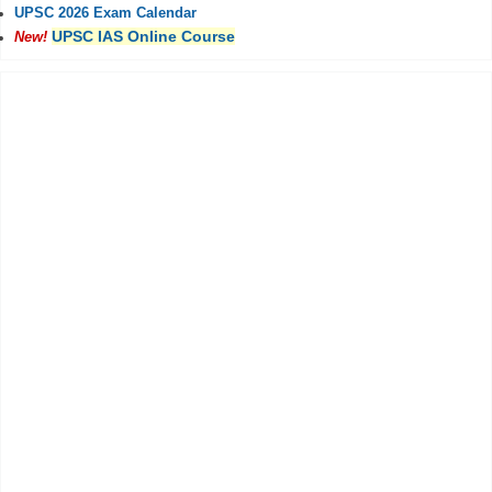
UPSC 2026 Exam Calendar
UPSC IAS Online Course
New!