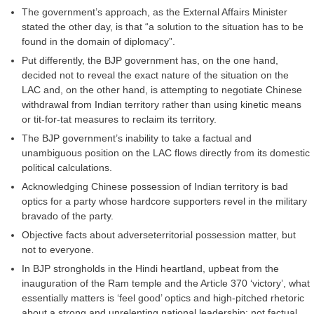
The government’s approach, as the External Affairs Minister
stated the other day, is that “a solution to the situation has to be
found in the domain of diplomacy”.
Put differently, the BJP government has, on the one hand,
decided not to reveal the exact nature of the situation on the
LAC and, on the other hand, is attempting to negotiate Chinese
withdrawal from Indian territory rather than using kinetic means
or tit-for-tat measures to reclaim its territory.
The BJP government’s inability to take a factual and
unambiguous position on the LAC flows directly from its domestic
political calculations.
Acknowledging Chinese possession of Indian territory is bad
optics for a party whose hardcore supporters revel in the military
bravado of the party.
Objective facts about adverseterritorial possession matter, but
not to everyone.
In BJP strongholds in the Hindi heartland, upbeat from the
inauguration of the Ram temple and the Article 370 ‘victory’, what
essentially matters is ‘feel good’ optics and high-pitched rhetoric
about a strong and unrelenting national leadership; not factual,