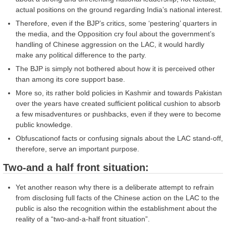
actual positions on the ground regarding India’s national interest.
Therefore, even if the BJP’s critics, some ‘pestering’ quarters in
the media, and the Opposition cry foul about the government’s
handling of Chinese aggression on the LAC, it would hardly
make any political difference to the party.
The BJP is simply not bothered about how it is perceived other
than among its core support base.
More so, its rather bold policies in Kashmir and towards Pakistan
over the years have created sufficient political cushion to absorb
a few misadventures or pushbacks, even if they were to become
public knowledge.
Obfuscationof facts or confusing signals about the LAC stand-off,
therefore, serve an important purpose.
Two-and a half front situation:
Yet another reason why there is a deliberate attempt to refrain
from disclosing full facts of the Chinese action on the LAC to the
public is also the recognition within the establishment about the
reality of a “two-and-a-half front situation”.