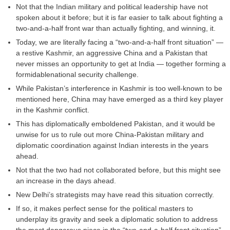
Not that the Indian military and political leadership have not
spoken about it before; but it is far easier to talk about fighting a
two-and-a-half front war than actually fighting, and winning, it.
Today, we are literally facing a “two-and-a-half front situation” —
a restive Kashmir, an aggressive China and a Pakistan that
never misses an opportunity to get at India — together forming a
formidablenational security challenge.
While Pakistan’s interference in Kashmir is too well-known to be
mentioned here, China may have emerged as a third key player
in the Kashmir conflict.
This has diplomatically emboldened Pakistan, and it would be
unwise for us to rule out more China-Pakistan military and
diplomatic coordination against Indian interests in the years
ahead.
Not that the two had not collaborated before, but this might see
an increase in the days ahead.
New Delhi’s strategists may have read this situation correctly.
If so, it makes perfect sense for the political masters to
underplay its gravity and seek a diplomatic solution to address
the most dangerous piece in the “two-and-a-half front situation”