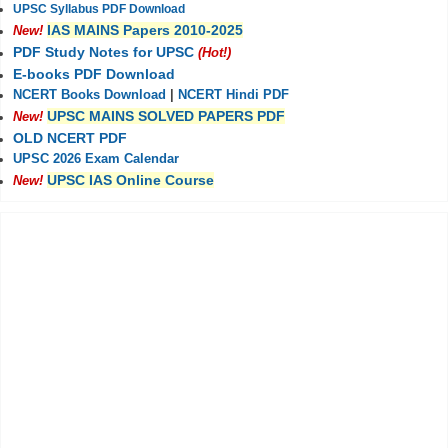
UPSC Syllabus PDF Download
IAS MAINS Papers 2010-2025
New!
PDF Study Notes for UPSC
(Hot!)
E-books PDF Download
NCERT Books Download
|
NCERT Hindi PDF
UPSC MAINS SOLVED PAPERS PDF
New!
OLD NCERT PDF
UPSC 2026 Exam Calendar
UPSC IAS Online Course
New!