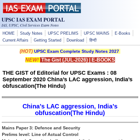
Skip to main content
UPSC IAS EXAM PORTAL
IAS, UPSC, Civil Services Exam Notes
HOME
Study Notes
UPSC PRELIMS
UPSC MAINS
E-Books
Current Affairs
Getting Started
Download
हिन्दी
(HOT)
UPSC Exam Complete Study Notes 2027
NEW!
The Gist (JUL-2026)
|
E-BOOKS
THE GIST of Editorial for UPSC Exams : 08
September 2020 China’s LAC aggression, India’s
obfuscation(The Hindu)
China’s LAC aggression, India’s
obfuscation(The Hindu)
Mains Paper 3: Defence and Security
Prelims level: Line of Actual Control