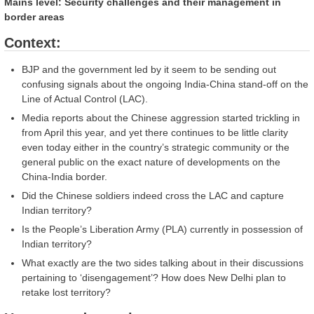
Mains level: Security challenges and their management in
border areas
Context:
BJP and the government led by it seem to be sending out
confusing signals about the ongoing India-China stand-off on the
Line of Actual Control (LAC).
Media reports about the Chinese aggression started trickling in
from April this year, and yet there continues to be little clarity
even today either in the country’s strategic community or the
general public on the exact nature of developments on the
China-India border.
Did the Chinese soldiers indeed cross the LAC and capture
Indian territory?
Is the People’s Liberation Army (PLA) currently in possession of
Indian territory?
What exactly are the two sides talking about in their discussions
pertaining to ‘disengagement’? How does New Delhi plan to
retake lost territory?