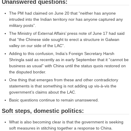
Unanswered questions:
The PM had claimed on June 20 that “neither has anyone
intruded into the Indian territory nor has anyone captured any
military posts”.
The Ministry of External Affairs’ press note of June 17 had said
that “the Chinese side sought to erect a structure in Galwan
valley on our side of the LAC”.
Adding to this confusion, India’s Foreign Secretary Harsh
Shringla said as recently as in early September that it “cannot be
business as usual” with China until the status quois restored on
the disputed border.
One thing that emerges from these and other contradictory
statements is that something is not adding up vis-à-vis the
government’s claims about the LAC.
Basic questions continue to remain unanswered.
Soft steps, domestic politics:
What is also becoming clear is that the government is seeking
soft measures in stitching together a response to China.