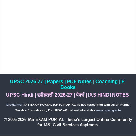
UPSC 2026-27
|
Papers
|
PDF Notes
|
Coaching
|
E-
Books
UPSC Hindi
|
यूपीइससी 2026-27
|
पेपर्स
|
IAS HINDI NOTES
Disclaimer:
IAS EXAM PORTAL (UPSC PORTAL) is not associated with Union Public
Service Commission, For UPSC official website visit -
www.upsc.gov.in
© 2006-2026 IAS EXAM PORTAL - India's Largest Online Community
for IAS, Civil Services Aspirants.