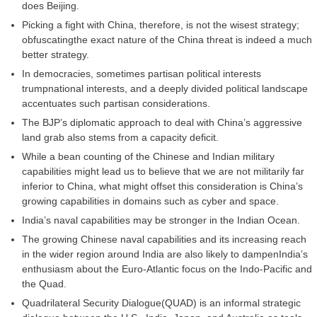
does Beijing.
Picking a fight with China, therefore, is not the wisest strategy;
obfuscatingthe exact nature of the China threat is indeed a much
better strategy.
In democracies, sometimes partisan political interests
trumpnational interests, and a deeply divided political landscape
accentuates such partisan considerations.
The BJP’s diplomatic approach to deal with China’s aggressive
land grab also stems from a capacity deficit.
While a bean counting of the Chinese and Indian military
capabilities might lead us to believe that we are not militarily far
inferior to China, what might offset this consideration is China’s
growing capabilities in domains such as cyber and space.
India’s naval capabilities may be stronger in the Indian Ocean.
The growing Chinese naval capabilities and its increasing reach
in the wider region around India are also likely to dampenIndia’s
enthusiasm about the Euro-Atlantic focus on the Indo-Pacific and
the Quad.
Quadrilateral Security Dialogue(QUAD) is an informal strategic