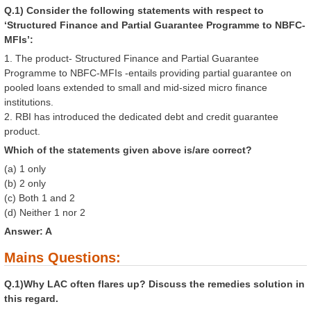
Q.1) Consider the following statements with respect to
‘Structured Finance and Partial Guarantee Programme to NBFC-
MFIs’:
1. The product- Structured Finance and Partial Guarantee
Programme to NBFC-MFIs -entails providing partial guarantee on
pooled loans extended to small and mid-sized micro finance
institutions.
2. RBI has introduced the dedicated debt and credit guarantee
product.
Which of the statements given above is/are correct?
(a) 1 only
(b) 2 only
(c) Both 1 and 2
(d) Neither 1 nor 2
Answer: A
Mains Questions:
Q.1)Why LAC often flares up? Discuss the remedies solution in
this regard.