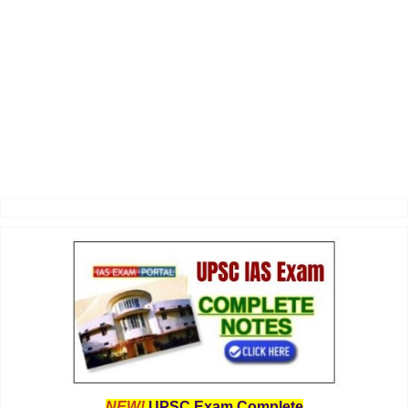
NEW!
UPSC Exam Complete