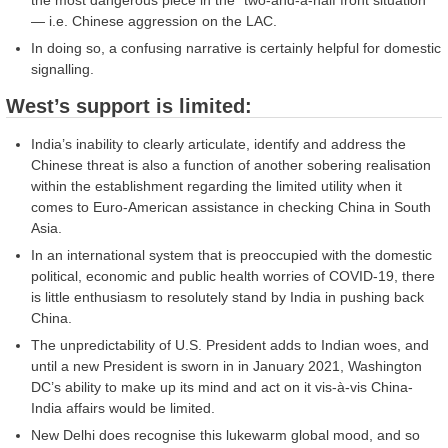
— i.e. Chinese aggression on the LAC.
In doing so, a confusing narrative is certainly helpful for domestic
signalling.
West’s support is limited:
India’s inability to clearly articulate, identify and address the
Chinese threat is also a function of another sobering realisation
within the establishment regarding the limited utility when it
comes to Euro-American assistance in checking China in South
Asia.
In an international system that is preoccupied with the domestic
political, economic and public health worries of COVID-19, there
is little enthusiasm to resolutely stand by India in pushing back
China.
The unpredictability of U.S. President adds to Indian woes, and
until a new President is sworn in in January 2021, Washington
DC’s ability to make up its mind and act on it vis-à-vis China-
India affairs would be limited.
New Delhi does recognise this lukewarm global mood, and so