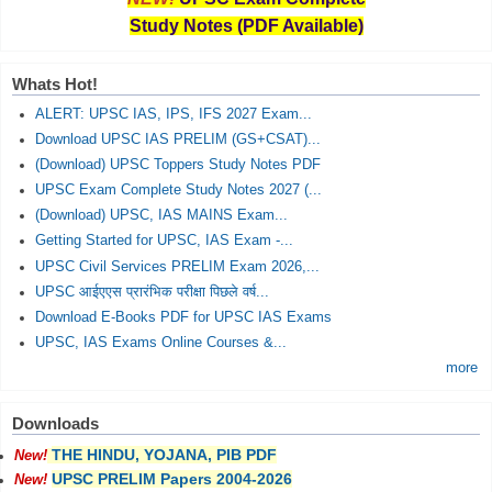
Study Notes (PDF Available)
Whats Hot!
ALERT: UPSC IAS, IPS, IFS 2027 Exam...
Download UPSC IAS PRELIM (GS+CSAT)...
(Download) UPSC Toppers Study Notes PDF
UPSC Exam Complete Study Notes 2027 (...
(Download) UPSC, IAS MAINS Exam...
Getting Started for UPSC, IAS Exam -...
UPSC Civil Services PRELIM Exam 2026,...
UPSC आईएएस प्रारंभिक परीक्षा पिछले वर्ष...
Download E-Books PDF for UPSC IAS Exams
UPSC, IAS Exams Online Courses &...
more
Downloads
THE HINDU, YOJANA, PIB PDF
New!
UPSC PRELIM Papers 2004-2026
New!