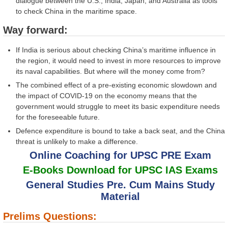
dialogue between the U.S., India, Japan, and Australia as tools
to check China in the maritime space.
Way forward:
If India is serious about checking China’s maritime influence in
the region, it would need to invest in more resources to improve
its naval capabilities. But where will the money come from?
The combined effect of a pre-existing economic slowdown and
the impact of COVID-19 on the economy means that the
government would struggle to meet its basic expenditure needs
for the foreseeable future.
Defence expenditure is bound to take a back seat, and the China
threat is unlikely to make a difference.
Online Coaching for UPSC PRE Exam
E-Books Download for UPSC IAS Exams
General Studies Pre. Cum Mains Study
Material
Prelims Questions: