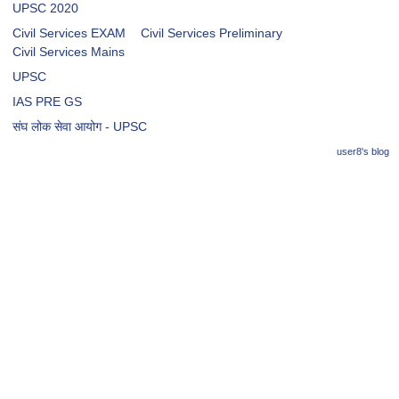
UPSC 2020
Civil Services EXAM
Civil Services Preliminary
Civil Services Mains
UPSC
IAS PRE GS
संघ लोक सेवा आयोग - UPSC
user8's blog