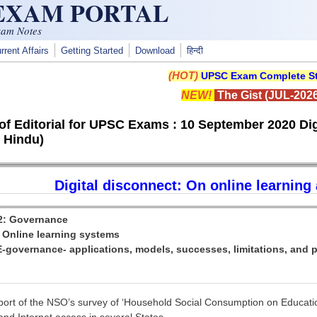
 EXAM PORTAL
xam Notes
rrent Affairs
Getting Started
Download
हिन्दी
(HOT)
UPSC Exam Complete St
NEW!
The Gist (JUL-2026
f Editorial for UPSC Exams : 10 September 2020 Digi
 Hindu)
Digital disconnect: On online learning 
 2: Governance
: Online learning systems
E-governance- applications, models, successes, limitations, and p
eport of the NSO’s survey of ‘Household Social Consumption on Education