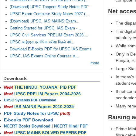
computer a
Download UPSC IAS PRELIM (GS+CSAT)...
(Download) UPSC Toppers Study Notes PDF
Net acces
UPSC Exam Complete Study Notes 2027 (...
(Download) UPSC, IAS MAINS Exam...
The dispar
Getting Started for UPSC, IAS Exam -...
The digita
UPSC Civil Services PRELIM Exam 2026,...
painfully 
UPSC आईएएस प्रारंभिक परीक्षा पिछले वर्ष...
While some
Download E-Books PDF for UPSC IAS Exams
Only in De
UPSC, IAS Exams Online Courses &...
Punjab, H
more
Large Sta
In today’s
Downloads
student we
THE HINDU, YOJANA, PIB PDF
New!
If net con
UPSC PRELIM Papers 2004-2026
New!
academic 
UPSC Syllabus PDF Download
Many remot
IAS MAINS Papers 2010-2025
New!
PDF Study Notes for UPSC
(Hot!)
Raising a
E-books PDF Download
NCERT Books Download
|
NCERT Hindi PDF
Prime Mini
UPSC MAINS SOLVED PAPERS PDF
New!
fibre cabl