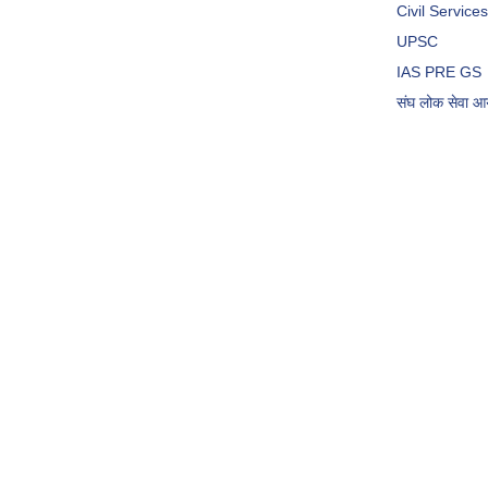
Civil Servic
UPSC
IAS PRE GS
संघ लोक सेवा 