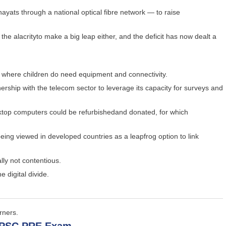
hayats through a national optical fibre network — to raise
e alacrityto make a big leap either, and the deficit has now dealt a
s where children do need equipment and connectivity.
rship with the telecom sector to leverage its capacity for surveys and
ktop computers could be refurbishedand donated, for which
being viewed in developed countries as a leapfrog option to link
lly not contentious.
e digital divide.
rners.
 UPSC PRE Exam