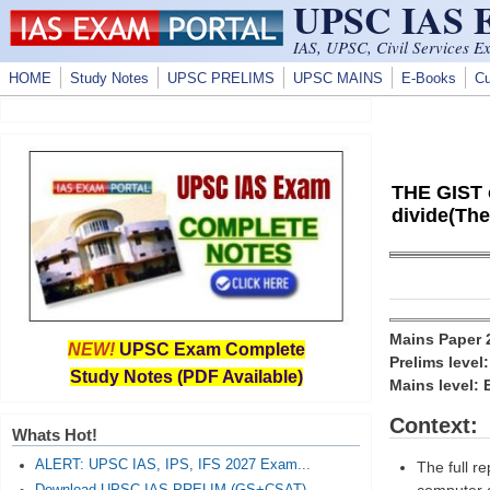
UPSC IAS
Skip to main content
IAS, UPSC, Civil Services E
HOME
Study Notes
UPSC PRELIMS
UPSC MAINS
E-Books
Cu
THE GIST o
divide(The
Mains Paper
NEW!
UPSC Exam Complete
Prelims level
Study Notes (PDF Available)
Mains level: 
Context:
Whats Hot!
ALERT: UPSC IAS, IPS, IFS 2027 Exam...
The full r