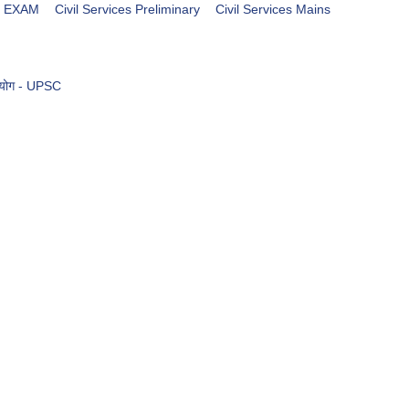
es EXAM
Civil Services Preliminary
Civil Services Mains
आयोग - UPSC