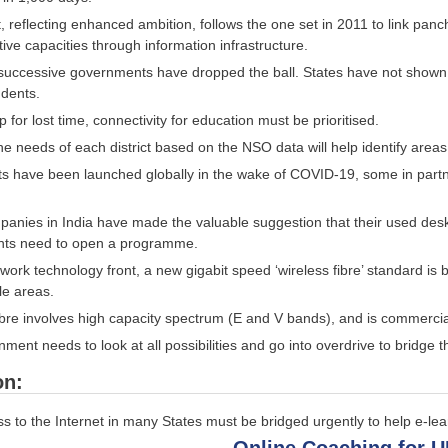
t, reflecting enhanced ambition, follows the one set in 2011 to link panc
tive capacities through information infrastructure.
 successive governments have dropped the ball. States have not shown th
udents.
 for lost time, connectivity for education must be prioritised.
e needs of each district based on the NSO data will help identify area
ts have been launched globally in the wake of COVID-19, some in partne
nies in India have made the valuable suggestion that their used des
ts need to open a programme.
work technology front, a new gigabit speed ‘wireless fibre’ standard is 
le areas.
ibre involves high capacity spectrum (E and V bands), and is commercia
ent needs to look at all possibilities and go into overdrive to bridge th
on:
s to the Internet in many States must be bridged urgently to help e-lea
Online Coaching for