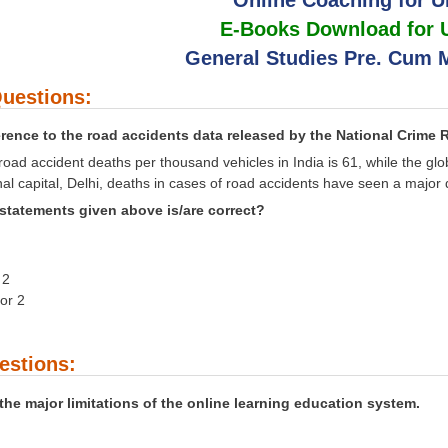
E-Books Download for
General Studies Pre. Cum M
uestions:
erence to the road accidents data released by the National Crime
 road accident deaths per thousand vehicles in India is 61, while the gl
onal capital, Delhi, deaths in cases of road accidents have seen a major
statements given above is/are correct?
 2
nor 2
estions:
the major limitations of the online learning education system.