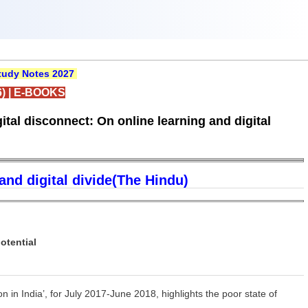
udy Notes 2027
)
|
E-BOOKS
tal disconnect: On online learning and digital
and digital divide(The Hindu)
otential
 in India’, for July 2017-June 2018, highlights the poor state of