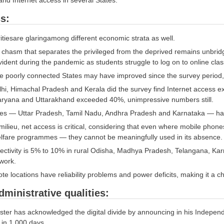
nd Internet access in several States.
s:
itiesare glaringamong different economic strata as well.
l chasm that separates the privileged from the deprived remains unbridg
evident during the pandemic as students struggle to log on to online cla
 poorly connected States may have improved since the survey period, 
lhi, Himachal Pradesh and Kerala did the survey find Internet access 
aryana and Uttarakhand exceeded 40%, unimpressive numbers still.
tes — Uttar Pradesh, Tamil Nadu, Andhra Pradesh and Karnataka — h
 milieu, net access is critical, considering that even where mobile ph
lfare programmes — they cannot be meaningfully used in its absence.
nectivity is 5% to 10% in rural Odisha, Madhya Pradesh, Telangana, Ka
work.
e locations have reliability problems and power deficits, making it a c
dministrative qualities:
ster has acknowledged the digital divide by announcing in his Independ
e in 1,000 days.