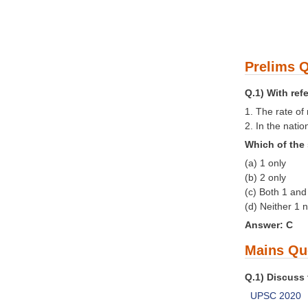
Prelims Q
Q.1) With ref
1. The rate of
2. In the nati
Which of the 
(a) 1 only
(b) 2 only
(c) Both 1 and
(d) Neither 1 
Answer: C
Mains Qu
Q.1) Discuss 
UPSC 2020