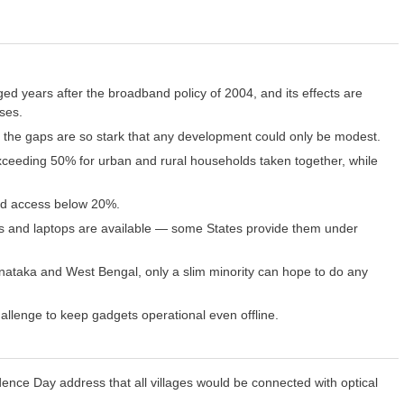
ed years after the broadband policy of 2004, and its effects are
sses.
the gaps are so stark that any development could only be modest.
exceeding 50% for urban and rural households taken together, while
ad access below 20%.
ones and laptops are available — some States provide them under
rnataka and West Bengal, only a slim minority can hope to do any
hallenge to keep gadgets operational even offline.
ence Day address that all villages would be connected with optical