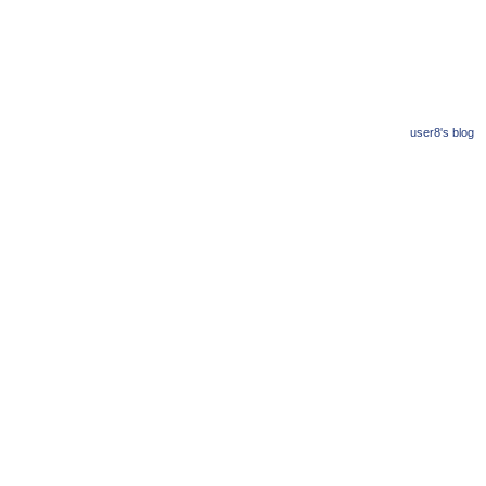
user8's blog