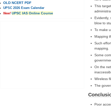
OLD NCERT PDF
This targe
UPSC 2026 Exam Calendar
administra
UPSC IAS Online Course
New!
Evidently,
blow to st
To make up
Mapping th
Such effor
mapping.
Some compa
governmen
On the net
inaccessib
Wireless f
The governm
Conclusi
Poor acces