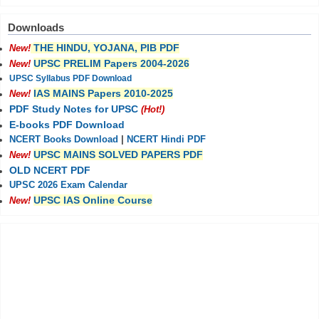
Downloads
THE HINDU, YOJANA, PIB PDF
New!
UPSC PRELIM Papers 2004-2026
New!
UPSC Syllabus PDF Download
IAS MAINS Papers 2010-2025
New!
PDF Study Notes for UPSC
(Hot!)
E-books PDF Download
NCERT Books Download
|
NCERT Hindi PDF
UPSC MAINS SOLVED PAPERS PDF
New!
OLD NCERT PDF
UPSC 2026 Exam Calendar
UPSC IAS Online Course
New!