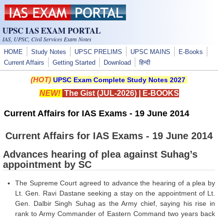
Skip to main content
UPSC IAS EXAM PORTAL
IAS, UPSC, Civil Services Exam Notes
HOME
Study Notes
UPSC PRELIMS
UPSC MAINS
E-Books
Current Affairs
Getting Started
Download
हिन्दी
(HOT)
UPSC Exam Complete Study Notes 2027
NEW!
The Gist (JUL-2026)
|
E-BOOKS
Current Affairs for IAS Exams - 19 June 2014
Current Affairs for IAS Exams - 19 June 2014
Advances hearing of plea against Suhag’s
appointment by SC
The Supreme Court agreed to advance the hearing of a plea by
Lt. Gen. Ravi Dastane seeking a stay on the appointment of Lt.
Gen. Dalbir Singh Suhag as the Army chief, saying his rise in
rank to Army Commander of Eastern Command two years back