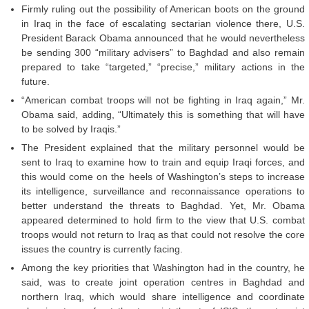
Firmly ruling out the possibility of American boots on the ground
in Iraq in the face of escalating sectarian violence there, U.S.
President Barack Obama announced that he would nevertheless
be sending 300 “military advisers” to Baghdad and also remain
prepared to take “targeted,” “precise,” military actions in the
future.
“American combat troops will not be fighting in Iraq again,” Mr.
Obama said, adding, “Ultimately this is something that will have
to be solved by Iraqis.”
The President explained that the military personnel would be
sent to Iraq to examine how to train and equip Iraqi forces, and
this would come on the heels of Washington’s steps to increase
its intelligence, surveillance and reconnaissance operations to
better understand the threats to Baghdad. Yet, Mr. Obama
appeared determined to hold firm to the view that U.S. combat
troops would not return to Iraq as that could not resolve the core
issues the country is currently facing.
Among the key priorities that Washington had in the country, he
said, was to create joint operation centres in Baghdad and
northern Iraq, which would share intelligence and coordinate