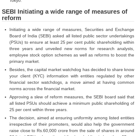
Tokyo.
SEBI Initiating a wide range of measures of
reform
Initiating a wide range of measures, Securities and Exchange
Board of India (SEBI) asked all listed public sector undertakings
(PSUs) to ensure at least 25 per cent public shareholding within
three years and unveiled new norms for research analysts,
employee stock option schemes as well as reforms to boost the
primary market.
Besides, the capital market watchdog has decided to share know
your client (KYC) information with entities regulated by other
financial sector watchdogs, a move aimed at having common
norms across the financial market.
Approving a slew of reform measures, the SEBI board said that
all listed PSUs should achieve a minimum public shareholding of
25 per cent within three years.
The decision, aimed at ensuring uniformity among listed entities
irrespective of their promoters, would also help the government
raise close to Rs.60,000 crore from the sale of shares in around