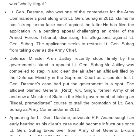
was “wholly illegal.”
Lt. Gen. Dastane, who was one of the contenders for the Army
Commander’s post along with Lt. Gen. Suhag in 2012, claims he
has “strong prima facie case” against the latter.He has filed the
application in a pending appeal challenging an order of the
Armed Forces Tribunal, dismissing his allegations against Lt.
Gen. Suhag. The application seeks to restrain Lt. Gen. Suhag
from taking over as the Army Chief.
Defence Minister Arun Jaitley recently stood firmly by the
government’s stand to appoint Lt. Gen. Suhag.Mr. Jaitley was
compelled to step in and clear the air after an affidavit filed by
the Defence Ministry in the Supreme Court as a counter to Lt.
Gen. Dastane’s case had put the government in a spot. The
affidavit blamed General (Retd) V.K. Singh, former Army chief
and now a Minister of State in the Modi government, of taking an
“illegal, premeditated” course to stall the promotion of Lt. Gen.
Suhag as Army Commander in 2012.
Appearing for Lt. Gen. Dastane, advocate R.K. Anand sought an
early hearing as his client’s case would become infructuous once
Lt. Gen. Suhag takes over from Army chief General Bikram