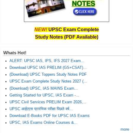
NEW!
UPSC Exam Complete
Study Notes (PDF Available)
Whats Hot!
ALERT: UPSC IAS, IPS, IFS 2027 Exam...
Download UPSC IAS PRELIM (GS+CSAT)...
(Download) UPSC Toppers Study Notes PDF
UPSC Exam Complete Study Notes 2027 (...
(Download) UPSC, IAS MAINS Exam...
Getting Started for UPSC, IAS Exam -...
UPSC Civil Services PRELIM Exam 2026,...
UPSC आईएएस प्रारंभिक परीक्षा पिछले वर्ष...
Download E-Books PDF for UPSC IAS Exams
UPSC, IAS Exams Online Courses &...
more