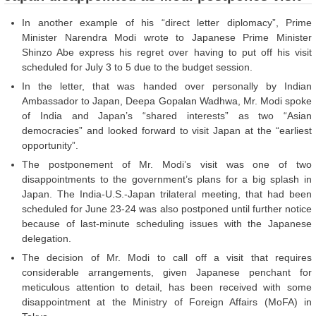
In another example of his “direct letter diplomacy”, Prime
Minister Narendra Modi wrote to Japanese Prime Minister
Shinzo Abe express his regret over having to put off his visit
scheduled for July 3 to 5 due to the budget session.
In the letter, that was handed over personally by Indian
Ambassador to Japan, Deepa Gopalan Wadhwa, Mr. Modi spoke
of India and Japan’s “shared interests” as two “Asian
democracies” and looked forward to visit Japan at the “earliest
opportunity”.
The postponement of Mr. Modi’s visit was one of two
disappointments to the government’s plans for a big splash in
Japan. The India-U.S.-Japan trilateral meeting, that had been
scheduled for June 23-24 was also postponed until further notice
because of last-minute scheduling issues with the Japanese
delegation.
The decision of Mr. Modi to call off a visit that requires
considerable arrangements, given Japanese penchant for
meticulous attention to detail, has been received with some
disappointment at the Ministry of Foreign Affairs (MoFA) in