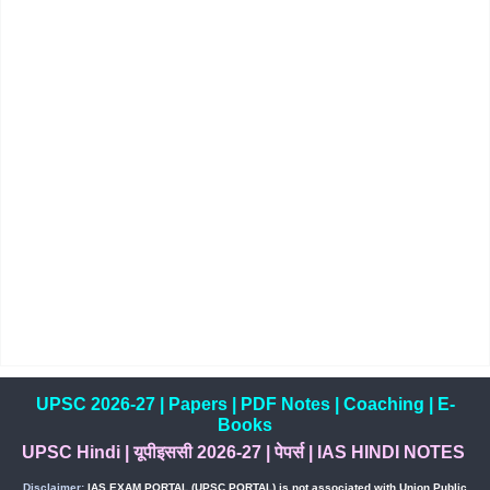
UPSC 2026-27
|
Papers
|
PDF Notes
|
Coaching
|
E-
Books
UPSC Hindi
|
यूपीइससी 2026-27
|
पेपर्स
|
IAS HINDI NOTES
Disclaimer:
IAS EXAM PORTAL (UPSC PORTAL) is not associated with Union Public