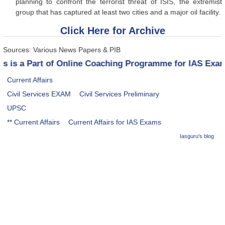
planning to confront the terrorist threat of ISIS, the extremist
group that has captured at least two cities and a major oil facility.
Click Here for Archive
Sources: Various News Papers & PIB
his is a Part of Online Coaching Programme for IAS Ex
Current Affairs
Civil Services EXAM
Civil Services Preliminary
UPSC
** Current Affairs
Current Affairs for IAS Exams
Iasguru's blog