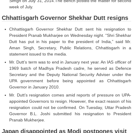
Simgh on July 31, 2014.The Bench posted the matter for second
week of July.
Chhattisgarh Governor Shekhar Dutt resigns
Chhattisgarh Governor Shekhar Dutt sent his resignation to
President Pranab Mukharjee on Wednesday night. “Shri Shekhar
Dutt has put in his paper to the president of India,” said Mr.
Aman Singh, Secretary, Public Relations, Chhattisgarh in a
statement issued to the media.
Mr. Dutt’s term was to end in January next year. An IAS officer of
1969 batch of Madhya Pradesh cadre, he served as Defence
Secretary and the Deputy National Security Adviser under the
UPA government before being appointed as Chhattisgarh
Governor in January 2010.
Mr. Dutt’s resignation comes amid reports of pressure on UPA-
appointed Governors to resign. However, the exact reason of his
resignation could not be confirmed. On Tuesday, Uttar Pradesh
Governor B.L. Joshi submitted his resignation to President
Pranab Mukherjee.
Japan disappointed as Modi postpones visit