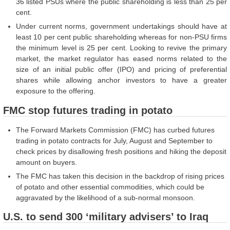
36 listed PSUs where the public shareholding is less than 25 per
cent.
Under current norms, government undertakings should have at
least 10 per cent public shareholding whereas for non-PSU firms
the minimum level is 25 per cent. Looking to revive the primary
market, the market regulator has eased norms related to the
size of an initial public offer (IPO) and pricing of preferential
shares while allowing anchor investors to have a greater
exposure to the offering.
FMC stop futures trading in potato
The Forward Markets Commission (FMC) has curbed futures
trading in potato contracts for July, August and September to
check prices by disallowing fresh positions and hiking the deposit
amount on buyers.
The FMC has taken this decision in the backdrop of rising prices
of potato and other essential commodities, which could be
aggravated by the likelihood of a sub-normal monsoon.
U.S. to send 300 ‘military advisers’ to Iraq