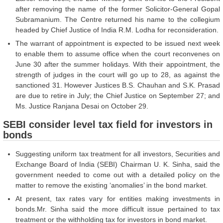
after removing the name of the former Solicitor-General Gopal
Subramanium. The Centre returned his name to the collegium
headed by Chief Justice of India R.M. Lodha for reconsideration.
The warrant of appointment is expected to be issued next week
to enable them to assume office when the court reconvenes on
June 30 after the summer holidays. With their appointment, the
strength of judges in the court will go up to 28, as against the
sanctioned 31. However Justices B.S. Chauhan and S.K. Prasad
are due to retire in July; the Chief Justice on September 27; and
Ms. Justice Ranjana Desai on October 29.
SEBI consider level tax field for investors in
bonds
Suggesting uniform tax treatment for all investors, Securities and
Exchange Board of India (SEBI) Chairman U. K. Sinha, said the
government needed to come out with a detailed policy on the
matter to remove the existing ‘anomalies’ in the bond market.
At present, tax rates vary for entities making investments in
bonds.Mr. Sinha said the more difficult issue pertained to tax
treatment or the withholding tax for investors in bond market.