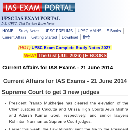
Skip to main content
UPSC IAS EXAM PORTAL
IAS, UPSC, Civil Services Exam Notes
HOME
Study Notes
UPSC PRELIMS
UPSC MAINS
E-Books
Current Affairs
Getting Started
Download
हिन्दी
(HOT)
UPSC Exam Complete Study Notes 2027
NEW!
The Gist (JUL-2026)
|
E-BOOKS
Current Affairs for IAS Exams - 21 June 2014
Current Affairs for IAS Exams - 21 June 2014
Supreme Court to get 3 new judges
President Pranab Mukherjee has cleared the elevation of the
Chief Justices of Calcutta and Orissa High Courts Arun Mishra
and Adarsh Kumar Goel, respectively, and senior lawyers
Rohinton Nariman as Supreme Court judges.
Earlier this week, the Law Ministry sent the file to the President