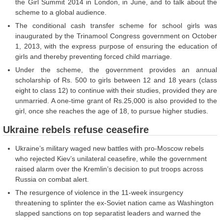
the Girl Summit 2014 in London, in June, and to talk about the
scheme to a global audience.
The conditional cash transfer scheme for school girls was
inaugurated by the Trinamool Congress government on October
1, 2013, with the express purpose of ensuring the education of
girls and thereby preventing forced child marriage.
Under the scheme, the government provides an annual
scholarship of Rs. 500 to girls between 12 and 18 years (class
eight to class 12) to continue with their studies, provided they are
unmarried. A one-time grant of Rs.25,000 is also provided to the
girl, once she reaches the age of 18, to pursue higher studies.
Ukraine rebels refuse ceasefire
Ukraine’s military waged new battles with pro-Moscow rebels
who rejected Kiev’s unilateral ceasefire, while the government
raised alarm over the Kremlin’s decision to put troops across
Russia on combat alert.
The resurgence of violence in the 11-week insurgency
threatening to splinter the ex-Soviet nation came as Washington
slapped sanctions on top separatist leaders and warned the