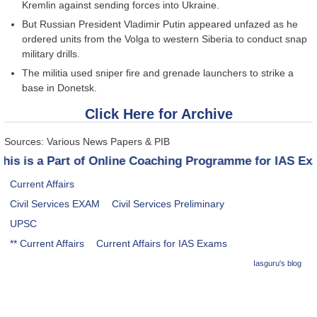
Kremlin against sending forces into Ukraine.
But Russian President Vladimir Putin appeared unfazed as he
ordered units from the Volga to western Siberia to conduct snap
military drills.
The militia used sniper fire and grenade launchers to strike a
base in Donetsk.
Click Here for Archive
Sources: Various News Papers & PIB
is is a Part of Online Coaching Programme for IAS Exam
Current Affairs
Civil Services EXAM
Civil Services Preliminary
UPSC
** Current Affairs
Current Affairs for IAS Exams
Iasguru's blog