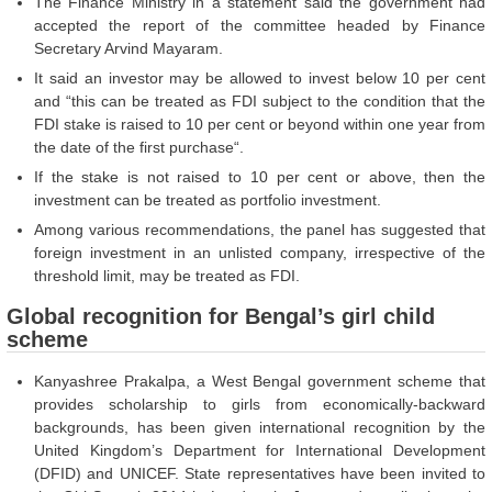
The Finance Ministry in a statement said the government had
accepted the report of the committee headed by Finance
Secretary Arvind Mayaram.
It said an investor may be allowed to invest below 10 per cent
and “this can be treated as FDI subject to the condition that the
FDI stake is raised to 10 per cent or beyond within one year from
the date of the first purchase“.
If the stake is not raised to 10 per cent or above, then the
investment can be treated as portfolio investment.
Among various recommendations, the panel has suggested that
foreign investment in an unlisted company, irrespective of the
threshold limit, may be treated as FDI.
Global recognition for Bengal’s girl child
scheme
Kanyashree Prakalpa, a West Bengal government scheme that
provides scholarship to girls from economically-backward
backgrounds, has been given international recognition by the
United Kingdom’s Department for International Development
(DFID) and UNICEF. State representatives have been invited to