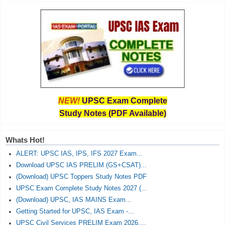
NEW!
UPSC Exam Complete
Study Notes (PDF Available)
Whats Hot!
ALERT: UPSC IAS, IPS, IFS 2027 Exam...
Download UPSC IAS PRELIM (GS+CSAT)...
(Download) UPSC Toppers Study Notes PDF
UPSC Exam Complete Study Notes 2027 (...
(Download) UPSC, IAS MAINS Exam...
Getting Started for UPSC, IAS Exam -...
UPSC Civil Services PRELIM Exam 2026,...