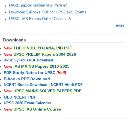
UPSC आईएएस प्रारंभिक परीक्षा पिछले वर्ष...
Download E-Books PDF for UPSC IAS Exams
UPSC, IAS Exams Online Courses &...
more
Downloads
THE HINDU, YOJANA, PIB PDF
New!
UPSC PRELIM Papers 2004-2026
New!
UPSC Syllabus PDF Download
IAS MAINS Papers 2010-2025
New!
PDF Study Notes for UPSC
(Hot!)
E-books PDF Download
NCERT Books Download
|
NCERT Hindi PDF
UPSC MAINS SOLVED PAPERS PDF
New!
OLD NCERT PDF
UPSC 2026 Exam Calendar
UPSC IAS Online Course
New!