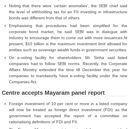
Noting that there were ‘certain anomalies’, the SEBI chief said
the level of withholding tax for an FII investing in infrastructure
bonds was different from that of others.
Emphasising that procedures had been simplified for the
corporate bond market, he said SEBI was in dialogue with
industry to encourage them to come out with more issuances.At
present, $10 billion is the maximum investment limit allowed for
entities such as sovereign wealth funds in government securities.
On e-voting facility for shareholders, Mr. Sinha said listed
companies had to follow SEBI norms. Recently, the Corporate
Affairs Ministry extended the time till December this year for
companies to mandatorily have e-voting facility under the new
Companies Act.
Centre accepts Mayaram panel report
Foreign investment of 10 per cent or more in a listed company
will now be treated as foreign direct investment (FDI) as the
government has accepted the report of a committee on
rationalising definitions of FDI and FII.