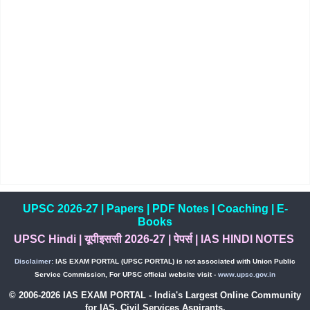
UPSC 2026-27
|
Papers
|
PDF Notes
|
Coaching
|
E-
Books
UPSC Hindi
|
यूपीइससी 2026-27
|
पेपर्स
|
IAS HINDI NOTES
Disclaimer:
IAS EXAM PORTAL (UPSC PORTAL) is not associated with Union Public
Service Commission, For UPSC official website visit -
www.upsc.gov.in
© 2006-2026 IAS EXAM PORTAL - India's Largest Online Community
for IAS, Civil Services Aspirants.