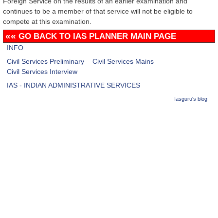
Foreign Service on the results of an earlier examination and
continues to be a member of that service will not be eligible to
compete at this examination.
««
GO BACK TO IAS PLANNER MAIN PAGE
INFO
Civil Services Preliminary
Civil Services Mains
Civil Services Interview
IAS - INDIAN ADMINISTRATIVE SERVICES
Iasguru's blog