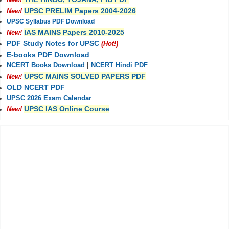
New!
UPSC PRELIM Papers 2004-2026
New!
UPSC Syllabus PDF Download
IAS MAINS Papers 2010-2025
New!
PDF Study Notes for UPSC
(Hot!)
E-books PDF Download
NCERT Books Download
|
NCERT Hindi PDF
UPSC MAINS SOLVED PAPERS PDF
New!
OLD NCERT PDF
UPSC 2026 Exam Calendar
UPSC IAS Online Course
New!