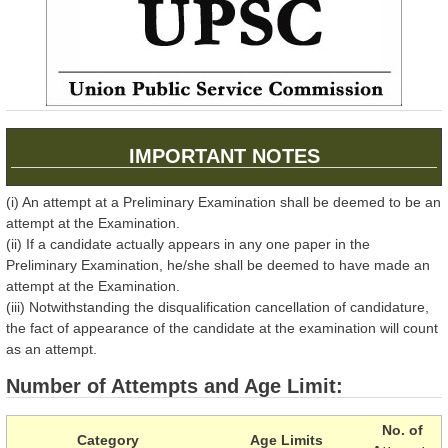
IMPORTANT NOTES
(i) An attempt at a Preliminary Examination shall be deemed to be an
attempt at the Examination.
(ii) If a candidate actually appears in any one paper in the
Preliminary Examination, he/she shall be deemed to have made an
attempt at the Examination.
(iii) Notwithstanding the disqualification cancellation of candidature,
the fact of appearance of the candidate at the examination will count
as an attempt.
Number of Attempts and Age Limit:
No. of
Category
Age Limits