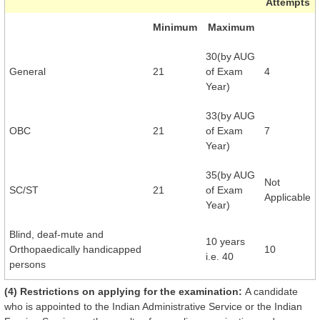
Attempts
Minimum
Maximum
30(by AUG
General
21
of Exam
4
Year)
33(by AUG
OBC
21
of Exam
7
Year)
35(by AUG
Not
SC/ST
21
of Exam
Applicable
Year)
Blind, deaf-mute and
10 years
Orthopaedically handicapped
10
i.e. 40
persons
(4) Restrictions on applying for the examination:
A candidate
who is appointed to the Indian Administrative Service or the Indian