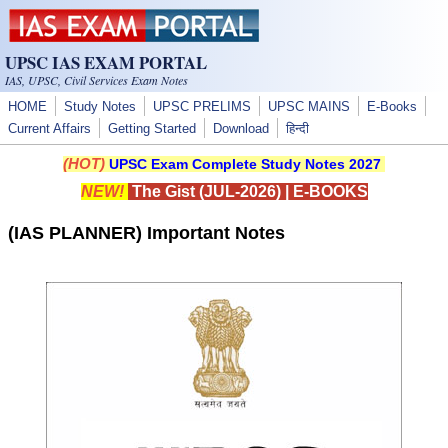
Skip to main content
UPSC IAS EXAM PORTAL
IAS, UPSC, Civil Services Exam Notes
HOME
Study Notes
UPSC PRELIMS
UPSC MAINS
E-Books
Current Affairs
Getting Started
Download
हिन्दी
(HOT)
UPSC Exam Complete Study Notes 2027
NEW!
The Gist (JUL-2026)
|
E-BOOKS
(IAS PLANNER) Important Notes