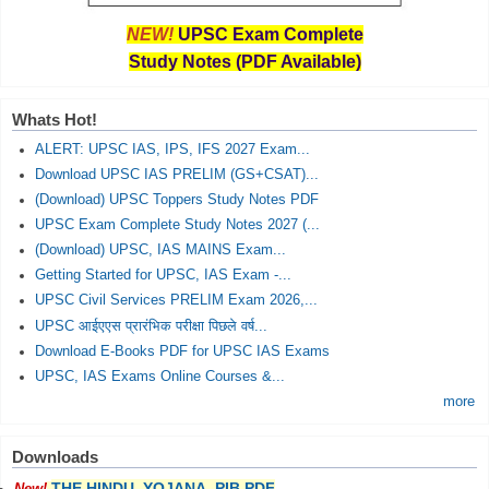
NEW!
UPSC Exam Complete
Study Notes (PDF Available)
Whats Hot!
ALERT: UPSC IAS, IPS, IFS 2027 Exam...
Download UPSC IAS PRELIM (GS+CSAT)...
(Download) UPSC Toppers Study Notes PDF
UPSC Exam Complete Study Notes 2027 (...
(Download) UPSC, IAS MAINS Exam...
Getting Started for UPSC, IAS Exam -...
UPSC Civil Services PRELIM Exam 2026,...
UPSC आईएएस प्रारंभिक परीक्षा पिछले वर्ष...
Download E-Books PDF for UPSC IAS Exams
UPSC, IAS Exams Online Courses &...
more
Downloads
THE HINDU, YOJANA, PIB PDF